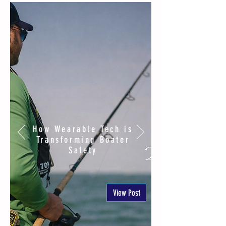
How Wearable Tech is
Transforming Boater
Safety
View Post