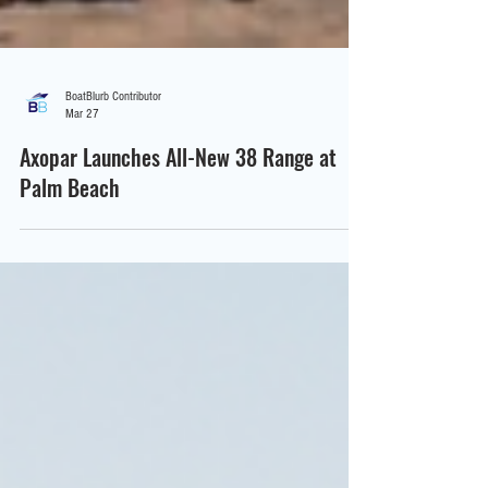
BoatBlurb Contributor
Mar 27
Axopar Launches All-New 38 Range at
Palm Beach