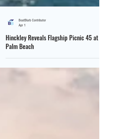
BoatBlurb Contributor
Apr 1
Hinckley Reveals Flagship Picnic 45 at
Palm Beach