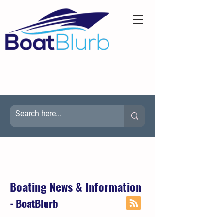
Boating News & Information
- BoatBlurb