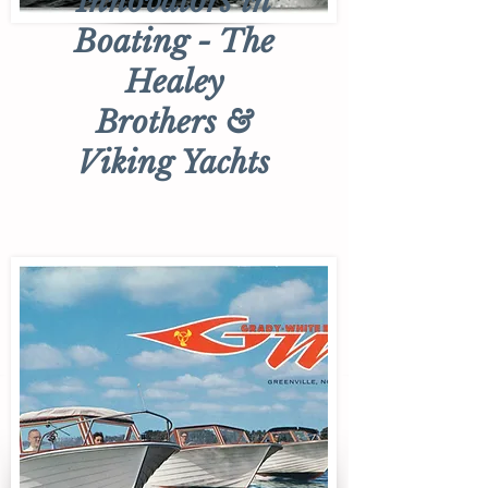
Innovators in
Boating - The
Healey
Brothers &
Viking Yachts