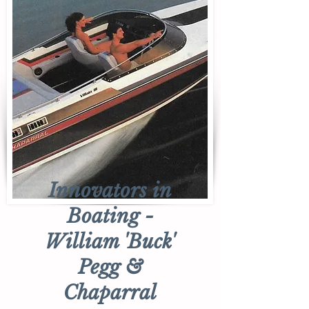
Innovators in
Boating -
William 'Buck'
Pegg &
Chaparral