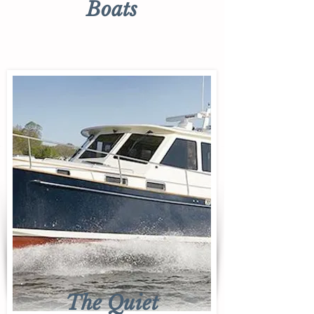
Boats
The Quiet