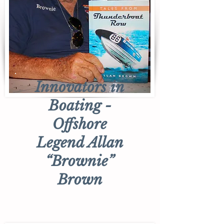
Innovators in
Boating -
Offshore
Legend Allan
“Brownie”
Brown