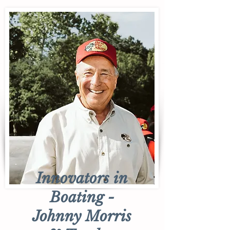
Innovators in
Boating -
Johnny Morris