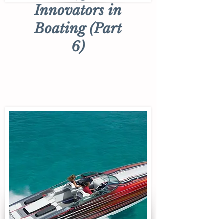
Innovators in
Boating (Part
6)