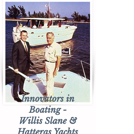
Innovators in
Boating -
Willis Slane &
Hatteras Yachts