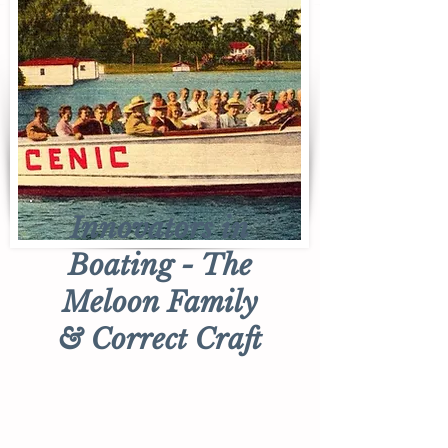
Innovators in
Boating - The
Meloon Family
& Correct Craft