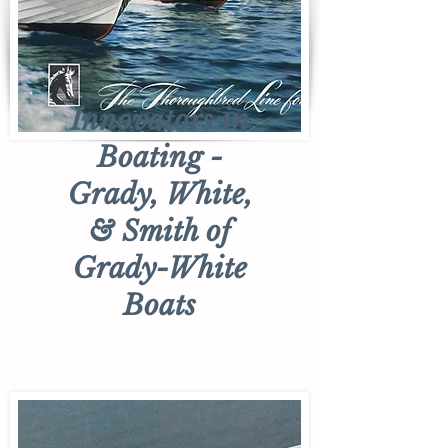
Innovators in
Boating -
Grady, White,
& Smith of
Grady-White
Boats