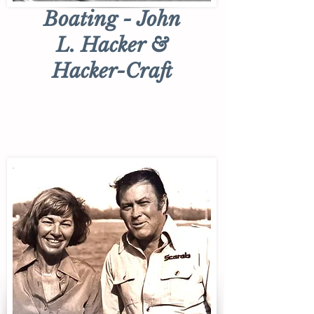
Boating - John
L. Hacker &
Hacker-Craft