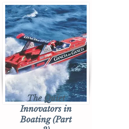
The Quiet
Innovators in
Boating (Part