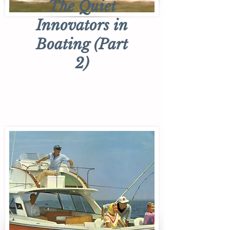
The Quiet
Innovators in
Boating (Part
2)