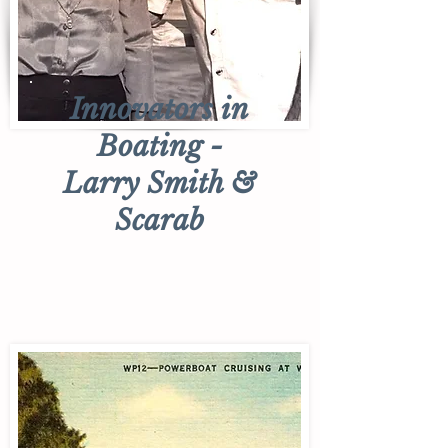
Innovators in
Boating -
Larry Smith &
Scarab