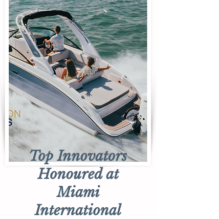
Top Innovators
Honoured at
Miami
International