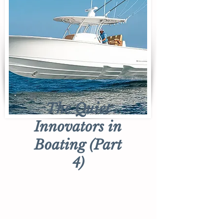
The Quiet
Innovators in
Boating (Part
4)