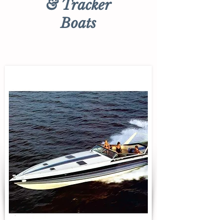
& Tracker
Boats