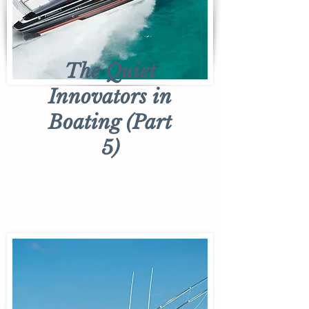
The Quiet
Innovators in
Boating (Part
5)