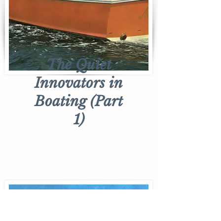
The Quiet
Innovators in
Boating (Part
1)