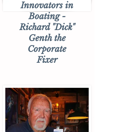
Innovators in
Boating -
Richard "Dick"
Genth the
Corporate
Fixer