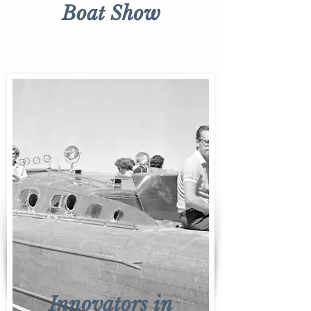
Boat Show
Innovators in