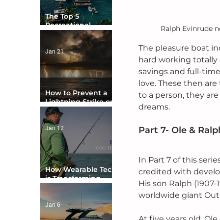
The Top 5
Recreational
Ralph Evinrude ne
Boating Countries
in the World
The pleasure boat ind
Jan 21
hard working totally 
savings and full-time
love. These then are
How to Prevent a
to a person, they are
Lightning Strike on
dreams.
Your Boat
Jan 12
Part 7- Ole & Ral
In Part 7 of this ser
How Wearable Tech
credited with develo
is Transforming
His son Ralph (1907-
Boater Safety
worldwide giant Out
Jan 6
At five years old, Ol