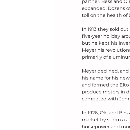
partner. Bess and Ol
expanded. Dozens of 
toll on the health of 
In 1913 they sold ou
five-year holiday ar
but he kept his inv
Meyer his revolutio
primarily of aluminum
Meyer declined, and t
his name for his new
and formed the Elto
produce motors in di
competed with Johns
In 1926, Ole and Bess
market by storm as 
horsepower and more