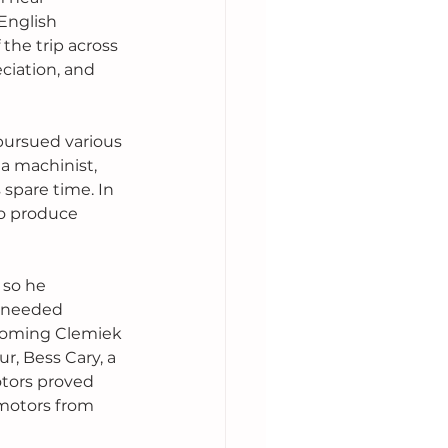
English 
the trip across 
ciation, and 
pursued various 
a machinist, 
spare time. In 
o produce 
 so he 
e needed 
ecoming Clemiek 
, Bess Cary, a 
tors proved 
 motors from 