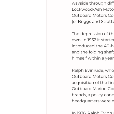
wayside through diff
Lockwood-Ash Motor 
Outboard Motors Cor
(of Briggs and Strat
The depression of th
own. In 1932 it star
introduced the 40-ho
and the folding shaf
himself within a year
Ralph Evinrude, who 
Outboard Motors Corp
acquisition of the f
Outboard Marine Cor
brands, a policy con
headquarters were es
In 1936, Ralph Evin