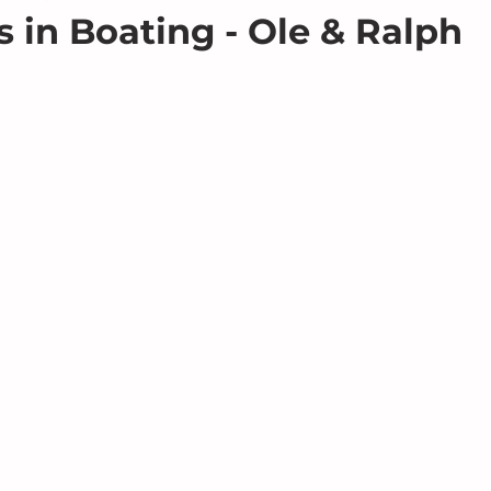
s in Boating - Ole & Ralph
 