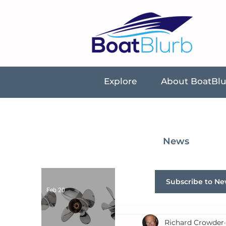
Explore
About BoatBl
News
Subscribe to Ne
Feb 20
Richard Crowder