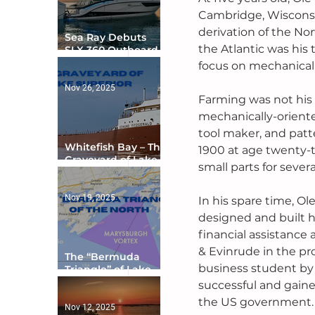
Cambridge, Wisconsi
derivation of the Nor
Sea Ray Debuts
the Atlantic was his 
SLX 360 Outboard
with Integrated
focus on mechanical
Digital Helm at CES
Nov 26, 2025
Farming was not his 
mechanically-oriente
tool maker, and patt
Whitefish Bay – The
1900 at age twenty-
Graveyard of Lake
small parts for seve
Superior
Nov 19, 2025
In his spare time, O
designed and built h
financial assistance
& Evinrude in the pr
The “Bermuda
business student by
Triangle” of Lake
Ontario
successful and gaine
the US government.
Nov 12, 2025