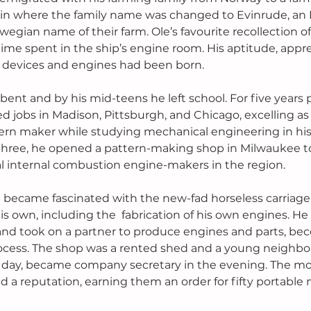
n where the family name was changed to Evinrude, an 
wegian name of their farm. Ole’s favourite recollection of 
time spent in the ship’s engine room. His aptitude, appre
 devices and engines had been born.
bent and by his mid-teens he left school. For five years 
d jobs in Madison, Pittsburgh, and Chicago, excelling as 
ern maker while studying mechanical engineering in his 
three, he opened a pattern-making shop in Milwaukee t
ral internal combustion engine-makers in the region.
le became fascinated with the new-fad horseless carriage
is own, including the  fabrication of his own engines. H
 and took on a partner to produce engines and parts, b
ocess. The shop was a rented shed and a young neighbour
 day, became company secretary in the evening. The mo
d a reputation, earning them an order for fifty portable