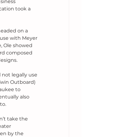
siness 
ation took a 
headed on a 
ause with Meyer 
e, Ole showed 
oard composed 
esigns. 
 not legally use 
 Twin Outboard) 
aukee to 
ntually also 
to.
n’t take the 
ater 
en by the 