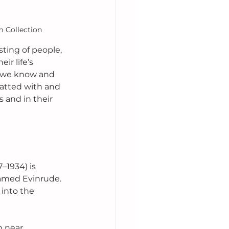
m Collection
ting of people, 
r life’s 
ts we know and 
hatted with and 
s and in their 
–1934) is 
amed Evinrude. 
into the 
m near 