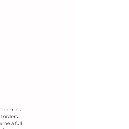
 them in a 
 orders. 
ame a full 