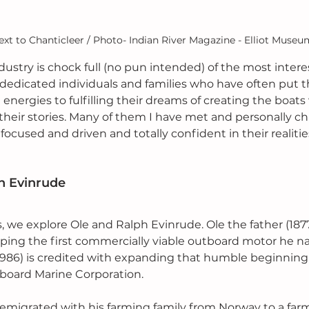
xt to Chanticleer / Photo- Indian River Magazine - Elliot Museu
ustry is chock full (no pun intended) of the most interes
dedicated individuals and families who have often put thei
 energies to fulfilling their dreams of creating the boa
 their stories. Many of them I have met and personally c
 focused and driven and totally confident in their realitie
ph Evinrude
ies, we explore Ole and Ralph Evinrude. Ole the father (1877
ping the first commercially viable outboard motor he n
1986) is credited with expanding that humble beginning 
board Marine Corporation.
e emigrated with his farming family from Norway to a far