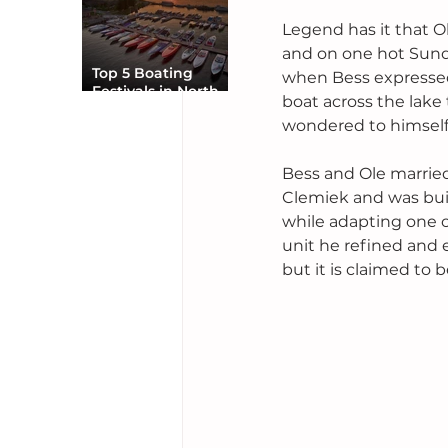
Legend has it that O
and on one hot Sunda
Top 5 Boating
when Bess expressed
Festivals in North
boat across the lake
America You Can’t
wondered to himself 
Miss
Bess and Ole married
Clemiek and was buil
while adapting one o
unit he refined and 
but it is claimed to 