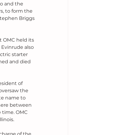
o and the 
 to form the 
tephen Briggs 
t OMC held its 
 Evinrude also 
tric starter 
shed and died 
sident of 
 oversaw the 
te name to 
here between 
e time. OMC 
inois.
harge of the 