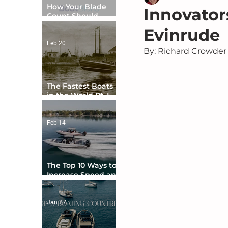
How Your Blade
Innovator
Count Should
Match Your Boat
Evinrude
Type
Feb 20
By: Richard Crowder
The Fastest Boats
in the World Pt. I -
The Beginning
Feb 14
The Top 10 Ways to
Increase Speed and
Handling
Jan 27