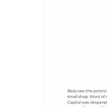
Bess saw the potenti
small shop. Word of 
Capital was desperat