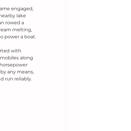
ecame engaged, 
nearby lake 
an rowed a 
ream melting, 
o power a boat.
rted with 
omobiles along 
5 horsepower 
 by any means, 
d run reliably.