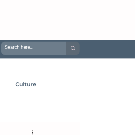
Culture