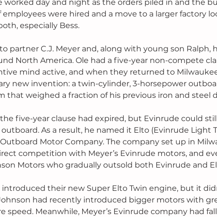
e worked day and night as the orders piled in and the bu
employees were hired and a move to a larger factory loc
both, especially Bess.
t to partner C.J. Meyer and, along with young son Ralph, 
ound North America. Ole had a five-year non-compete cl
entive mind active, and when they returned to Milwauke
nary new invention: a twin-cylinder, 3-horsepower outb
 that weighed a fraction of his previous iron and steel d
he five-year clause had expired, but Evinrude could still
 outboard. As a result, he named it Elto (Evinrude Light
 Outboard Motor Company. The company set up in Milw
rect competition with Meyer’s Evinrude motors, and eve
on Motors who gradually outsold both Evinrude and El
 introduced their new Super Elto Twin engine, but it did
Johnson had recently introduced bigger motors with gre
 speed. Meanwhile, Meyer’s Evinrude company had fall