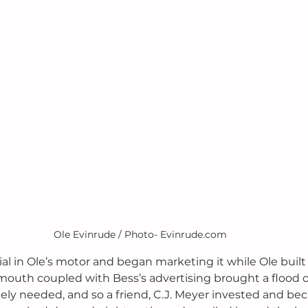
Ole Evinrude / Photo- Evinrude.com
al in Ole’s motor and began marketing it while Ole built
mouth coupled with Bess’s advertising brought a flood of
ely needed, and so a friend, C.J. Meyer invested and bec