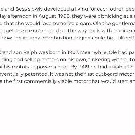
le and Bess slowly developed a liking for each other, b
y afternoon in August, 1906, they were picnicking at a 
 that she would love some ice cream. Ole the gentlem
 to get the ice cream and on the way back with the ice c
how the internal combustion engine could be utilized t
 and son Ralph was born in 1907. Meanwhile, Ole had pa
ding and selling motors on his own, tinkering with aut
f his motors to power a boat. By 1909 he had a viable 1.
eventually patented. It was not the first outboard motor
be the first commercially viable motor that would start an