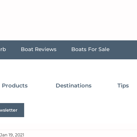
urb
Boat Reviews
Boats For Sale
Products
Destinations
Tips
wsletter
Jan 19, 2021