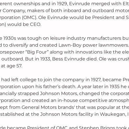
erent ownerships and in 1929, Evinrude merged with Elt
Company, makers of both inboard and outboard motors,
poration (OMC). Ole Evinrude would be President and S
ton) would be CEO.
e 1930s was tough on leisure industry manufacturers bu
ted to diversify and created Lawn-Boy power lawnmowers.
rsepower “Big Four” along with innovations like the elec
t outboard. But in 1933, Bess Evinrude died. Ole was cru
 at age 57.
had left college to join the company in 1927, became Pre
oration upon his father’s death. A year later in 1935 he
inancially strapped Johnson Motors, changed the corpora
poration and created an in-house competitive atmosp
cept from General Motors brands' that was popular at th
tablished at the Johnson Motors facility in Waukegan, Ill
rude became President of OMC and Stephen Briggs took c