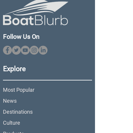
Follow Us On
Explore
Most Popular
News
Destinations
Culture