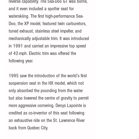
reverse capability. The Sea-Doo GT was borne, 
and it even included a spotter seat for 
waterskiing. The first high-performance Sea-
Doo, the XP model, featured twin carburetors, 
tuned exhaust, stainless steel impeller, and 
mechanically adjustable trim. It was introduced 
in 1991 and carried an impressive top speed 
of 42-mph. Electric trim was offered the 
following year.
1995 saw the introduction of the world’s first 
suspension seat in the HX model, which not 
only absorbed the pounding from the water 
but also lowered the centre of gravity to permit 
more aggressive cornering. Denys Lapointe is 
credited as co-inventor of this seat following 
an exhaustive ride on the St. Lawrence River 
back from Quebec City.  