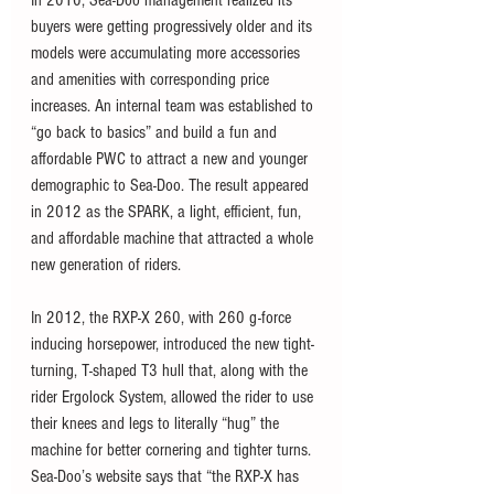
buyers were getting progressively older and its 
models were accumulating more accessories 
and amenities with corresponding price 
increases. An internal team was established to 
“go back to basics” and build a fun and 
affordable PWC to attract a new and younger 
demographic to Sea-Doo. The result appeared 
in 2012 as the SPARK, a light, efficient, fun, 
and affordable machine that attracted a whole 
new generation of riders.
In 2012, the RXP-X 260, with 260 g-force 
inducing horsepower, introduced the new tight-
turning, T-shaped T3 hull that, along with the 
rider Ergolock System, allowed the rider to use 
their knees and legs to literally “hug” the 
machine for better cornering and tighter turns. 
Sea-Doo’s website says that “the RXP-X has 