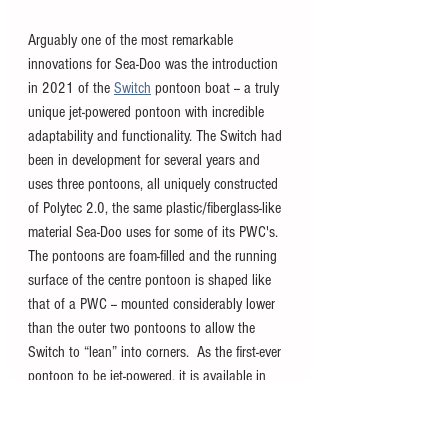
Arguably one of the most remarkable 
innovations for Sea-Doo was the introduction 
in 2021 of the 
Switch
pontoon boat -- a truly 
unique jet-powered pontoon with incredible 
adaptability and functionality. The Switch had 
been in development for several years and 
uses three pontoons, all uniquely constructed 
of Polytec 2.0, the same plastic/fiberglass-like 
material Sea-Doo uses for some of its PWC's. 
The pontoons are foam-filled and the running 
surface of the centre pontoon is shaped like 
that of a PWC -- mounted considerably lower 
than the outer two pontoons to allow the 
Switch to “lean” into corners.  As the first-ever 
pontoon to be jet-powered, it is available in 
100, 170, and 230 horsepower and offers 
three sizes in 13, 16, and 19 feet across the 
Sport and Cruise trim lines.  