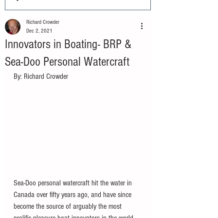
Richard Crowder
Dec 2, 2021
Innovators in Boating- BRP &
Sea-Doo Personal Watercraft
By: Richard Crowder		
Sea-Doo personal watercraft hit the water in 
Canada over fifty years ago, and have since 
become the source of arguably the most 
prolific pleasure boat innovators in the world 