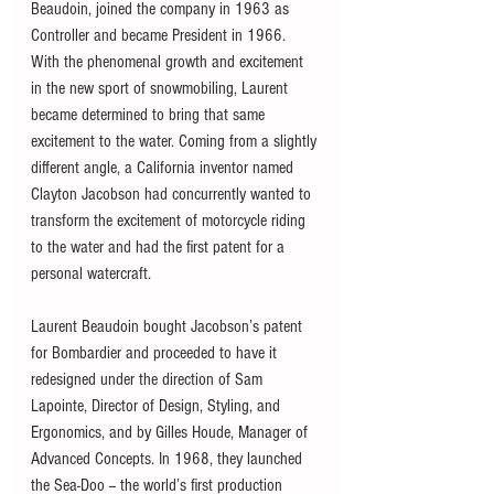
Beaudoin, joined the company in 1963 as 
Controller and became President in 1966.  
With the phenomenal growth and excitement 
in the new sport of snowmobiling, Laurent 
became determined to bring that same 
excitement to the water. Coming from a slightly 
different angle, a California inventor named 
Clayton Jacobson had concurrently wanted to 
transform the excitement of motorcycle riding 
to the water and had the first patent for a 
personal watercraft.
Laurent Beaudoin bought Jacobson’s patent 
for Bombardier and proceeded to have it 
redesigned under the direction of Sam 
Lapointe, Director of Design, Styling, and 
Ergonomics, and by Gilles Houde, Manager of 
Advanced Concepts. In 1968, they launched 
the Sea-Doo -- the world’s first production 