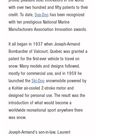
with over two hundred and fifty patents to their 
credit. To date, 
Sea-Doo
 has been recognized 
with ten prestigious National Marine 
Manufacturers Association Innovation awards.
It all began in 1937 when Joseph-Armand 
Bombardier of Valcourt, Quebec was granted a 
patent for the first-ever vehicle to travel on 
snow. Many models and designs followed, 
mostly for commercial use, and in 1959 he 
launched the 
Ski-Doo
 snowmobile powered by 
a Kohler air-cooled 2-stroke motor and 
designed for personal use. The result was the 
introduction of what would become a 
worldwide recreational sport anywhere there 
was snow.
Joseph-Armand’s son-in-law, Laurent 