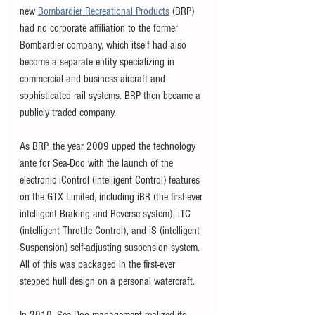
new 
Bombardier Recreational Products
 (BRP) 
had no corporate affiliation to the former 
Bombardier company, which itself had also 
become a separate entity specializing in 
commercial and business aircraft and 
sophisticated rail systems. BRP then became a 
publicly traded company.
As BRP, the year 2009 upped the technology 
ante for Sea-Doo with the launch of the 
electronic iControl (intelligent Control) features 
on the GTX Limited, including iBR (the first-ever 
intelligent Braking and Reverse system), iTC 
(intelligent Throttle Control), and iS (intelligent 
Suspension) self-adjusting suspension system. 
All of this was packaged in the first-ever 
stepped hull design on a personal watercraft. 
In 2010, Sea-Doo management realized its 