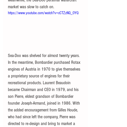
market was slow to catch on.
https://www.youtube.com/watch?v=cCTZzNQ_OYQ
Sea-Doo was shelved for almost twenty years. 
In the meantime, Bombardier purchased Rotax 
engines of Austria in 1970 to give themselves 
a proprietary source of engines for their 
recreational products. Laurent Beaudoin 
became Chairman and CEO in 1979, and his 
son Pierre, eldest grandson of Bombardier 
founder Joseph-Armand, joined in 1986. With 
the added encouragement from Gilles Houde, 
who had since left the company, Pierre was 
directed to re-design and bring to market a 