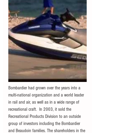
Bombardier had grown over the years into a 
multi-national organization and a world leader 
in rail and air, as well as in a wide range of 
recreational craft.  In 2003, it sold the 
Recreational Products Division to an outside 
group of investors including the Bombardier 
and Beaudoin families. The shareholders in the 