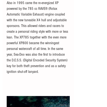
Also in 1995 came the re-energized XP 
powered by the 785 cc RAVE® (Rotax 
Automatic Variable Exhaust) engine coupled 
with the new tuneable X4 hull and adjustable 
sponsons. This allowed riders and racers to 
create a personal riding style with more or less 
lean. The XP785 together with the even more 
powerful XP800 became the winningest 
personal watercraft of all time. In the same 
year, Sea-Doo was also the first to introduce 
the D.E.S.S. (Digital Encoded Security System) 
key for both theft prevention and as a safety 
ignition shut-off lanyard. 