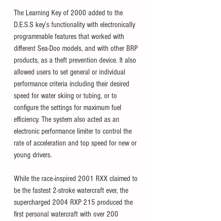
The Learning Key of 2000 added to the 
D.E.S.S key’s functionality with electronically 
programmable features that worked with 
different Sea-Doo models, and with other BRP 
products, as a theft prevention device. It also 
allowed users to set general or individual 
performance criteria including their desired 
speed for water skiing or tubing, or to 
configure the settings for maximum fuel 
efficiency. The system also acted as an 
electronic performance limiter to control the 
rate of acceleration and top speed for new or 
young drivers. 
While the race-inspired 2001 RXX claimed to 
be the fastest 2-stroke watercraft ever, the 
supercharged 2004 RXP 215 produced the 
first personal watercraft with over 200 