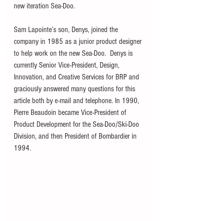
new iteration Sea-Doo.  
Sam Lapointe’s son, Denys, joined the 
company in 1985 as a junior product designer 
to help work on the new Sea-Doo.  Denys is 
currently Senior Vice-President, Design, 
Innovation, and Creative Services for BRP and 
graciously answered many questions for this 
article both by e-mail and telephone. In 1990, 
Pierre Beaudoin became Vice-President of 
Product Development for the Sea-Doo/Ski-Doo 
Division, and then President of Bombardier in 
1994.