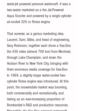
water-jet powered personal watercraft. It was a 
two-seater marketed as a the Jet-Powered 
Aqua Scooter and powered by a single cylinder 
air-cooled 320 cc Rotax engine.  
That summer, as a genius marketing idea, 
Laurent, Sam, Gilles, and head of engineering, 
Gary Robinson, together each drove a Sea-Doo 
the 430 miles (almost 700 km) from Montreal, 
through Lake Champlain, and down the 
Hudson River to New York City, bringing with 
them enormous media coverage for Sea-Doo. 
In 1969, a slightly larger water-cooled two-
cylinder Rotax engine was introduced. At this 
point, the snowmobile market was booming, 
both commercially and recreationally, and 
taking up an ever-increasing proportion of 
Bombardier’s R&D and production resources. 
Meanwhile, the Sea-Doo personal watercraft 