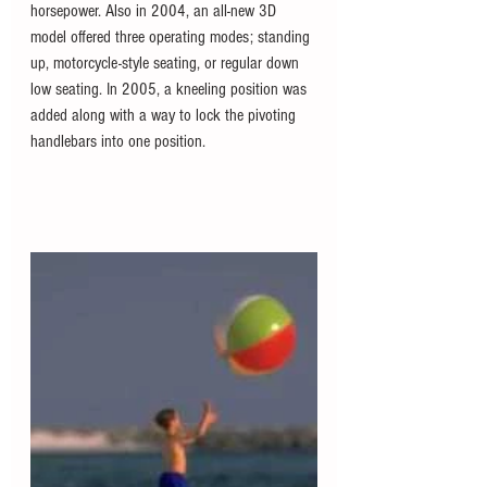
horsepower. Also in 2004, an all-new 3D 
model offered three operating modes; standing 
up, motorcycle-style seating, or regular down 
low seating. In 2005, a kneeling position was 
added along with a way to lock the pivoting 
handlebars into one position. 