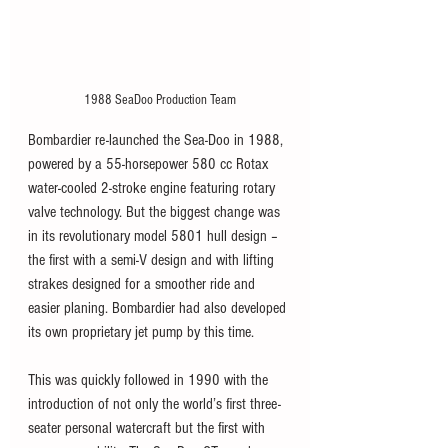
1988 SeaDoo Production Team
Bombardier re-launched the Sea-Doo in 1988, 
powered by a 55-horsepower 580 cc Rotax 
water-cooled 2-stroke engine featuring rotary 
valve technology. But the biggest change was 
in its revolutionary model 5801 hull design – 
the first with a semi-V design and with lifting 
strakes designed for a smoother ride and 
easier planing. Bombardier had also developed 
its own proprietary jet pump by this time.   
This was quickly followed in 1990 with the 
introduction of not only the world’s first three-
seater personal watercraft but the first with 