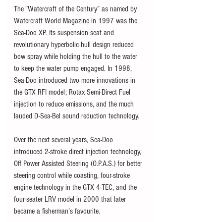
The ”Watercraft of the Century” as named by 
Watercraft World Magazine in 1997 was the 
Sea-Doo XP. Its suspension seat and 
revolutionary hyperbolic hull design reduced 
bow spray while holding the hull to the water 
to keep the water pump engaged. In 1998, 
Sea-Doo introduced two more innovations in 
the GTX RFI model; Rotax Semi-Direct Fuel 
injection to reduce emissions, and the much 
lauded D-Sea-Bel sound reduction technology. 
Over the next several years, Sea-Doo 
introduced 2-stroke direct injection technology, 
Off Power Assisted Steering (O.P.A.S.) for better 
steering control while coasting, four-stroke 
engine technology in the GTX 4-TEC, and the 
four-seater LRV model in 2000 that later 
became a fisherman’s favourite. 