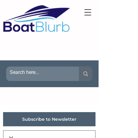
Subscribe to Newsletter