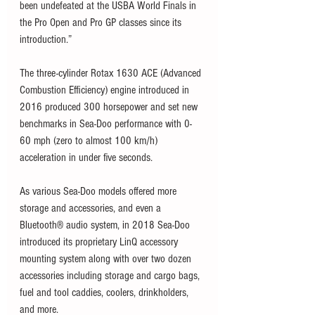
been undefeated at the USBA World Finals in 
the Pro Open and Pro GP classes since its 
introduction.”
The three-cylinder Rotax 1630 ACE (Advanced 
Combustion Efficiency) engine introduced in 
2016 produced 300 horsepower and set new 
benchmarks in Sea-Doo performance with 0-
60 mph (zero to almost 100 km/h) 
acceleration in under five seconds.  
As various Sea-Doo models offered more 
storage and accessories, and even a 
Bluetooth® audio system, in 2018 Sea-Doo 
introduced its proprietary LinQ accessory 
mounting system along with over two dozen 
accessories including storage and cargo bags, 
fuel and tool caddies, coolers, drinkholders, 
and more. 