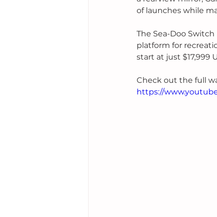
of launches while ma
The Sea-Doo Switch l
platform for recreatio
start at just $17,999 
Check out the full w
https://www.youtub