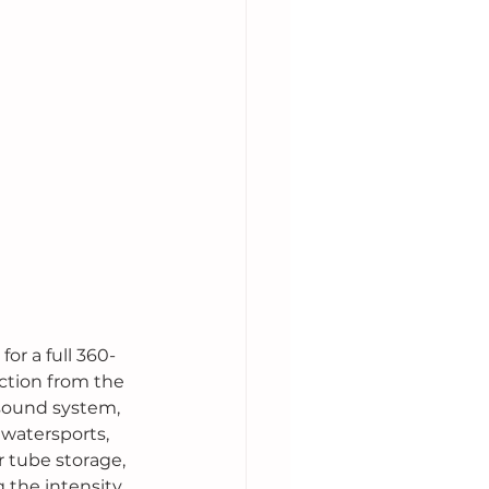
or a full 360-
ction from the 
 sound system, 
 watersports, 
 tube storage, 
 the intensity 