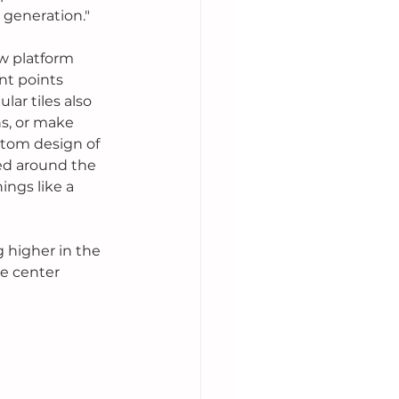
 generation."
w platform 
nt points 
ar tiles also 
s, or make 
ttom design of 
ed around the 
ings like a 
g higher in the 
e center 