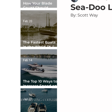
How Your Blade
Sea-Doo L
Count Should
Match Your Boat
By: Scott Way
Type
Feb 20
The Fastest Boats
in the World Pt. I -
The Beginning
Feb 14
The Top 10 Ways to
Increase Speed and
Handling
Jan 27