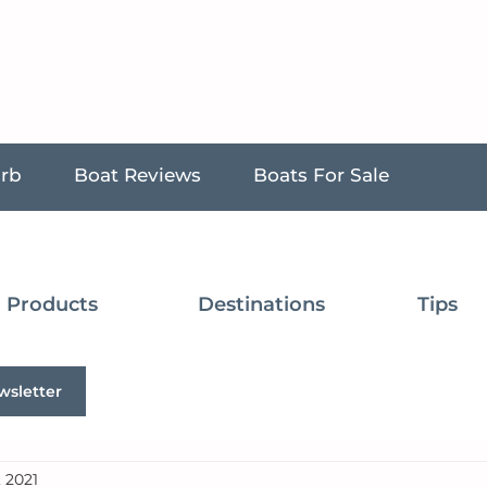
urb
Boat Reviews
Boats For Sale
Products
Destinations
Tips
wsletter
, 2021