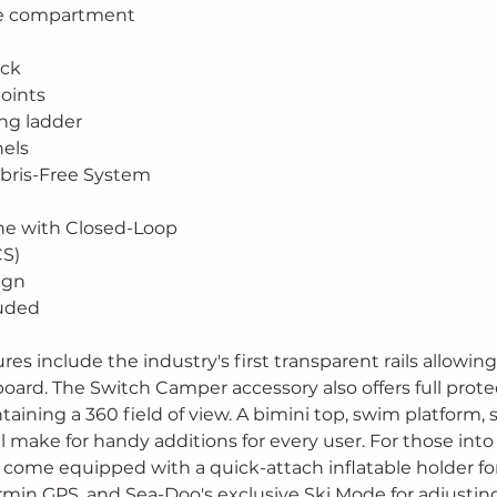
ge compartment
eck
oints
ng ladder
nels
Debris-Free System
ne with Closed-Loop
CS)
ign
luded
es include the industry's first transparent rails allowing f
oard. The Switch Camper accessory also offers full prote
aining a 360 field of view. A bimini top, swim platform,
ll make for handy additions for every user. For those into
l come equipped with a quick-attach inflatable holder for
armin GPS, and Sea-Doo's exclusive Ski Mode for adjusting