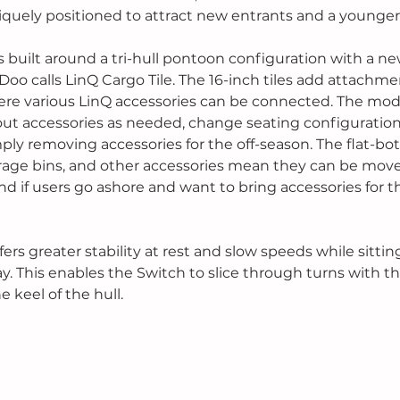
iquely positioned to attract new entrants and a younger
 built around a tri-hull pontoon configuration with a ne
Doo calls LinQ Cargo Tile. The 16-inch tiles add attachme
e various LinQ accessories can be connected. The modul
out accessories as needed, change seating configuration
mply removing accessories for the off-season. The flat-bo
torage bins, and other accessories mean they can be mov
d if users go ashore and want to bring accessories for th
 
fers greater stability at rest and slow speeds while sittin
. This enables the Switch to slice through turns with th
 keel of the hull. 