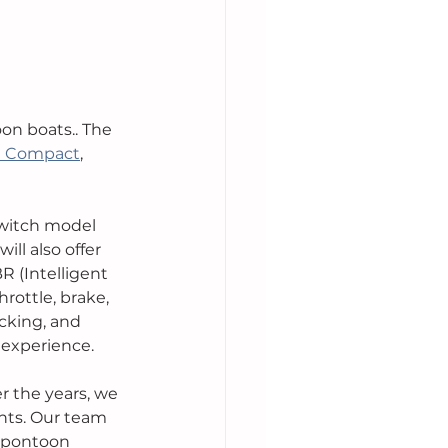
on boats.. The 
h Compact
, 
Switch model 
ll also offer 
R (Intelligent 
rottle, brake, 
cking, and 
 experience. 
r the years, we 
nts. Our team 
e pontoon 