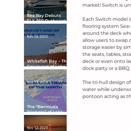
market! Switch is un
Sea Ray Debuts
Each Switch model is
SLX 360 Outboard
with Integrated
flooring system Sea-
Digital Helm at CES
around the deck wher
Nov 26, 2025
allow users to swap 
storage easier by si
the seats, tables, s
Whitefish Bay – The
deck or even onto lan
Graveyard of Lake
dock party or a BBQ.
Superior
The tri-hull design of
Nov 19, 2025
water while underway
pontoon acting as the
The “Bermuda
Triangle” of Lake
Ontario
Nov 12, 2025