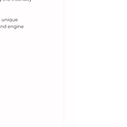
a unique 
 and engine 