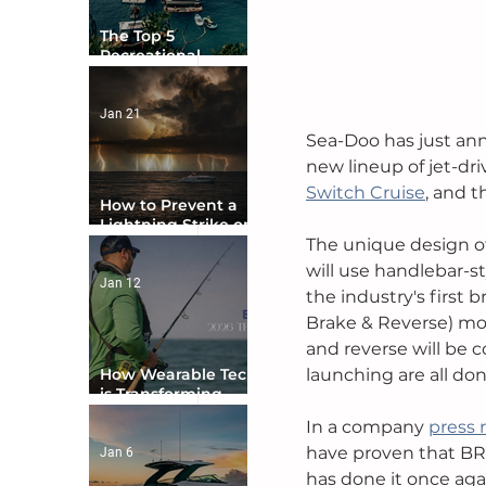
The Top 5
Recreational
Boating Countries
in the World
Jan 21
Sea-Doo has just ann
new lineup of jet-dri
Switch Cruise
, and t
How to Prevent a
Lightning Strike on
Your Boat
The unique design of
will use handlebar-st
Jan 12
the industry's first 
Brake & Reverse) mod
and reverse will be c
How Wearable Tech
launching are all do
is Transforming
Boater Safety
In a company 
press 
have proven that BRP
Jan 6
has done it once aga