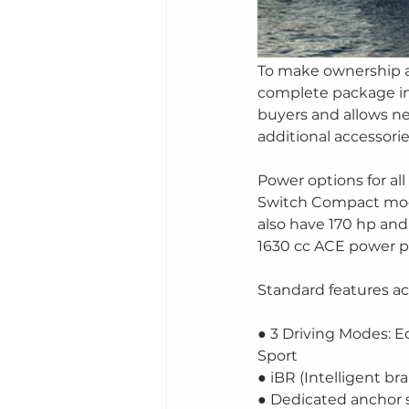
To make ownership as
complete package inc
buyers and allows n
additional accessori
Power options for all
Switch Compact model w
also have 170 hp and
1630 cc ACE power pl
Standard features acr
● 3 Driving Modes: E
Sport
● iBR (Intelligent br
● Dedicated anchor 