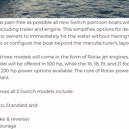
 pain-free as possible all new Switch pontoon boats wil
luding trailer and engine. This simplifies options for de
ew owners to immediately hit the water without having 
es or configure the boat beyond the manufacturer's layou
 three models will come in the form of Rotax jet engines.
ill be offered in 100 hp, while the 16, 18, 19, and 21 foot
 230 hp power options available. The core of Rotax power
ant. 
oss all 3 Switch models include: 
co, Standard and
ake & reverse)
storage