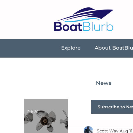
Explore
About BoatBl
News
Subscribe to Ne
Feb 20
Scott Way
Aug 11