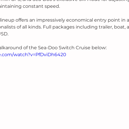
intaining constant speed. 
ineup offers an impressively economical entry point in 
nalists of all kinds. Full packages including trailer, boat,
USD. 
alkaround of the Sea-Doo Switch Cruise below:
e.com/watch?v=PfDviDh6420