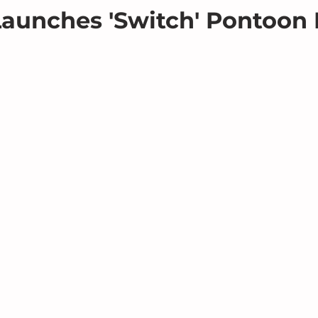
aunches 'Switch' Pontoon 