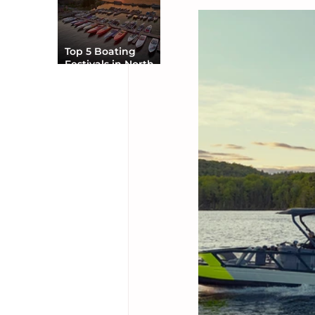
Top 5 Boating
Festivals in North
America You Can’t
Miss