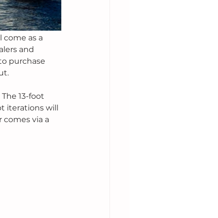
l come as a 
alers and 
to purchase 
t. 
 The 13-foot 
 iterations will 
 comes via a 