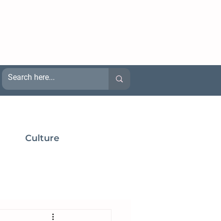
Culture