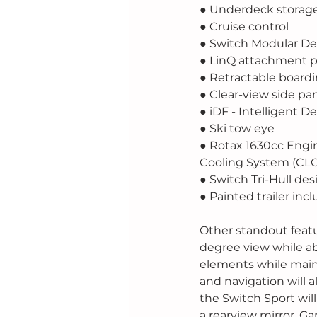
● Underdeck stora
● Cruise control
● Switch Modular D
● LinQ attachment p
● Retractable boardi
● Clear-view side pa
● iDF - Intelligent 
● Ski tow eye
● Rotax 1630cc Engi
Cooling System (CL
● Switch Tri-Hull des
● Painted trailer inc
Other standout featur
degree view while ab
elements while maint
and navigation will a
the Switch Sport wil
a rearview mirror, G