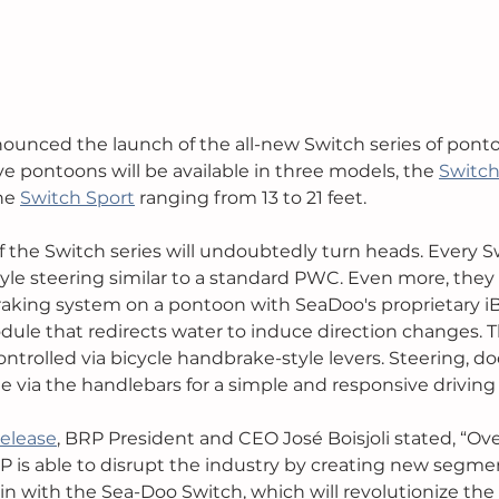
ounced the launch of the all-new Switch series of ponto
ve pontoons will be available in three models, the 
Switc
he 
Switch Sport
 ranging from 13 to 21 feet. 
 the Switch series will undoubtedly turn heads. Every 
yle steering similar to a standard PWC. Even more, they wi
braking system on a pontoon with SeaDoo's proprietary iB
ule that redirects water to induce direction changes. Th
ontrolled via bicycle handbrake-style levers. Steering, do
ne via the handlebars for a simple and responsive driving
release
, BRP President and CEO José Boisjoli stated, “Ove
 is able to disrupt the industry by creating new segme
in with the Sea-Doo Switch, which will revolutionize th