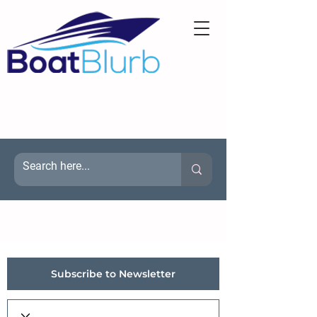
Subscribe to Newsletter