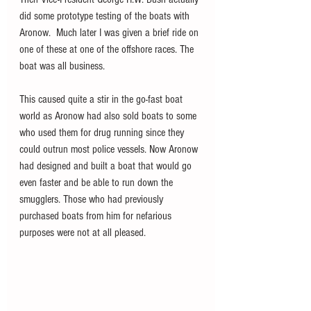
did some prototype testing of the boats with 
Aronow.  Much later I was given a brief ride on 
one of these at one of the offshore races. The 
boat was all business.
This caused quite a stir in the go-fast boat 
world as Aronow had also sold boats to some 
who used them for drug running since they 
could outrun most police vessels. Now Aronow 
had designed and built a boat that would go 
even faster and be able to run down the 
smugglers. Those who had previously 
purchased boats from him for nefarious 
purposes were not at all pleased. 