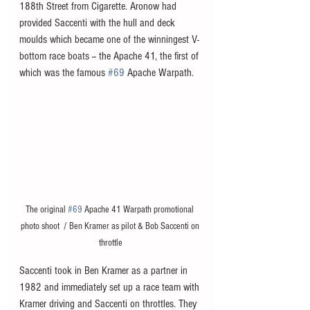
188th Street from Cigarette. Aronow had 
provided Saccenti with the hull and deck 
moulds which became one of the winningest V-
bottom race boats -- the Apache 41, the first of 
which was the famous 
#69
 Apache Warpath.
The original 
#69
 Apache 41 Warpath promotional 
photo shoot  / Ben Kramer as pilot & Bob Saccenti on 
throttle
Saccenti took in Ben Kramer as a partner in 
1982 and immediately set up a race team with 
Kramer driving and Saccenti on throttles. They 