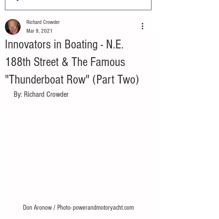
Richard Crowder
Mar 9, 2021
Innovators in Boating - N.E.
188th Street & The Famous
"Thunderboat Row" (Part Two)
By: Richard Crowder 
Don Aronow / Photo- powerandmotoryacht.com