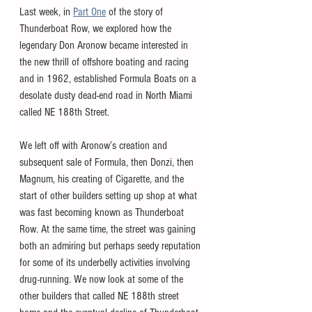
Last week, in 
Part One
 of the story of 
Thunderboat Row, we explored how the 
legendary Don Aronow became interested in 
the new thrill of offshore boating and racing 
and in 1962, established Formula Boats on a 
desolate dusty dead-end road in North Miami 
called NE 188th Street.
We left off with Aronow’s creation and 
subsequent sale of Formula, then Donzi, then 
Magnum, his creating of Cigarette, and the 
start of other builders setting up shop at what 
was fast becoming known as Thunderboat 
Row. At the same time, the street was gaining 
both an admiring but perhaps seedy reputation 
for some of its underbelly activities involving 
drug-running. We now look at some of the 
other builders that called NE 188th street 