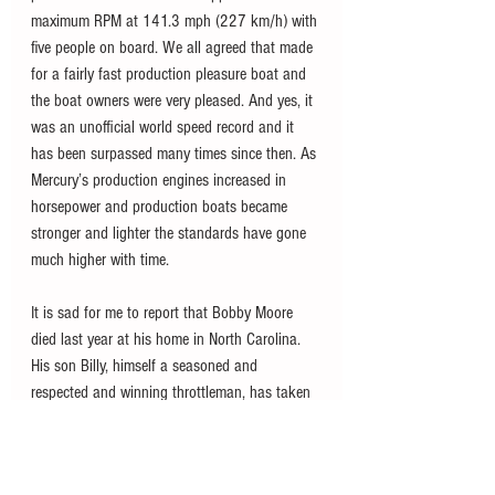
maximum RPM at 141.3 mph (227 km/h) with 
five people on board. We all agreed that made 
for a fairly fast production pleasure boat and 
the boat owners were very pleased. And yes, it 
was an unofficial world speed record and it 
has been surpassed many times since then. As 
Mercury’s production engines increased in 
horsepower and production boats became 
stronger and lighter the standards have gone 
much higher with time. 
It is sad for me to report that Bobby Moore 
died last year at his home in North Carolina. 
His son Billy, himself a seasoned and 
respected and winning throttleman, has taken 
over Bobby Moore’s Custom Marine on N.E. 
188th Street, which is now a marina as well 
as a custom rigging shop. Still located in the 