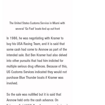
The United States Customs Service in Miami with 
several 'Go Fast' boats tied up out front
In 1986, he was negotiating with Kramer to 
buy his USA Racing Team, and it is said that 
some cash had come to Aronow as part of the 
intended sale. But Ben Kramer had also delved 
into other pursuits that had him indicted for 
multiple serious drug offences. Because of this, 
US Customs Services indicated they would not 
purchase Blue Thunder boats if Kramer was 
involved. 
So the sale was nullified but it is said that 
Aronow held onto the cash advance. On 