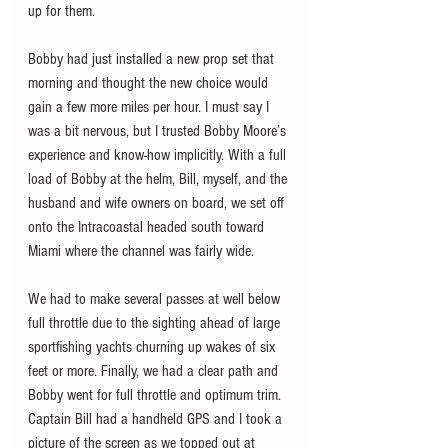
up for them.
Bobby had just installed a new prop set that 
morning and thought the new choice would 
gain a few more miles per hour. I must say I 
was a bit nervous, but I trusted Bobby Moore’s 
experience and know-how implicitly. With a full 
load of Bobby at the helm, Bill, myself, and the 
husband and wife owners on board, we set off 
onto the Intracoastal headed south toward 
Miami where the channel was fairly wide. 
We had to make several passes at well below 
full throttle due to the sighting ahead of large 
sportfishing yachts churning up wakes of six 
feet or more. Finally, we had a clear path and 
Bobby went for full throttle and optimum trim. 
Captain Bill had a handheld GPS and I took a 
picture of the screen as we topped out at 