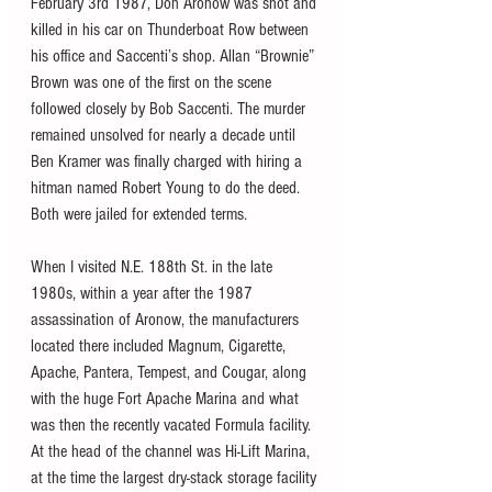
February 3rd 1987, Don Aronow was shot and 
killed in his car on Thunderboat Row between 
his office and Saccenti’s shop. Allan “Brownie” 
Brown was one of the first on the scene 
followed closely by Bob Saccenti. The murder 
remained unsolved for nearly a decade until 
Ben Kramer was finally charged with hiring a 
hitman named Robert Young to do the deed. 
Both were jailed for extended terms.
When I visited N.E. 188th St. in the late 
1980s, within a year after the 1987 
assassination of Aronow, the manufacturers 
located there included Magnum, Cigarette, 
Apache, Pantera, Tempest, and Cougar, along 
with the huge Fort Apache Marina and what 
was then the recently vacated Formula facility. 
At the head of the channel was Hi-Lift Marina, 
at the time the largest dry-stack storage facility 