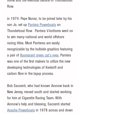
home and the eventual decline of Thunderboat 
Row.
in 1974. Pepe Nunez, to be joined later by his 
son Jo, set up 
Pantera Powerboats
 on 
Thunderboat Row.  Pantera V-bottoms went on 
to win many national and world offshore 
racing titles. Most Panteras are easily 
recognizable by the hullside graphics featuring 
a pair of 
fluorescent green cat’s eyes
. Pantera 
was one of the first makers to utilize the new 
developing technologies of Kevlar® and 
carbon fibre in the layup process.
Bob Saccenti, who had known Aronow back in 
New Jersey, moved south and started working 
for him at Cigarette Racing Team. With 
Aronow’s help and blessing, Saccenti started 
Apache Powerboats
 in 1978 across and down 