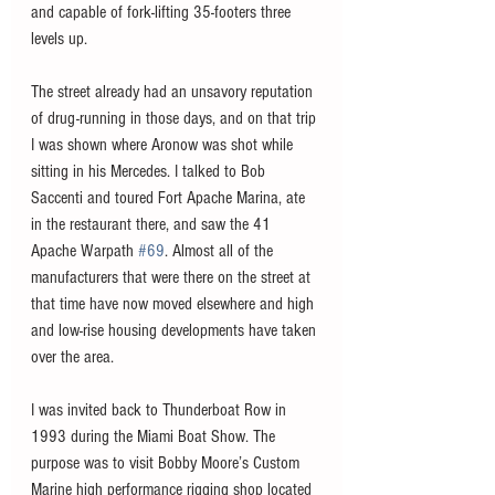
and capable of fork-lifting 35-footers three 
levels up. 
The street already had an unsavory reputation 
of drug-running in those days, and on that trip 
I was shown where Aronow was shot while 
sitting in his Mercedes. I talked to Bob 
Saccenti and toured Fort Apache Marina, ate 
in the restaurant there, and saw the 41 
Apache Warpath 
#69
. Almost all of the 
manufacturers that were there on the street at 
that time have now moved elsewhere and high 
and low-rise housing developments have taken 
over the area. 
I was invited back to Thunderboat Row in 
1993 during the Miami Boat Show. The 
purpose was to visit Bobby Moore’s Custom 
Marine high performance rigging shop located 