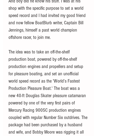
And boy did he know his stuff. I was at his 
shop with the specific purpose to set a world 
speed record and I had invited my good friend 
and now fellow BoatBlurb writer, Captain Bill 
Jennings, himself a past world champion 
offshore racer, to join me.
The idea was to take an off-the-shelf 
production boat, powered by off-the-shelf 
production engines and propellers and setup 
for pleasure boating, and set an unofficial 
world speed record as the 'World’s Fastest 
Production Pleasure Boat.' The boat was a 
new 40-ft Douglas Skater pleasure catamaran 
powered by one of the very first pairs of 
Mercury Racing 900SC production engines 
coupled with regular Number Six outdrives. The 
package had been purchased by a husband 
and wife, and Bobby Moore was rigging it all 