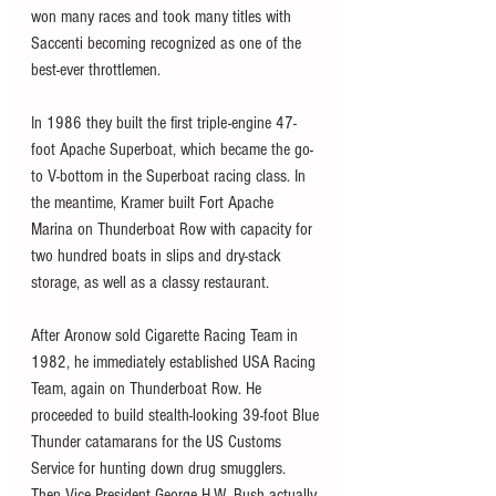
won many races and took many titles with 
Saccenti becoming recognized as one of the 
best-ever throttlemen. 
In 1986 they built the first triple-engine 47-
foot Apache Superboat, which became the go-
to V-bottom in the Superboat racing class. In 
the meantime, Kramer built Fort Apache 
Marina on Thunderboat Row with capacity for 
two hundred boats in slips and dry-stack 
storage, as well as a classy restaurant.
After Aronow sold Cigarette Racing Team in 
1982, he immediately established USA Racing 
Team, again on Thunderboat Row. He 
proceeded to build stealth-looking 39-foot Blue 
Thunder catamarans for the US Customs 
Service for hunting down drug smugglers. 
Then Vice-President George H.W. Bush actually 