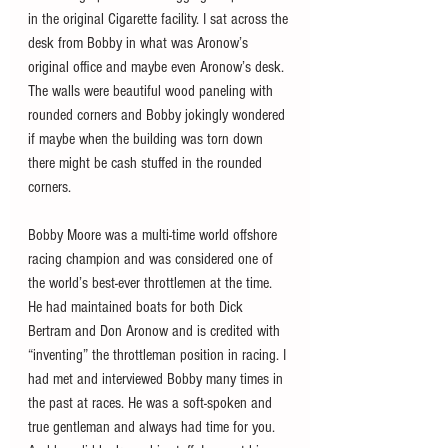
in the original Cigarette facility. I sat across the 
desk from Bobby in what was Aronow’s 
original office and maybe even Aronow’s desk. 
The walls were beautiful wood paneling with 
rounded corners and Bobby jokingly wondered 
if maybe when the building was torn down 
there might be cash stuffed in the rounded 
corners.
Bobby Moore was a multi-time world offshore 
racing champion and was considered one of 
the world’s best-ever throttlemen at the time. 
He had maintained boats for both Dick 
Bertram and Don Aronow and is credited with 
“inventing” the throttleman position in racing. I 
had met and interviewed Bobby many times in 
the past at races. He was a soft-spoken and 
true gentleman and always had time for you. 