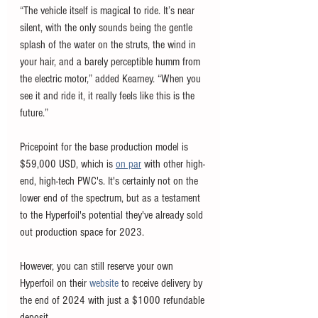
“The vehicle itself is magical to ride. It’s near 
silent, with the only sounds being the gentle 
splash of the water on the struts, the wind in 
your hair, and a barely perceptible humm from 
the electric motor,” added Kearney. “When you 
see it and ride it, it really feels like this is the 
future.”
Pricepoint for the base production model is 
$59,000 USD, which is 
on par
 with other high-
end, high-tech PWC's. It's certainly not on the 
lower end of the spectrum, but as a testament 
to the Hyperfoil's potential they've already sold 
out production space for 2023. 
However, you can still reserve your own 
Hyperfoil on their 
website
 to receive delivery by 
the end of 2024 with just a $1000 refundable 
deposit.