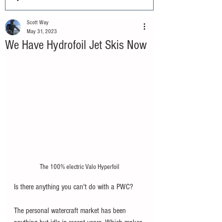
Scott Way
May 31, 2023
We Have Hydrofoil Jet Skis Now
The 100% electric Valo Hyperfoil
Is there anything you can't do with a PWC?
The personal watercraft market has been 