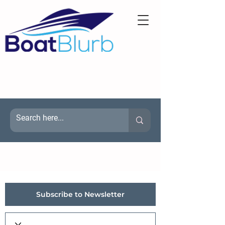
Subscribe to Newsletter