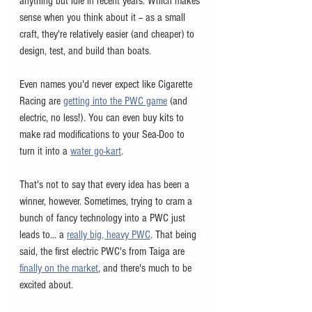
anything but idle in recent years. Which makes 
sense when you think about it -- as a small 
craft, they're relatively easier (and cheaper) to 
design, test, and build than boats. 
Even names you'd never expect like Cigarette 
Racing are 
getting into the PWC game
 (and 
electric, no less!). You can even buy kits to 
make rad modifications to your Sea-Doo to 
turn it into a 
water go-kart
. 
That's not to say that every idea has been a 
winner, however. Sometimes, trying to cram a 
bunch of fancy technology into a PWC just 
leads to... a 
really big, heavy PWC
. That being 
said, the first electric PWC's from Taiga are 
finally on the market
, and there's much to be 
excited about. 