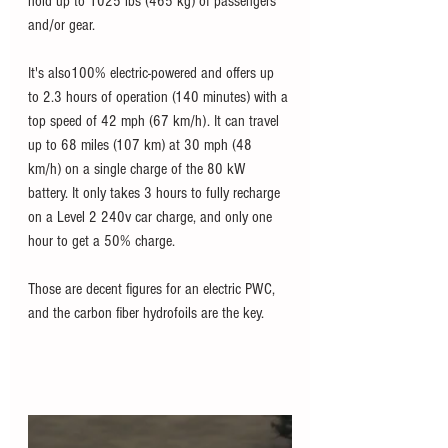
hold up to 1025 lbs (465 kg) of passengers 
and/or gear. 
It's also100% electric-powered and offers up 
to 2.3 hours of operation (140 minutes) with a 
top speed of 42 mph (67 km/h). It can travel 
up to 68 miles (107 km) at 30 mph (48 
km/h) on a single charge of the 80 kW 
battery. It only takes 3 hours to fully recharge 
on a Level 2 240v car charge, and only one 
hour to get a 50% charge. 
Those are decent figures for an electric PWC, 
and the carbon fiber hydrofoils are the key. 