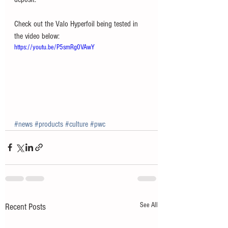
Check out the Valo Hyperfoil being tested in 
the video below:
https://youtu.be/P5smRg0VAwY
#news
#products
#culture
#pwc
See All
Recent Posts