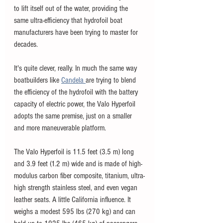
to lift itself out of the water, providing the 
same ultra-efficiency that hydrofoil boat 
manufacturers have been trying to master for 
decades. 
It's quite clever, really. In much the same way 
boatbuilders like 
Candela 
are trying to blend 
the efficiency of the hydrofoil with the battery 
capacity of electric power, the Valo Hyperfoil 
adopts the same premise, just on a smaller 
and more maneuverable platform. 
The Valo Hyperfoil is 11.5 feet (3.5 m) long 
and 3.9 feet (1.2 m) wide and is made of high-
modulus carbon fiber composite, titanium, ultra-
high strength stainless steel, and even vegan 
leather seats. A little California influence. It 
weighs a modest 595 lbs (270 kg) and can 