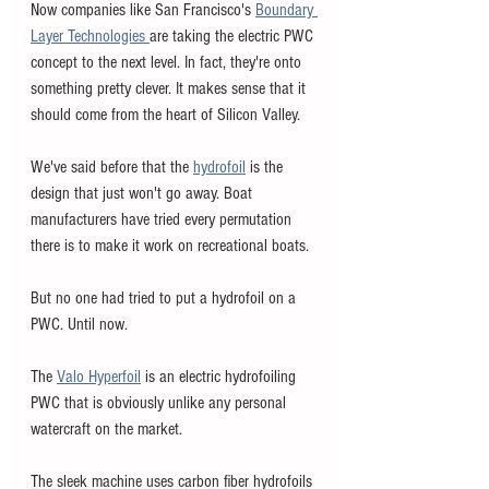
Now companies like San Francisco's 
Boundary 
Layer Technologies 
are taking the electric PWC 
concept to the next level. In fact, they're onto 
something pretty clever. It makes sense that it 
should come from the heart of Silicon Valley. 
We've said before that the 
hydrofoil
is the 
design that just won't go away. Boat 
manufacturers have tried every permutation 
there is to make it work on recreational boats. 
But no one had tried to put a hydrofoil on a 
PWC. Until now. 
The 
Valo Hyperfoil
 is an electric hydrofoiling 
PWC that is obviously unlike any personal 
watercraft on the market. 
The sleek machine uses carbon fiber hydrofoils 