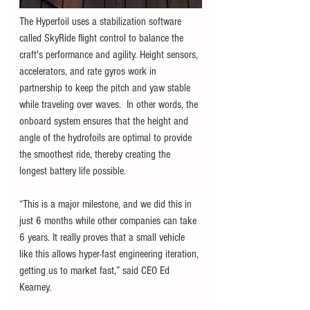
The Hyperfoil uses a stabilization software 
called SkyRide flight control to balance the 
craft's performance and agility. Height sensors, 
accelerators, and rate gyros work in 
partnership to keep the pitch and yaw stable 
while traveling over waves.  In other words, the 
onboard system ensures that the height and 
angle of the hydrofoils are optimal to provide 
the smoothest ride, thereby creating the 
longest battery life possible. 
“This is a major milestone, and we did this in 
just 6 months while other companies can take 
6 years. It really proves that a small vehicle 
like this allows hyper-fast engineering iteration, 
getting us to market fast,” said CEO Ed 
Kearney.