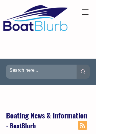
Boating News & Information
- BoatBlurb