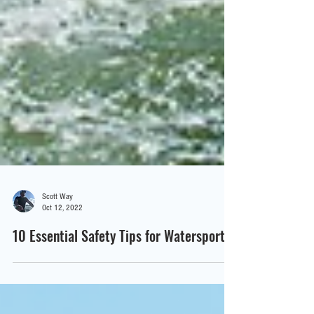
Scott Way
Oct 12, 2022
10 Essential Safety Tips for Watersports