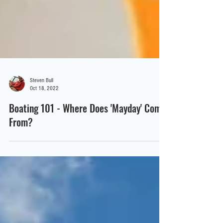
Steven Bull
Oct 18, 2022
Boating 101 - Where Does 'Mayday' Come
From?