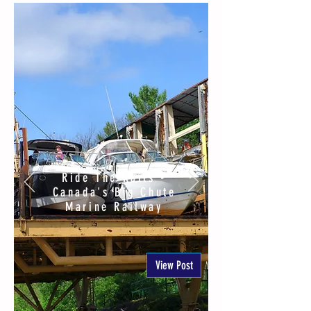
Ride The Rails -
Canada's Big Chute
Marine Railway
View Post