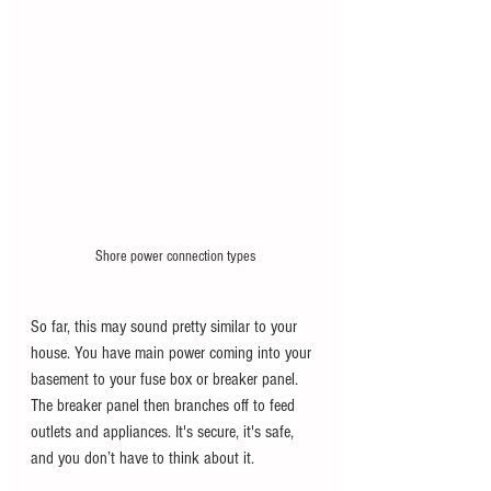
Shore power connection types
So far, this may sound pretty similar to your 
house. You have main power coming into your 
basement to your fuse box or breaker panel. 
The breaker panel then branches off to feed 
outlets and appliances. It's secure, it's safe, 
and you don’t have to think about it.