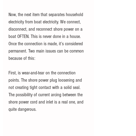
Now, the next item that separates household 
electricity from boat electricity. We connect, 
disconnect, and reconnect shore power on a 
boat OFTEN. This is never done in a house. 
Once the connection is made, it’s considered 
permanent. Two main issues can be common 
because of this:
First, is wear-and-tear on the connection 
points. The shore power plug loosening and 
not creating tight contact with a solid seal. 
The possibility of current arcing between the 
shore power cord and inlet is a real one, and 
quite dangerous.