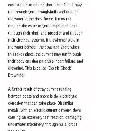
easiest path to ground that it can find. It may 
run through your through-hulls and through 
the water to the dock frame. It may run 
through the water to your neighbours boat 
(through their shaft and propeller and through 
their electrical system). If a swimmer were in 
the water between the boat and shore when 
this takes place, the current may run through 
their body causing paralysis, heart failure, and 
drowning. This is called ‘Electric Shock 
Drowning.’
A further result of stray current running 
between boats and shore is the electrolytic 
corrosion that can take place. Dissimilar 
metals, with an electric current between them 
causing an extremely fast reaction, damaging 
underwater machinery, through-hulls, props 