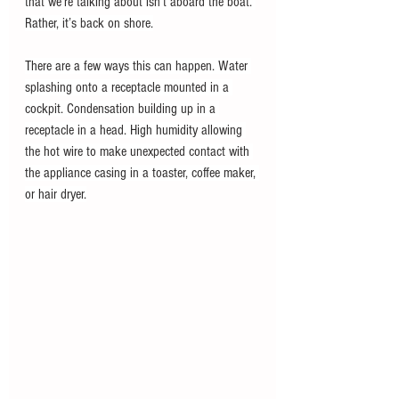
that we’re talking about isn’t aboard the boat. 
Rather, it’s back on shore.
There are a few ways this can happen. Water 
splashing onto a receptacle mounted in a 
cockpit. Condensation building up in a 
receptacle in a head. High humidity allowing 
the hot wire to make unexpected contact with 
the appliance casing in a toaster, coffee maker, 
or hair dryer.