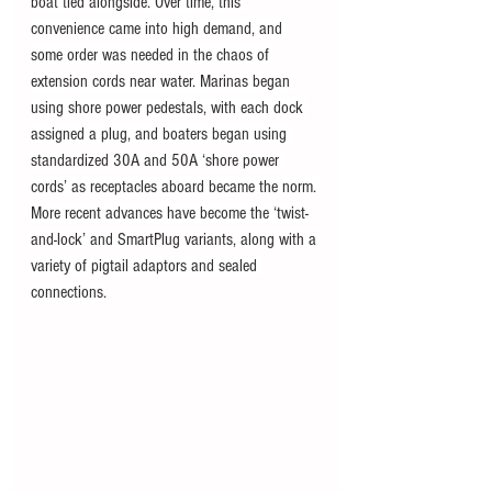
boat tied alongside. Over time, this 
convenience came into high demand, and 
some order was needed in the chaos of 
extension cords near water. Marinas began 
using shore power pedestals, with each dock 
assigned a plug, and boaters began using 
standardized 30A and 50A ‘shore power 
cords’ as receptacles aboard became the norm. 
More recent advances have become the ‘twist-
and-lock’ and SmartPlug variants, along with a 
variety of pigtail adaptors and sealed 
connections.