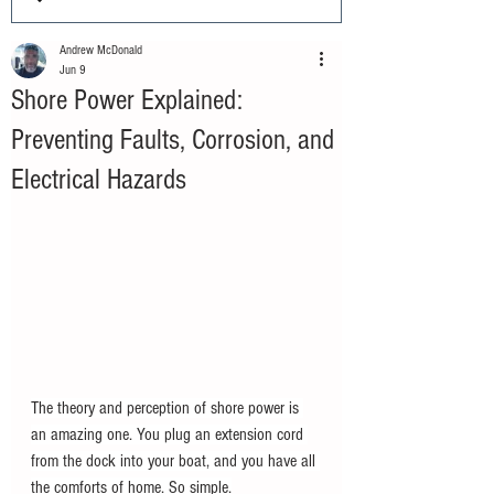
Andrew McDonald
Jun 9
Shore Power Explained:
Preventing Faults, Corrosion, and
Electrical Hazards
The theory and perception of shore power is 
an amazing one. You plug an extension cord 
from the dock into your boat, and you have all 
the comforts of home. So simple.