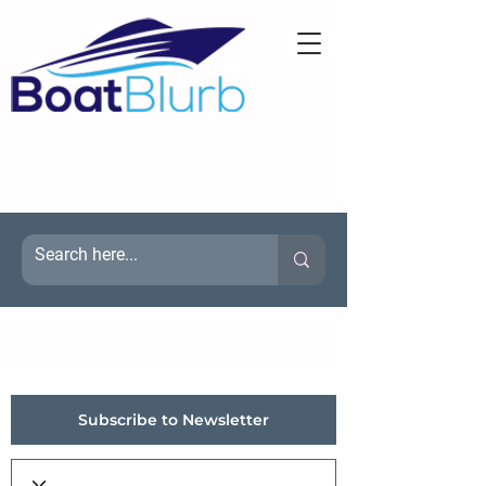
Subscribe to Newsletter