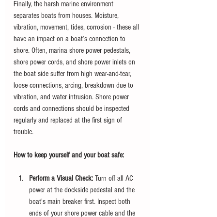
Finally, the harsh marine environment 
separates boats from houses. Moisture, 
vibration, movement, tides, corrosion - these all 
have an impact on a boat’s connection to 
shore. Often, marina shore power pedestals, 
shore power cords, and shore power inlets on 
the boat side suffer from high wear-and-tear, 
loose connections, arcing, breakdown due to 
vibration, and water intrusion. Shore power 
cords and connections should be inspected 
regularly and replaced at the first sign of 
trouble.
How to keep yourself and your boat safe:
Perform a Visual Check:
 Turn off all AC 
power at the dockside pedestal and the 
boat's main breaker first. Inspect both 
ends of your shore power cable and the 