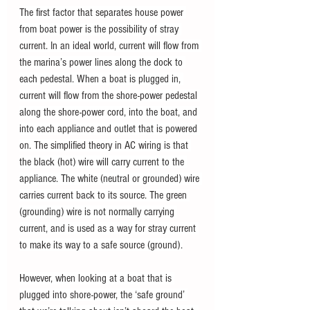
The first factor that separates house power 
from boat power is the possibility of stray 
current. In an ideal world, current will flow from 
the marina’s power lines along the dock to 
each pedestal. When a boat is plugged in, 
current will flow from the shore-power pedestal 
along the shore-power cord, into the boat, and 
into each appliance and outlet that is powered 
on. The simplified theory in AC wiring is that 
the black (hot) wire will carry current to the 
appliance. The white (neutral or grounded) wire 
carries current back to its source. The green 
(grounding) wire is not normally carrying 
current, and is used as a way for stray current 
to make its way to a safe source (ground).
However, when looking at a boat that is 
plugged into shore-power, the ‘safe ground’ 