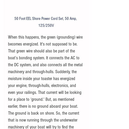
50 Foot EEL Shore Power Cord Set, 50 Amp, 
125/250V
When this happens, the green (grounding) wire 
becomes energized. It's not supposed to be. 
That green wire should also be part of the 
boat’s bonding system. It connects the AC to 
the DC system, and also connects all the metal 
machinery and through-hulls. Suddenly, the 
moisture inside your toaster has energized 
your engine, through-hulls, electronics, and 
even your railings. That current will be looking 
for a place to ‘ground.' But, as mentioned 
earlier, there is no ground aboard your boat. 
The ground is back on shore. So, the current 
that is now running through the underwater 
machinery of your boat will try to find the 