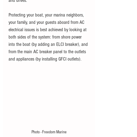
and drives.
Protecting your boat, your marina neighbors, 
your family, and your guests aboard from AC 
electrical issues is best achieved by looking at 
both sides of the system: from shore power 
into the boat (by adding an ELCI breaker), and 
from the main AC breaker panel to the outlets 
and appliances (by installing GFCI outlets).
Photo - Freedom Marine