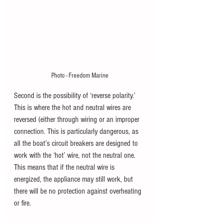
Photo - Freedom Marine
Second is the possibility of ‘reverse polarity.’ 
This is where the hot and neutral wires are 
reversed (either through wiring or an improper 
connection. This is particularly dangerous, as 
all the boat’s circuit breakers are designed to 
work with the ‘hot’ wire, not the neutral one. 
This means that if the neutral wire is 
energized, the appliance may still work, but 
there will be no protection against overheating 
or fire.