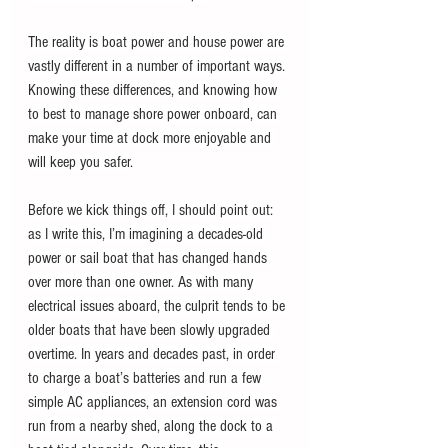
The reality is boat power and house power are 
vastly different in a number of important ways. 
Knowing these differences, and knowing how 
to best to manage shore power onboard, can 
make your time at dock more enjoyable and 
will keep you safer.
Before we kick things off, I should point out: 
as I write this, I’m imagining a decades-old 
power or sail boat that has changed hands 
over more than one owner. As with many 
electrical issues aboard, the culprit tends to be 
older boats that have been slowly upgraded 
overtime. In years and decades past, in order 
to charge a boat’s batteries and run a few 
simple AC appliances, an extension cord was 
run from a nearby shed, along the dock to a 