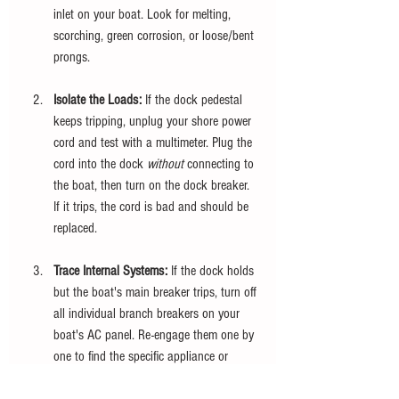
inlet on your boat. Look for melting, 
scorching, green corrosion, or loose/bent 
prongs.
Isolate the Loads:
 If the dock pedestal 
keeps tripping, unplug your shore power 
cord and test with a multimeter. Plug the 
cord into the dock 
without
 connecting to 
the boat, then turn on the dock breaker. 
If it trips, the cord is bad and should be 
replaced.
Trace Internal Systems:
 If the dock holds 
but the boat's main breaker trips, turn off 
all individual branch breakers on your 
boat's AC panel. Re-engage them one by 
one to find the specific appliance or 
circuit causing the overload or ground 
fault.