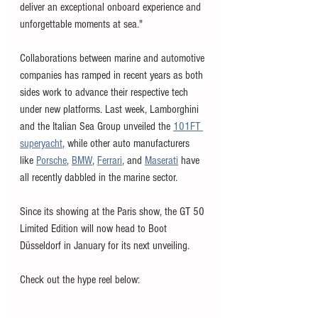
deliver an exceptional onboard experience and 
unforgettable moments at sea."
Collaborations between marine and automotive 
companies has ramped in recent years as both 
sides work to advance their respective tech 
under new platforms. Last week, Lamborghini 
and the Italian Sea Group unveiled the 
101FT 
superyacht
, while other auto manufacturers 
like 
Porsche
, 
BMW
, 
Ferrari
, and 
Maserati
 have 
all recently dabbled in the marine sector. 
Since its showing at the Paris show, the GT 50 
Limited Edition will now head to Boot 
Düsseldorf in January for its next unveiling. 
Check out the hype reel below: 