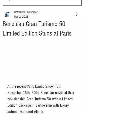
BoatBlurb Contributor
Dec 2, 2025
Beneteau Gran Turismo 50
Limited Edition Stuns at Paris
At the recent Paris Nautic Show from 
November 26th–30th, Beneteau unveiled their 
new flagship Gran Turismo 50 with a Limited 
Edition package in partnership with luxury 
automotive brand Alpine. 