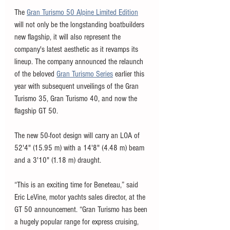
The 
Gran Turismo 50 Alpine Limited Edition
will not only be the longstanding boatbuilders 
new flagship, it will also represent the 
company's latest aesthetic as it revamps its 
lineup. The company announced the relaunch 
of the beloved 
Gran Turismo Series
 earlier this 
year with subsequent unveilings of the Gran 
Turismo 35, Gran Turismo 40, and now the 
flagship GT 50. 
The new 50-foot design will carry an LOA of 
52'4" (15.95 m) with a 14'8" (4.48 m) beam 
and a 3'10" (1.18 m) draught. 
“This is an exciting time for Beneteau,” said 
Eric LeVine, motor yachts sales director, at the 
GT 50 announcement. “Gran Turismo has been 
a hugely popular range for express cruising, 