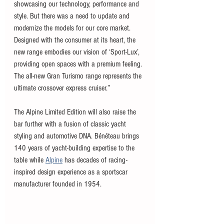
showcasing our technology, performance and 
style. But there was a need to update and 
modernize the models for our core market. 
Designed with the consumer at its heart, the 
new range embodies our vision of ‘Sport-Lux’, 
providing open spaces with a premium feeling. 
The all-new Gran Turismo range represents the 
ultimate crossover express cruiser.”
The Alpine Limited Edition will also raise the 
bar further with a fusion of classic yacht 
styling and automotive DNA. Bénéteau brings 
140 years of yacht-building expertise to the 
table while 
Alpine
 has decades of racing-
inspired design experience as a sportscar 
manufacturer founded in 1954. 