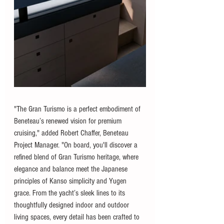
"The Gran Turismo is a perfect embodiment of 
Beneteau’s renewed vision for premium 
cruising," added Robert Chaffer, Beneteau 
Project Manager. "On board, you'll discover a 
refined blend of Gran Turismo heritage, where 
elegance and balance meet the Japanese 
principles of Kanso simplicity and Yugen 
grace. From the yacht’s sleek lines to its 
thoughtfully designed indoor and outdoor 
living spaces, every detail has been crafted to 