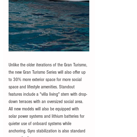
Unlike the older iterations of the Gran Turismo, 
the new Gran Turismo Series will also offer up 
to 30% more exterior space for more social 
space and lifestyle amenities. Standout 
features include a "villa living" stern with drop-
down terraces with an oversized social area. 
All new models will also be equipped with 
solar power systems and lithium batteries for 
quieter use of onboard systems while 
anchoring. Gyro stabilization is also standard 