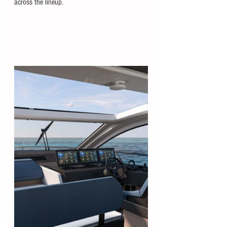
across the lineup.