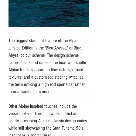
The biggest standout feature of the Alpine 
Limited Edition is the 'Bleu Abysse,' or Blue 
Abyss, colour scheme. The design scheme 
carries Inside and outside the boat with subtle 
Alpine touches — carbon fiber details, refined 
textures, and a customised steering wheel at 
the helm evoking a high-end sports car rather 
than a traditional cruiser.
Other Alpine-inspired touches include the 
vessels exterior lines — low, elongated and 
sporty — echoing Alpine's classic design codes 
while still showcasing the Gran Turismo 50's 
identity as a sport-cruiser . 