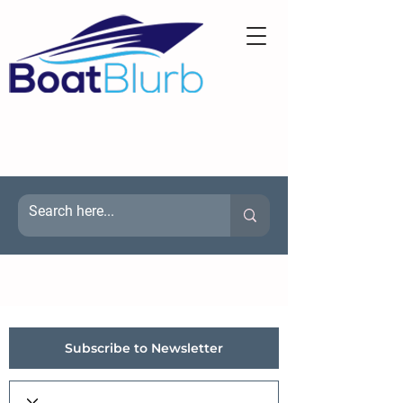
Subscribe to Newsletter