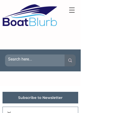
Subscribe to Newsletter