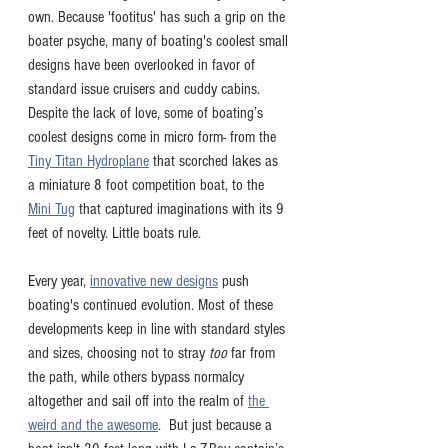
own. Because 'footitus' has such a grip on the 
boater psyche, many of boating's coolest small 
designs have been overlooked in favor of 
standard issue cruisers and cuddy cabins. 
Despite the lack of love, some of boating’s 
coolest designs come in micro form- from the 
Tiny Titan Hydroplane
 that scorched lakes as 
a miniature 8 foot competition boat, to the 
Mini Tug
 that captured imaginations with its 9 
feet of novelty. Little boats rule. 
Every year, 
innovative new designs
 push 
boating's continued evolution. Most of these 
developments keep in line with standard styles 
and sizes, choosing not to stray 
too 
far from 
the path, while others bypass normalcy 
altogether and sail off into the realm of 
the 
weird and the awesome
.  But just because a 