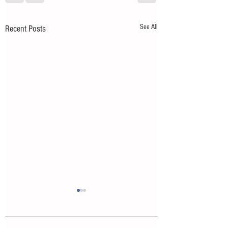
See All
Recent Posts