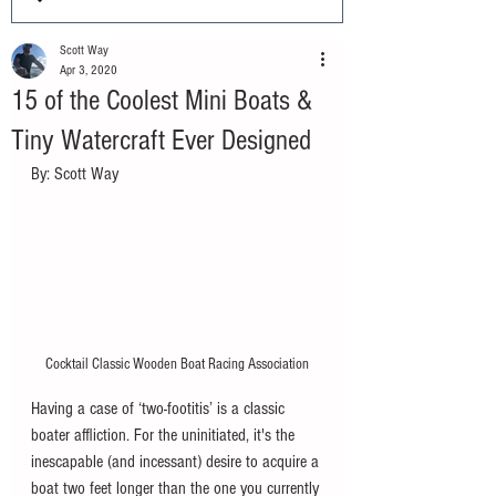
Scott Way
Apr 3, 2020
15 of the Coolest Mini Boats &
Tiny Watercraft Ever Designed
By: Scott Way
Cocktail Classic Wooden Boat Racing Association
Having a case of ‘two-footitis’ is a classic 
boater affliction. For the uninitiated, it's the 
inescapable (and incessant) desire to acquire a 
boat two feet longer than the one you currently 