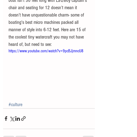
boat isn't 30 feet long with La-Z-Boy captain’s 
chair and seating for 12 doesn’t mean it 
doesn’t have unquestionable charm- some of 
boating's best micro machines packed all 
manner of style into 6-12 feet. Here are 15 of 
the coolest tiny watercraft you may not have 
heard of, but need to see: 
https://www.youtube.com/watch?v=9pcBJjmncU8
#culture