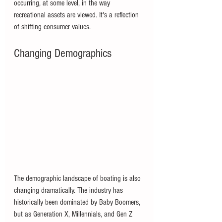
occurring, at some level, in the way 
recreational assets are viewed. It's a reflection 
of shifting consumer values.
Changing Demographics
The demographic landscape of boating is also 
changing dramatically. The industry has 
historically been dominated by Baby Boomers, 
but as Generation X, Millennials, and Gen Z 