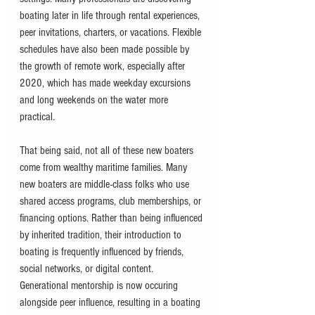
boating later in life through rental experiences, 
peer invitations, charters, or vacations. Flexible 
schedules have also been made possible by 
the growth of remote work, especially after 
2020, which has made weekday excursions 
and long weekends on the water more 
practical.
That being said, not all of these new boaters 
come from wealthy maritime families. Many 
new boaters are middle-class folks who use 
shared access programs, club memberships, or 
financing options. Rather than being influenced 
by inherited tradition, their introduction to 
boating is frequently influenced by friends, 
social networks, or digital content. 
Generational mentorship is now occuring 
alongside peer influence, resulting in a boating 