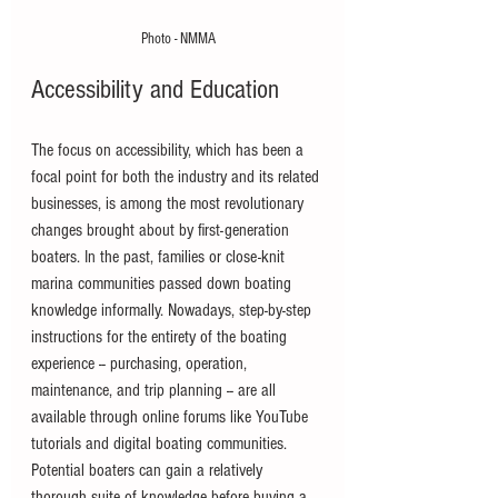
Photo - NMMA
Accessibility and Education
The focus on accessibility, which has been a 
focal point for both the industry and its related 
businesses, is among the most revolutionary 
changes brought about by first-generation 
boaters. In the past, families or close-knit 
marina communities passed down boating 
knowledge informally. Nowadays, step-by-step 
instructions for the entirety of the boating 
experience -- purchasing, operation, 
maintenance, and trip planning -- are all 
available through online forums like YouTube 
tutorials and digital boating communities. 
Potential boaters can gain a relatively 
thorough suite of knowledge before buying a 