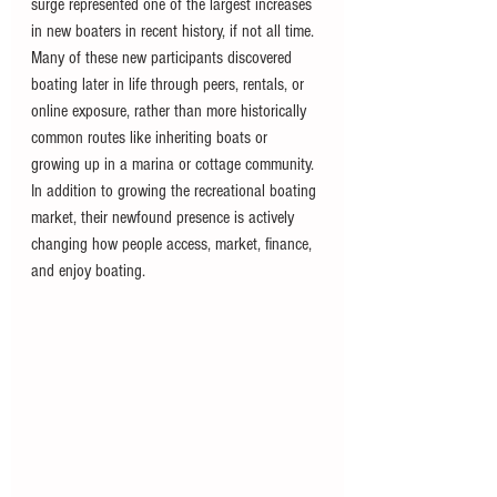
surge represented one of the largest increases 
in new boaters in recent history, if not all time. 
Many of these new participants discovered 
boating later in life through peers, rentals, or 
online exposure, rather than more historically 
common routes like inheriting boats or 
growing up in a marina or cottage community. 
In addition to growing the recreational boating 
market, their newfound presence is actively 
changing how people access, market, finance, 
and enjoy boating.