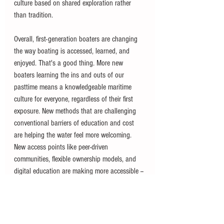
culture based on shared exploration rather 
than tradition.
Overall, first-generation boaters are changing 
the way boating is accessed, learned, and 
enjoyed. That's a good thing. More new 
boaters learning the ins and outs of our 
pasttime means a knowledgeable maritime 
culture for everyone, regardless of their first 
exposure. New methods that are challenging 
conventional barriers of education and cost 
are helping the water feel more welcoming. 
New access points like peer-driven 
communities, flexible ownership models, and 
digital education are making more accessible -- 
which is always the end goal. The industry's 
ability to support these avenues will help fuel 
its long-term success as demographics and 
expectations continue to shift.