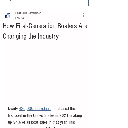
BoatBlurb Contributor
Feb 24
How First-Generation Boaters Are
Changing the Industry
Nearly 
420,000 individuals
 purchased their 
first boat in the United States in 2021, making 
up 34% of all boat sales in that year. This 