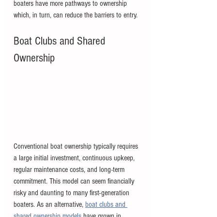
boaters have more pathways to ownership 
which, in turn, can reduce the barriers to entry. 
Boat Clubs and Shared 
Ownership
Conventional boat ownership typically requires 
a large initial investment, continuous upkeep, 
regular maintenance costs, and long-term 
commitment. This model can seem financially 
risky and daunting to many first-generation 
boaters. As an alternative, 
boat clubs and 
shared ownership models
 have grown in 