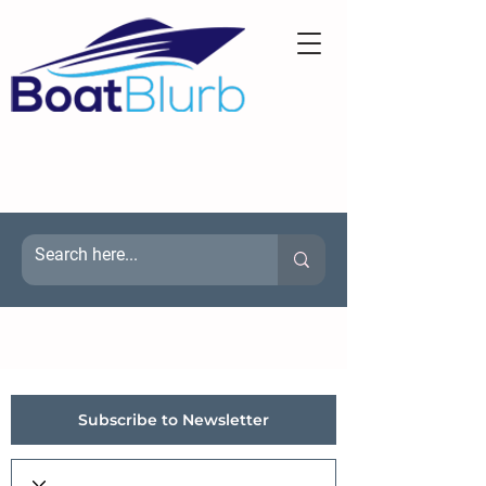
Subscribe to Newsletter