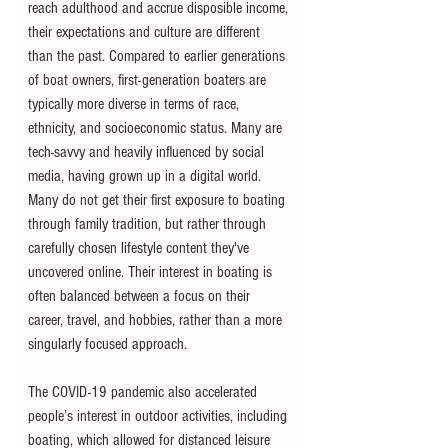
reach adulthood and accrue disposible income, 
their expectations and culture are different 
than the past. Compared to earlier generations 
of boat owners, first-generation boaters are 
typically more diverse in terms of race, 
ethnicity, and socioeconomic status. Many are 
tech-savvy and heavily influenced by social 
media, having grown up in a digital world. 
Many do not get their first exposure to boating 
through family tradition, but rather through 
carefully chosen lifestyle content they've 
uncovered online. Their interest in boating is 
often balanced between a focus on their 
career, travel, and hobbies, rather than a more 
singularly focused approach.
The COVID-19 pandemic also accelerated 
people’s interest in outdoor activities, including 
boating, which allowed for distanced leisure 