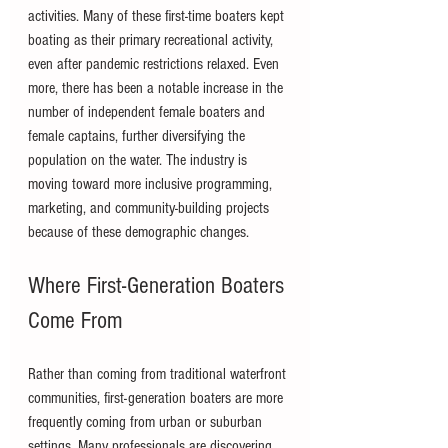
activities. Many of these first-time boaters kept 
boating as their primary recreational activity, 
even after pandemic restrictions relaxed. Even 
more, there has been a notable increase in the 
number of independent female boaters and 
female captains, further diversifying the 
population on the water. The industry is 
moving toward more inclusive programming, 
marketing, and community-building projects 
because of these demographic changes.
Where First-Generation Boaters 
Come From
Rather than coming from traditional waterfront 
communities, first-generation boaters are more 
frequently coming from urban or suburban 
settings. Many professionals are discovering 