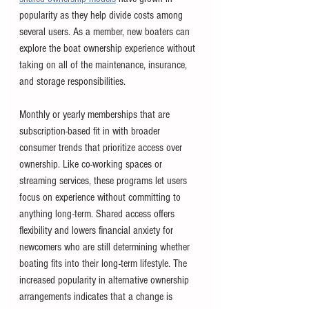
popularity as they help divide costs among 
several users. As a member, new boaters can 
explore the boat ownership experience without 
taking on all of the maintenance, insurance, 
and storage responsibilities.
Monthly or yearly memberships that are 
subscription-based fit in with broader 
consumer trends that prioritize access over 
ownership. Like co-working spaces or 
streaming services, these programs let users 
focus on experience without committing to 
anything long-term. Shared access offers 
flexibility and lowers financial anxiety for 
newcomers who are still determining whether 
boating fits into their long-term lifestyle. The 
increased popularity in alternative ownership 
arrangements indicates that a change is 