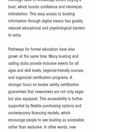
boat, which boosts confidence and minimizes 
intimidation. This easy access to boating 
information through digital means has greatly 
reduced educational and psychological barriers 
to entry.
Pathways for formal education have also 
grown at the same time. Many boating and 
sailing clubs provide inclusive events for all 
ages and skill levels, beginner-friendly courses, 
and organized certification programs. A 
stronger focus on boater safety certification 
guarantees that newcomers are not only eager 
but also equipped. This accessibility is further 
supported by flexible purchasing options and 
contemporary financing models, which 
encourage people to see boating as accessible 
rather than exclusive. In other words, new 