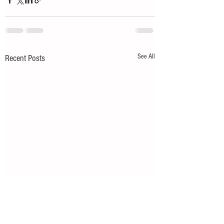
See All
Recent Posts