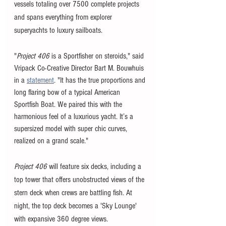
vessels totaling over 7500 complete projects 
and spans everything from explorer 
superyachts to luxury sailboats. 
"
Project 406
 is a Sportfisher on steroids," said 
Vripack Co-Creative Director Bart M. Bouwhuis 
in a 
statement
. "It has the true proportions and 
long flaring bow of a typical American 
Sportfish Boat. We paired this with the 
harmonious feel of a luxurious yacht. It’s a 
supersized model with super chic curves, 
realized on a grand scale."
Project 406
 will feature six decks, including a 
top tower that offers unobstructed views of the 
stern deck when crews are battling fish. At 
night, the top deck becomes a 'Sky Lounge' 
with expansive 360 degree views. 