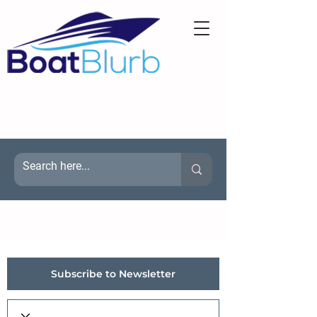
Subscribe to Newsletter