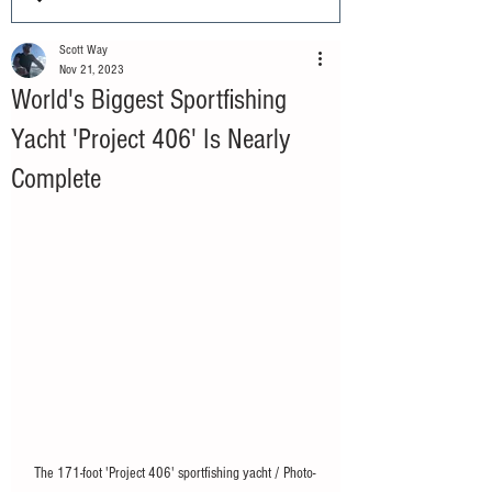
Scott Way
Nov 21, 2023
World's Biggest Sportfishing
Yacht 'Project 406' Is Nearly
Complete
The 171-foot 'Project 406' sportfishing yacht / Photo- 