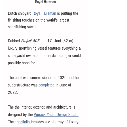
Royal Huisman
Dutch shipyard 
Royal Huisman
 is putting the 
finishing touches on the world's largest 
sportfishing yacht. 
Dubbed 
Project 406
, the 171-foot (52 m) 
luxury sportfishing vessel features everything a 
superyacht owner and a hardcore angler could 
possibly hope for. 
The boat was commissioned in 2020 and her 
superstructure was 
completed
 in June of 
2022. 
The the interior, exterior, and architecture is 
designed by the 
Vripack Yacht Design Studio
. 
Their 
portfolio
 includes a vast array of luxury 