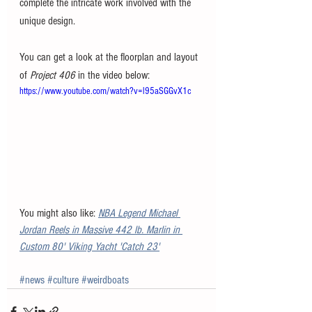
complete the intricate work involved with the 
unique design. 
You can get a look at the floorplan and layout 
of 
Project 406
 in the video below:
https://www.youtube.com/watch?v=l95aSGGvX1c
You might also like: 
NBA Legend Michael 
Jordan Reels in Massive 442 lb. Marlin in 
Custom 80' Viking Yacht 'Catch 23'
#news
#culture
#weirdboats