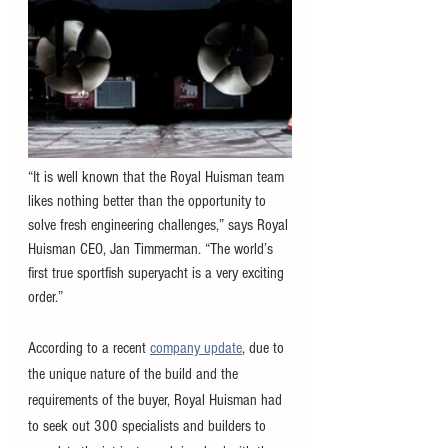
“It is well known that the Royal Huisman team 
likes nothing better than the opportunity to 
solve fresh engineering challenges,” says Royal 
Huisman CEO, Jan Timmerman. “The world’s 
first true sportfish superyacht is a very exciting 
order.”
According to a recent 
company update
, due to 
the unique nature of the build and the 
requirements of the buyer, Royal Huisman had 
to seek out 300 specialists and builders to 