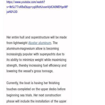
https://www.youtube.com/watch?
v=NrSJ77oXBaE&pp=ygURcHJvamVjdCA0MDYgeWF
jaHQ%3D
Her entire hull and superstructure will be made 
from lightweight 
Alustar aluminum
. The 
aluminum-magnesium allow is becoming 
increasingly popular with superyachts due to 
its ability to minimize weight while maximizing 
strength, thereby increasing fuel efficiency and 
lowering the vessel's gross tonnage. 
Currently, the boat is having her finishing 
touches completed on the upper decks before 
beginning sea trials. Her next construction 
phase will include the installation of the upper 