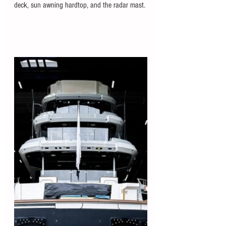
deck, sun awning hardtop, and the radar mast. 