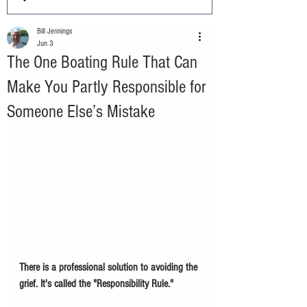
Bill Jennings
Jun 3
The One Boating Rule That Can
Make You Partly Responsible for
Someone Else’s Mistake
There is a professional solution to avoiding the 
grief. It's called the "Responsibility Rule."