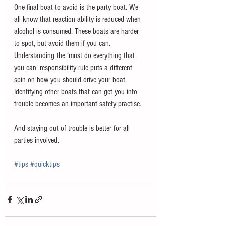
One final boat to avoid is the party boat. We 
all know that reaction ability is reduced when 
alcohol is consumed. These boats are harder 
to spot, but avoid them if you can.
Understanding the ‘must do everything that 
you can’ responsibility rule puts a different 
spin on how you should drive your boat. 
Identifying other boats that can get you into 
trouble becomes an important safety practise.
And staying out of trouble is better for all 
parties involved. 
#tips
#quicktips