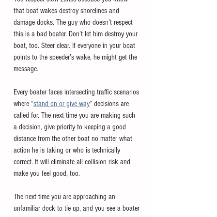
that boat wakes destroy shorelines and 
damage docks. The guy who doesn’t respect 
this is a bad boater. Don’t let him destroy your 
boat, too. Steer clear. If everyone in your boat 
points to the speeder’s wake, he might get the 
message.
Every boater faces intersecting traffic scenarios 
where “
stand on or give way
” decisions are 
called for. The next time you are making such 
a decision, give priority to keeping a good 
distance from the other boat no matter what 
action he is taking or who is technically 
correct. It will eliminate all collision risk and 
make you feel good, too.
The next time you are approaching an 
unfamiliar dock to tie up, and you see a boater 