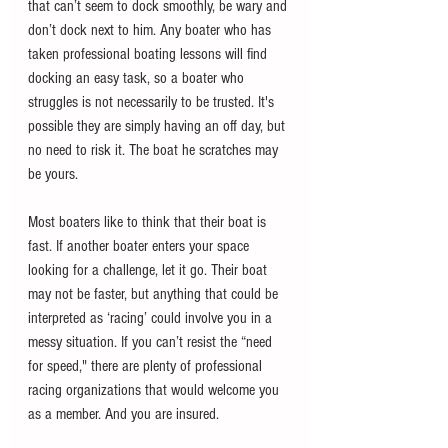
that can’t seem to dock smoothly, be wary and 
don’t dock next to him. Any boater who has 
taken professional boating lessons will find 
docking an easy task, so a boater who 
struggles is not necessarily to be trusted. It's 
possible they are simply having an off day, but 
no need to risk it. The boat he scratches may 
be yours. 
Most boaters like to think that their boat is 
fast. If another boater enters your space 
looking for a challenge, let it go. Their boat 
may not be faster, but anything that could be 
interpreted as ‘racing’ could involve you in a 
messy situation. If you can’t resist the “need 
for speed," there are plenty of professional 
racing organizations that would welcome you 
as a member. And you are insured.