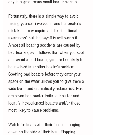
day in a great many small boat incidents.
Fortunately, there is a simple way to avoid 
finding yourself involved in another boater’s 
mistake. It may require a little ‘situational 
awareness’, but the payoff is well worth it. 
Almost all boating accidents are caused by 
bad boaters, so it follows that when you spot 
and avoid a bad boater, you are less likely to 
be involved in another boater’s problem. 
Spotting bad boaters before they enter your 
space on the water allows you to give them a 
wide berth and dramatically reduce risk. Here 
are seven bad boater traits to look for and 
identify inexperienced boaters and/or those 
most likely to cause problems.
Watch for boats with their fenders hanging 
down on the side of their boat. Flopping 