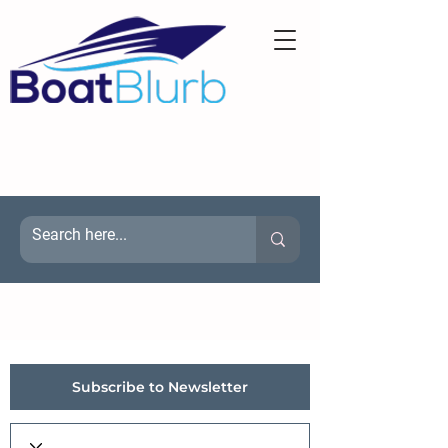
Subscribe to Newsletter