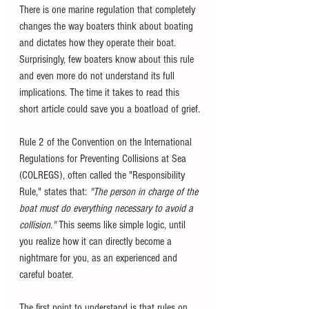
There is one marine regulation that completely 
changes the way boaters think about boating 
and dictates how they operate their boat. 
Surprisingly, few boaters know about this rule 
and even more do not understand its full 
implications. The time it takes to read this 
short article could save you a boatload of grief.
Rule 2 of the Convention on the International 
Regulations for Preventing Collisions at Sea 
(COLREGS),
often called the "Responsibility 
Rule," states that: 
"The person in charge of the 
boat must do everything necessary to avoid a 
collision."
 This seems like simple logic, until 
you realize how it can directly become a 
nightmare for you, as an experienced and 
careful boater. 
The first point to understand is that rules on 