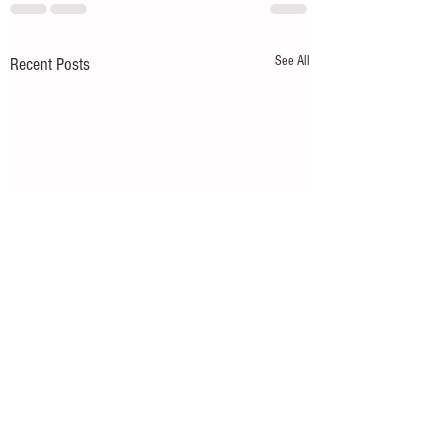
See All
Recent Posts