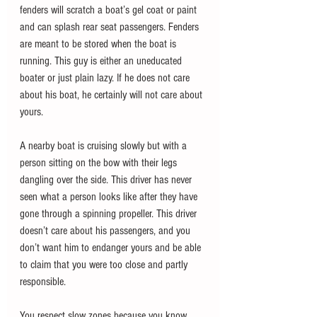
fenders will scratch a boat’s gel coat or paint 
and can splash rear seat passengers. Fenders 
are meant to be stored when the boat is 
running. This guy is either an uneducated 
boater or just plain lazy. If he does not care 
about his boat, he certainly will not care about 
yours.
A nearby boat is cruising slowly but with a 
person sitting on the bow with their legs 
dangling over the side. This driver has never 
seen what a person looks like after they have 
gone through a spinning propeller. This driver 
doesn’t care about his passengers, and you 
don’t want him to endanger yours and be able 
to claim that you were too close and partly 
responsible.
You respect slow zones because you know 