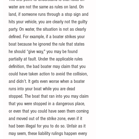
water are not the same as rules on land. On 
land, if someone runs through a stop sign and 
hits your vehicle, you are clearly not the guilty 
party. On water, the situation is not as clearly 
defined. For example, if a boater strikes your 
boat because he ignored the rule that states 
he should “give way," you may be found 
partially at fault. Under the applicable rules 
definition, the bad boater may claim that you 
could have taken action to avoid the collision, 
and didn’t. It gets even worse when a boater 
runs into your boat while you are dead 
stopped. The boat that ran into you may claim 
that you were stopped in a dangerous place, 
or even that you could have seen them coming 
and moved out of the strike zone, even if it 
had been illegal for you to do so. Unfair as it 
may seem, these liability rulings happen every 