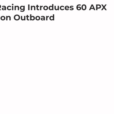
acing Introduces 60 APX
ion Outboard