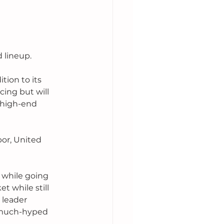
 lineup.
tion to its 
ing but will 
 high-end 
or, United 
while going 
 while still 
 leader 
 much-hyped 