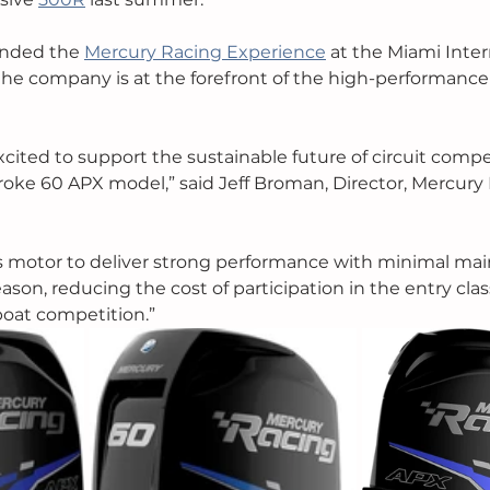
ended the 
Mercury Racing Experience
 at the Miami Inter
 the company is at the forefront of the high-performanc
xcited to support the sustainable future of circuit compe
roke 60 APX model,” said Jeff Broman, Director, Mercury R
s motor to deliver strong performance with minimal ma
eason, reducing the cost of participation in the entry clas
boat competition.”