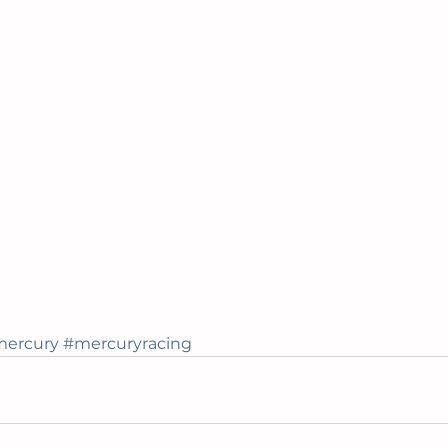
ercury
#mercuryracing