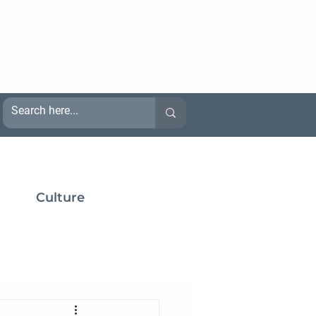
Culture