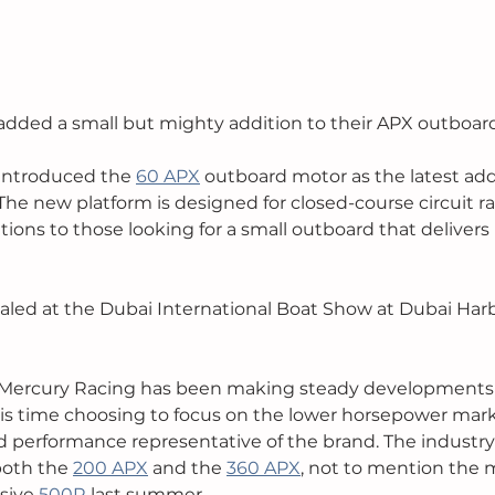
dded a small but mighty addition to their APX outboard
introduced the 
60 APX
 outboard motor as the latest addi
he new platform is designed for closed-course circuit rac
tions to those looking for a small outboard that delivers
led at the Dubai International Boat Show at Dubai Harb
Mercury Racing has been making steady developments 
is time choosing to focus on the lower horsepower market
d performance representative of the brand. The industry
oth the 
200 APX
 and the 
360 APX
, not to mention the
sive 
500R
 last summer. 