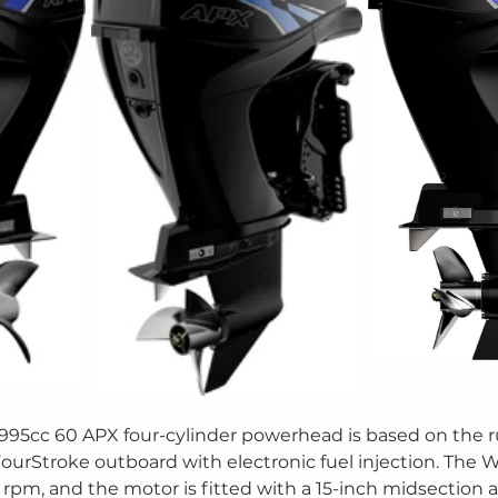
995cc 60 APX four-cylinder powerhead is based on the 
FourStroke outboard with electronic fuel injection. The W
rpm, and the motor is fitted with a 15-inch midsection 