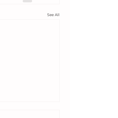
See All