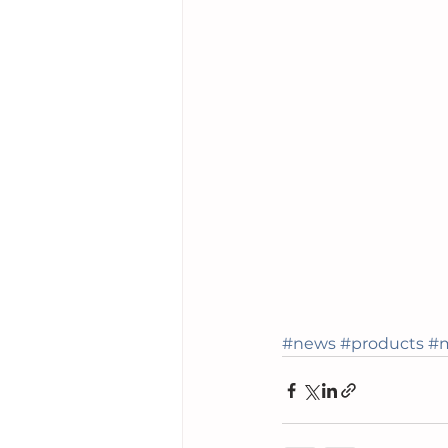
#news
#products
#m