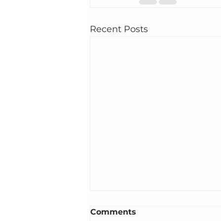
Recent Posts
Comments