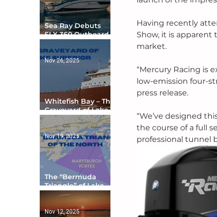
Having recently att
Sea Ray Debuts
Show, it is apparent
SLX 360 Outboard
with Integrated
market. 
Digital Helm at CES
Nov 26, 2025
“Mercury Racing is e
low-emission four-st
press release.
Whitefish Bay – The
Graveyard of Lake
“We’ve designed thi
Superior
the course of a full s
Nov 19, 2025
professional tunnel 
The “Bermuda
Triangle” of Lake
Ontario
Nov 12, 2025