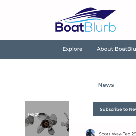
Explore
About BoatBl
News
Subscribe to Ne
Feb 20
Scott Way
Feb 29