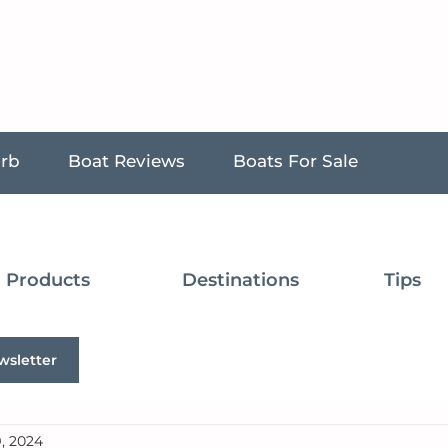
urb
Boat Reviews
Boats For Sale
Products
Destinations
Tips
wsletter
, 2024