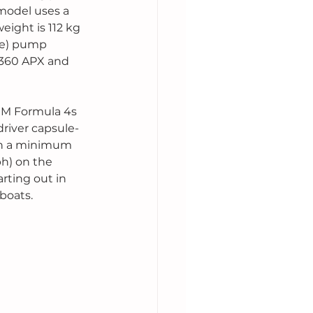
model uses a 
eight is 112 kg 
ne) pump 
 360 APX and 
IM Formula 4s 
driver capsule-
th a minimum 
h) on the 
rting out in 
boats. 