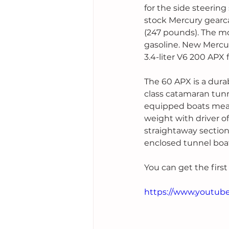
for the side steerin
stock Mercury gearcas
(247 pounds). The m
gasoline. New Mercur
3.4-liter V6 200 APX
The 60 APX is a dura
class catamaran tunn
equipped boats measu
weight with driver o
straightaway sections
enclosed tunnel boat
You can get the first
https://www.youtu