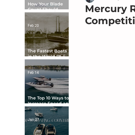
How Your Blade
Mercury R
Count Should
Match Your Boat
Competit
Type
Feb 20
The Fastest Boats
in the World Pt. I -
The Beginning
Feb 14
The Top 10 Ways to
Increase Speed and
Handling
Jan 27