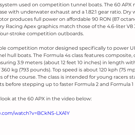
g system used on competition tunnel boats. The 60 APX 
e with underwater exhaust and a 1.82:1 gear ratio. Dry w
otor produces full power on affordable 90 RON (87 octa
y Racing Apex graphics match those of the 4.6-liter V8
 four-stroke competition outboards.
ble competition motor designed specifically to power U
el hull boats. The Formula 4s class features composite, 
ring 3.9 meters (about 12 feet 10 inches) in length wi
f 360 kg (793 pounds). Top speed is about 120 kph (75 mp
 of the course. The class is intended for young racers sta
s before stepping up to faster Formula 2 and Formula 1 
 look at the 60 APX in the video below:
be.com/watch?v=BCkNS-LXA1Y