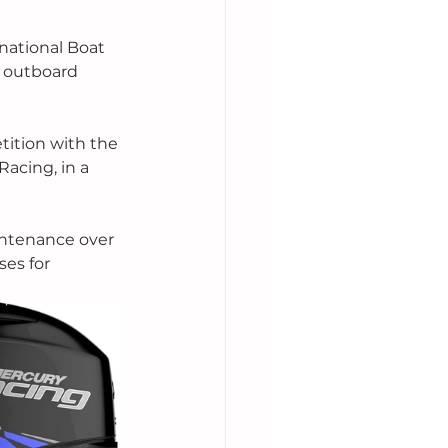
national Boat 
e outboard 
tition with the 
acing, in a 
intenance over 
ses for 