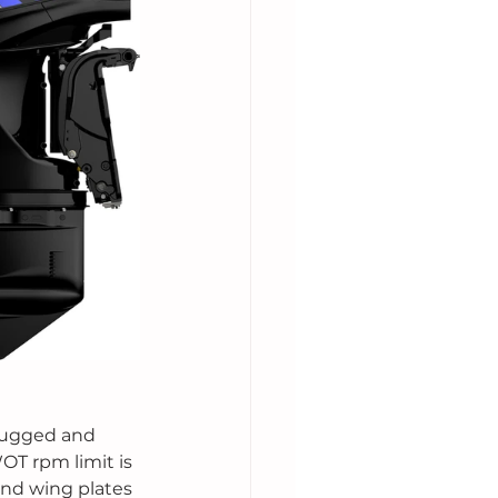
rugged and 
OT rpm limit is 
and wing plates 