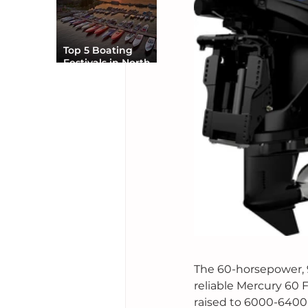
Top 5 Boating
Festivals in North
America You Can’t
Miss
The 60-horsepower, 
reliable Mercury 60 
raised to 6000-6400 