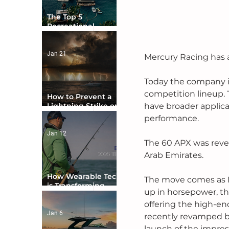
The Top 5
Recreational
Boating Countries
in the World
Jan 21
Mercury Racing has a
Today the company 
competition lineup. T
How to Prevent a
have broader applica
Lightning Strike on
Your Boat
performance. 
Jan 12
The 60 APX was revea
Arab Emirates.
How Wearable Tech
The move comes as 
is Transforming
up in horsepower, th
Boater Safety
offering the high-en
Jan 6
recently revamped b
launch of the impres