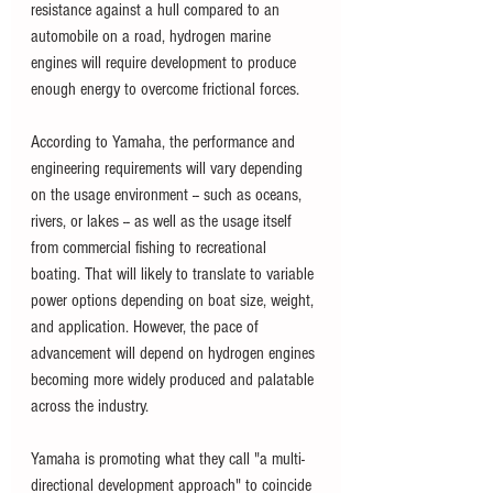
resistance against a hull compared to an 
automobile on a road, hydrogen marine 
engines will require development to produce 
enough energy to overcome frictional forces.
According to Yamaha, the performance and 
engineering requirements will vary depending 
on the usage environment -- such as oceans, 
rivers, or lakes -- as well as the usage itself 
from commercial fishing to recreational 
boating. That will likely to translate to variable 
power options depending on boat size, weight, 
and application. However, the pace of 
advancement will depend on hydrogen engines 
becoming more widely produced and palatable 
across the industry. 
Yamaha is promoting what they call "a multi-
directional development approach" to coincide 