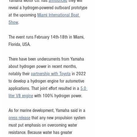
Yamaha Motor Co. has 
announced
 they will 
reveal a hydrogen-powered outboard prototype 
at the upcoming 
Miami International Boat 
Show
.
The event runs February 14th-18th in Miami, 
Florida, USA. 
There have been undercurrents from Yamaha 
about hydrogen power in recent months, 
notably their 
partnership with Toyota
 in 2022 
to develop a hydrogen engine for automotive 
applications. That joint effort resulted in a 
5.0 
liter V8 engine
 with 100% hydrogen power. 
As for marine development, Yamaha said in a 
press release
 that any new propulsion system 
must put emphasis on overcoming water 
resistance. Because water has greater 