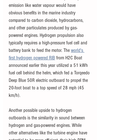
emission like water vapour would have 
obvious benefits in the marine industry 
compared to carbon dioxide, hydrocarbons, 
and other particulates produced by gas-
powered engines. Hydrogen propulsion also 
typically requires a high-pressure fuel cell and 
battery bank to feed the motor. The 
world's 
first hydrogen powered RIB
 from H2C Boat 
announced earlier this year utilized a 51 kWh 
fuel cell behind the helm, which fed a Torqeedo 
Deep Blue 50R electric outboard to propel the 
20-foot boat to a top speed of 28 mph (45 
km/h). 
Another possible upside to hydrogen 
outboards is the similarity in sound between 
hydrogen and gas-powered engines. While 
other alternatives like the turbine engine have 