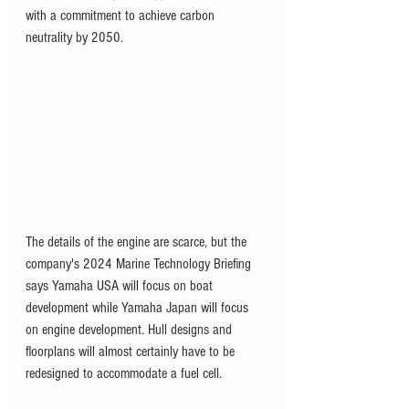
with a commitment to achieve carbon 
neutrality by 2050.
The details of the engine are scarce, but the 
company's 2024 Marine Technology Briefing 
says Yamaha USA will focus on boat 
development while Yamaha Japan will focus 
on engine development. Hull designs and 
floorplans will almost certainly have to be 
redesigned to accommodate a fuel cell.  