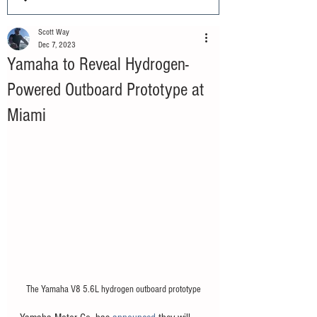
Scott Way
Dec 7, 2023
Yamaha to Reveal Hydrogen-
Powered Outboard Prototype at
Miami
The Yamaha V8 5.6L hydrogen outboard prototype