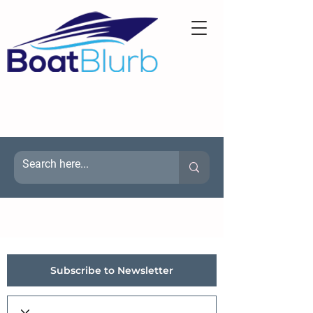
Subscribe to Newsletter