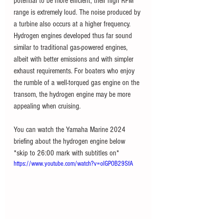
potential to be more efficient, their high RPM 
range is extremely loud. The noise produced by 
a turbine also occurs at a higher frequency. 
Hydrogen engines developed thus far sound 
similar to traditional gas-powered engines, 
albeit with better emissions and with simpler 
exhaust requirements. For boaters who enjoy 
the rumble of a well-torqued gas engine on the 
transom, the hydrogen engine may be more 
appealing when cruising. 
You can watch the Yamaha Marine 2024 
briefing about the hydrogen engine below 
*skip to 26:00 mark with subtitles on*
https://www.youtube.com/watch?v=oIGPOB29SfA