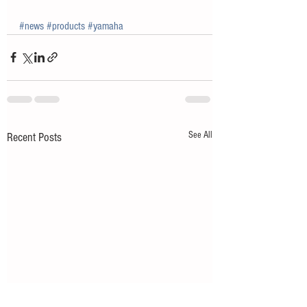
#news
#products
#yamaha
See All
Recent Posts