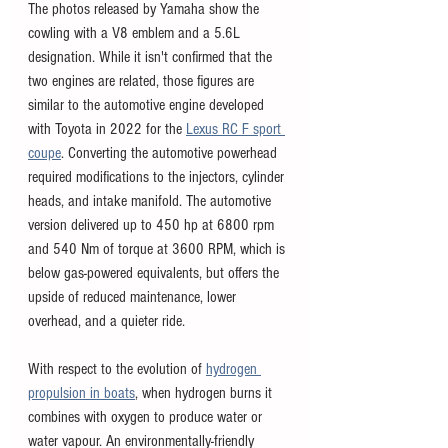
The photos released by Yamaha show the 
cowling with a V8 emblem and a 5.6L 
designation. While it isn't confirmed that the 
two engines are related, those figures are 
similar to the automotive engine developed 
with Toyota in 2022 for the 
Lexus RC F sport 
coupe
. Converting the automotive powerhead 
required modifications to the injectors, cylinder 
heads, and intake manifold. The automotive 
version delivered up to 450 hp at 6800 rpm 
and 540 Nm of torque at 3600 RPM, which is 
below gas-powered equivalents, but offers the 
upside of reduced maintenance, lower 
overhead, and a quieter ride. 
With respect to the evolution of 
hydrogen 
propulsion in boats
, when hydrogen burns it 
combines with oxygen to produce water or 
water vapour. An environmentally-friendly 