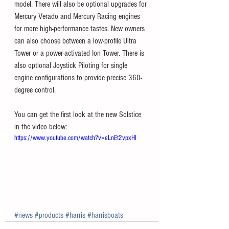
model. There will also be optional upgrades for 
Mercury Verado and Mercury Racing engines 
for more high-performance tastes. New owners 
can also choose between a low-profile Ultra 
Tower or a power-activated Ion Tower. There is 
also optional Joystick Piloting for single 
engine configurations to provide precise 360-
degree control.
You can get the first look at the new Solstice 
in the video below:
https://www.youtube.com/watch?v=eLnEt2vpxHI
#news
#products
#harris
#harrisboats