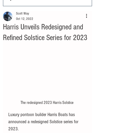
Scott Way
Oct 12, 2022
Harris Unveils Redesigned and
Refined Solstice Series for 2023
The redesigned 2023 Harris Solstice 
Luxury pontoon builder Harris Boats has 
announced a redesigned Solstice series for 
2023. 