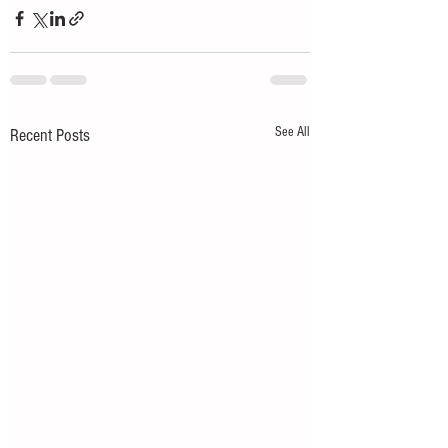
See All
Recent Posts