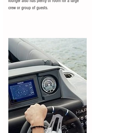
lounger also has plenty of room for a large 
crew or group of guests. 