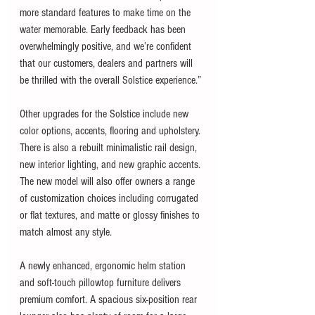
more standard features to make time on the 
water memorable. Early feedback has been 
overwhelmingly positive, and we’re confident 
that our customers, dealers and partners will 
be thrilled with the overall Solstice experience.”
Other upgrades for the Solstice include new 
color options, accents, flooring and upholstery. 
There is also a rebuilt minimalistic rail design, 
new interior lighting, and new graphic accents. 
The new model will also offer owners a range 
of customization choices including corrugated 
or flat textures, and matte or glossy finishes to 
match almost any style. 
A newly enhanced, ergonomic helm station 
and soft-touch pillowtop furniture delivers 
premium comfort. A spacious six-position rear 