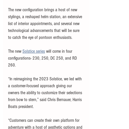
The new configuration brings a host of new 
stylings, a reshaped helm station, an extensive 
list of interior appointments, and several new 
technological advancements that will be sure 
to catch the eye of pontoon enthusiasts. 
The new 
Solstice series
 will come in four 
configurations- 230, 250, DC 250, and RD 
260. 
“In reimagining the 2023 Solstice, we led with 
a customer-focused approach giving our 
owners the ability to customize their selections 
from bow to stern,” said Chris Bernauer, Harris 
Boats president. 
“Customers can create their own platform for 
adventure with a host of aesthetic options and 