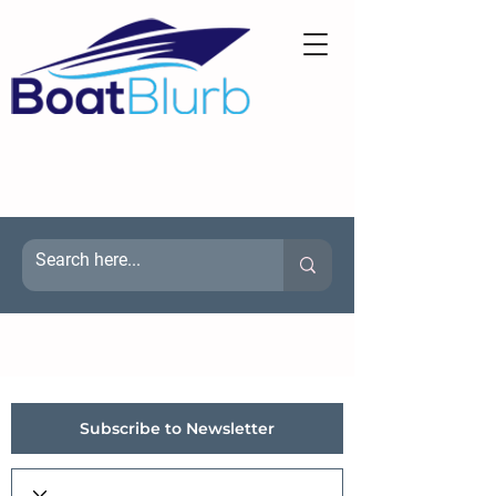
Subscribe to Newsletter