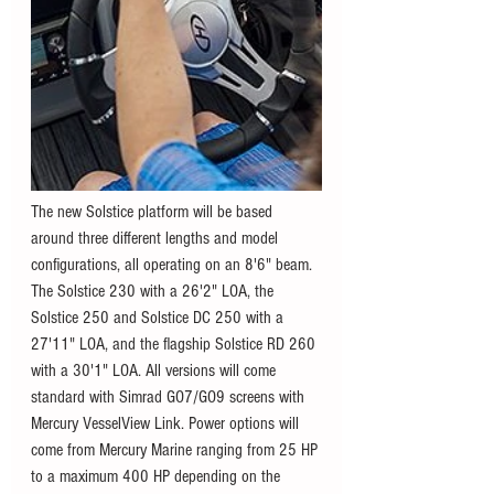
The new Solstice platform will be based 
around three different lengths and model 
configurations, all operating on an 8'6" beam. 
The Solstice 230 with a 26'2" LOA, the 
Solstice 250 and Solstice DC 250 with a 
27'11" LOA, and the flagship Solstice RD 260 
with a 30'1" LOA. All versions will come 
standard with Simrad GO7/GO9 screens with 
Mercury VesselView Link. Power options will 
come from Mercury Marine ranging from 25 HP 
to a maximum 400 HP depending on the 