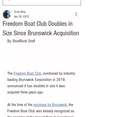
Scott Way
Apr 28, 2022
Freedom Boat Club Doubles in
Size Since Brunswick Acquisition
By: BoatBlurb Staff
The 
Freedom Boat Club
, purchased by industry 
leading Brunswick Corporation in 2019, 
announced it has doubled in size it was 
acquired three years ago. 
At the time of the 
purchase by Brunswick
, the 
Freedom Boat Club was already recognized as 