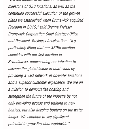
milestone of 350 locations, as well as the 
continued successful execution of the growth 
plans we established when Brunswick acquired 
Freedom in 2019,” said Brenna Preisser, 
Brunswick Corporation Chief Strategy Office 
and President, Business Acceleration.  “It’s 
particularly fitting that our 350th location 
coincides with our first location in 
Scandinavia, underscoring our intention to 
become the global leader in boat clubs by 
providing a vast network of on-water locations 
and a superior customer experience. We are on 
a mission to democratize boating and 
strengthen the future of the industry by not 
only providing access and training to new 
boaters, but also keeping boaters on the water 
longer.  We continue to see significant 
potential to grow Freedom worldwide.”  