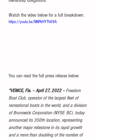
ownership obligations
Watch the video below for a full breakdown:
https://youtu.be/NNPkHYTh69A
You can read the full press release below:
"VENICE, Fla. – April 27, 2022 – 
Freedom 
Boat Club, operator of the largest fleet of 
recreational boats in the world, and a division 
of Brunswick Corporation (NYSE: BC), today 
announced its 350th location, representing 
another major milestone in its rapid growth 
and a more than doubling of the number of 