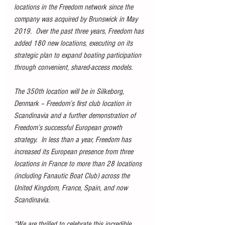
locations in the Freedom network since the 
company was acquired by Brunswick in May 
2019.  Over the past three years, Freedom has 
added 180 new locations, executing on its 
strategic plan to expand boating participation 
through convenient, shared-access models.
The 350th location will be in Silkeborg, 
Denmark – Freedom’s first club location in 
Scandinavia and a further demonstration of 
Freedom’s successful European growth 
strategy.  In less than a year, Freedom has 
increased its European presence from three 
locations in France to more than 28 locations 
(including Fanautic Boat Club) across the 
United Kingdom, France, Spain, and now 
Scandinavia.
“We are thrilled to celebrate this incredible 