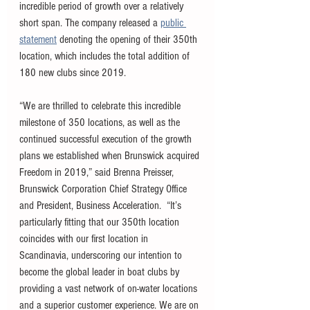
incredible period of growth over a relatively 
short span. The company released a 
public 
statement
 denoting the opening of their 350th 
location, which includes the total addition of 
180 new clubs since 2019. 
“We are thrilled to celebrate this incredible 
milestone of 350 locations, as well as the 
continued successful execution of the growth 
plans we established when Brunswick acquired 
Freedom in 2019,” said Brenna Preisser, 
Brunswick Corporation Chief Strategy Office 
and President, Business Acceleration.  “It’s 
particularly fitting that our 350th location 
coincides with our first location in 
Scandinavia, underscoring our intention to 
become the global leader in boat clubs by 
providing a vast network of on-water locations 
and a superior customer experience. We are on 