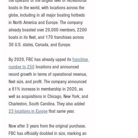
the operator of the largest fleet of recreational 
boats in the world, with locations across the 
globe, including in all major boating hotbeds 
in North America and Europe. The company 
already boasted over 20,000 members, 2200 
boats in its fleet, and 170 franchises across 
30 U.S. states, Canada, and Europe. 
By 2020, FBC has already upped its 
franchise 
number to 250
 locations and announced 
record growth in terms of operational revenue, 
fleet size, and profit. The company announced 
a 61% increase in membership in 2020, as 
well as acquisitions in Chicago, New York, and 
Charleston, South Carolina. They also added 
23 locations in Europe
 that same year. 
Now after 3 years from the original purchase, 
FBC has officially doubled in size, marking an 