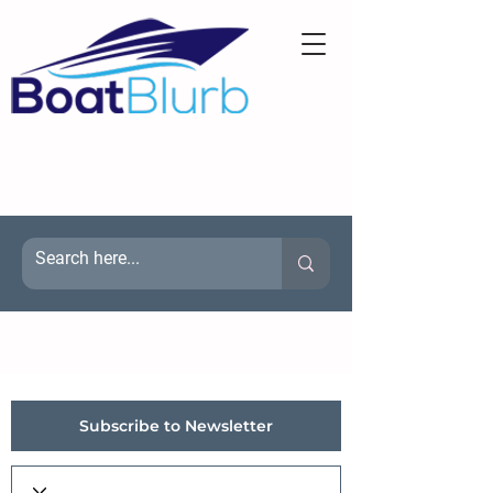
Subscribe to Newsletter