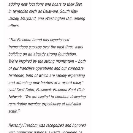
adding new locations and boats to their fleet 
in territories such as Delaware, South New 
Jersey, Maryland, and Washington D.C. among 
others.
“The Freedom brand has experienced 
tremendous success over the past three years 
building on an already strong foundation. 
We’re inspired by the strong momentum – both 
of our franchise operations and our corporate 
territories, both of which are rapidly expanding 
and attracting new boaters at a record pace,” 
said Cecil Cohn, President, Freedom Boat Club 
Network. “We are excited to continue delivering 
remarkable member experiences at unrivaled 
scale.”
Recently Freedom was recognized and honored 
with numerous national awards, including be 