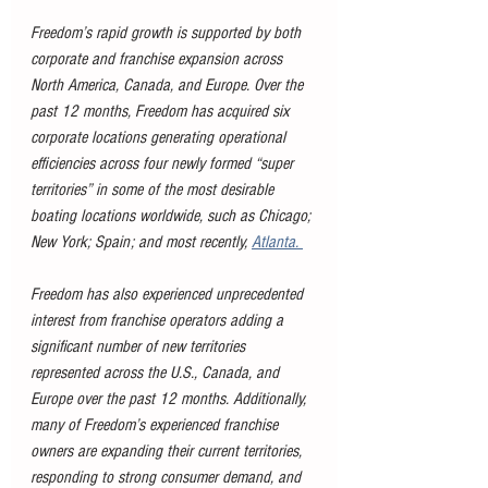
Freedom’s rapid growth is supported by both 
corporate and franchise expansion across 
North America, Canada, and Europe. Over the 
past 12 months, Freedom has acquired six 
corporate locations generating operational 
efficiencies across four newly formed “super 
territories” in some of the most desirable 
boating locations worldwide, such as Chicago; 
New York; Spain; and most recently, 
Atlanta. 
Freedom has also experienced unprecedented 
interest from franchise operators adding a 
significant number of new territories 
represented across the U.S., Canada, and 
Europe over the past 12 months. Additionally, 
many of Freedom’s experienced franchise 
owners are expanding their current territories, 
responding to strong consumer demand, and 