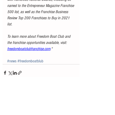
named to the Entrepreneur Magazine Franchise 
500 list, as well as the Franchise Business 
Review Top 200 Franchises to Buy in 2021 
list.
To learn more about Freedom Boat Club and 
the franchise opportunities available, visit: 
freedomboatclubfranchise.com
."
#news
#freedomboatblub
See All
Recent Posts