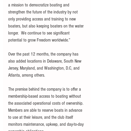
a mission to democratize boating and 
strengthen the future of the industry by not 
only providing access and training to new 
boaters, but also keeping boaters on the water 
longer.  We continue to see significant 
potential to grow Freedom worldwide.”  
Over the past 12 months, the company has 
also added locations in Delaware, South New 
Jersey, Maryland, and Washington, D.C, and 
Atlanta, among others. 
The premise behind the company is to offer a 
membership-based access to boating without 
the associated operational costs of ownership. 
Members are able to reserve boats in advance 
to use at their leisure, and the club itself 
monitors maintenance, upkeep, and day-to-day 