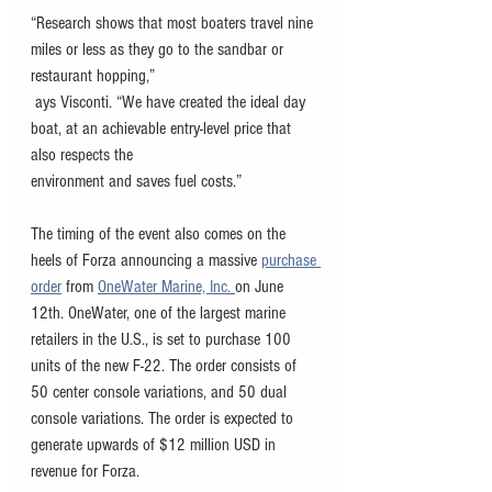
“Research shows that most boaters travel nine 
miles or less as they go to the sandbar or 
restaurant hopping,”
 ays Visconti. “We have created the ideal day 
boat, at an achievable entry-level price that 
also respects the
environment and saves fuel costs.” 
The timing of the event also comes on the 
heels of Forza announcing a massive 
purchase 
order
 from 
OneWater Marine, Inc. 
on June 
12th. OneWater, one of the largest marine 
retailers in the U.S., is set to purchase 100 
units of the new F-22. The order consists of 
50 center console variations, and 50 dual 
console variations. The order is expected to 
generate upwards of $12 million USD in 
revenue for Forza. 