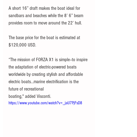
A short 16” draft makes the boat ideal for 
sandbars and beaches while the 8’ 6” beam 
provides room to move around the 22’ hull.
The base price for the boat is estimated at 
$120,000 USD.
“The mission of FORZA X1 is simple--to inspire 
the adaptation of electric-powered boats
worldwide by creating stylish and affordable 
electric boats…marine electrification is the 
future of recreational
boating," added Visconti. 
https://www.youtube.com/watch?v=_jaU7PjFsD8