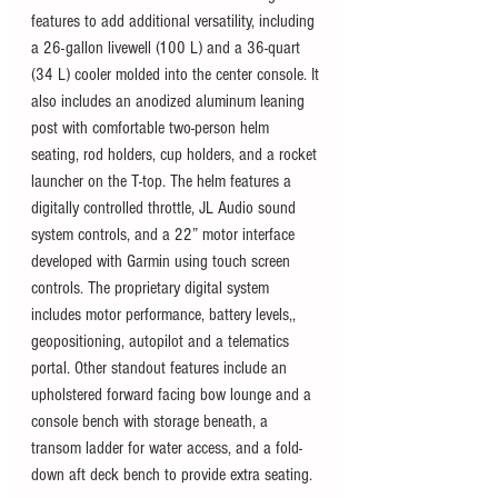
features to add additional versatility, including 
a 26-gallon livewell (100 L) and a 36-quart 
(34 L) cooler molded into the center console. It 
also includes an anodized aluminum leaning 
post with comfortable two-person helm 
seating, rod holders, cup holders, and a rocket 
launcher on the T-top. The helm features a 
digitally controlled throttle, JL Audio sound 
system controls, and a 22” motor interface 
developed with Garmin using touch screen 
controls. The proprietary digital system 
includes motor performance, battery levels,, 
geopositioning, autopilot and a telematics 
portal. Other standout features include an 
upholstered forward facing bow lounge and a 
console bench with storage beneath, a 
transom ladder for water access, and a fold-
down aft deck bench to provide extra seating. 