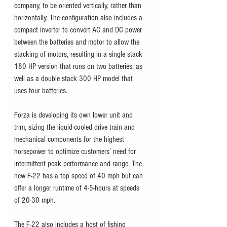
company, to be oriented vertically, rather than 
horizontally. The configuration also includes a 
compact inverter to convert AC and DC power 
between the batteries and motor to allow the 
stacking of motors, resulting in a single stack 
180 HP version that runs on two batteries, as 
well as a double stack 300 HP model that 
uses four batteries. 
Forza is developing its own lower unit and 
trim, sizing the liquid-cooled drive train and 
mechanical components for the highest 
horsepower to optimize customers’ need for 
intermittent peak performance and range. The 
new F-22 has a top speed of 40 mph but can 
offer a longer runtime of 4-5-hours at speeds 
of 20-30 mph.
The F-22 also includes a host of fishing 