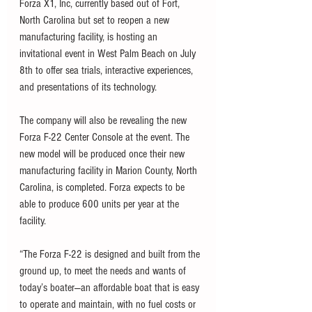
Forza X1, Inc, currently based out of Fort, 
North Carolina but set to reopen a new 
manufacturing facility, is hosting an 
invitational event in West Palm Beach on July 
8th to offer sea trials, interactive experiences, 
and presentations of its technology. 
The company will also be revealing the new 
Forza F-22 Center Console at the event. The 
new model will be produced once their new 
manufacturing facility in Marion County, North 
Carolina, is completed. Forza expects to be 
able to produce 600 units per year at the 
facility. 
“The Forza F-22 is designed and built from the 
ground up, to meet the needs and wants of 
today’s boater—an affordable boat that is easy 
to operate and maintain, with no fuel costs or 