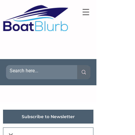
Subscribe to Newsletter