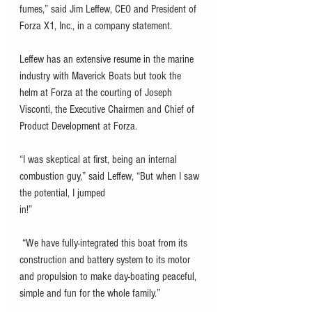
fumes,” said Jim Leffew, CEO and President of 
Forza X1, Inc., in a company statement. 
Leffew has an extensive resume in the marine 
industry with Maverick Boats but took the 
helm at Forza at the courting of Joseph 
Visconti, the Executive Chairmen and Chief of 
Product Development at Forza. 
“I was skeptical at first, being an internal 
combustion guy,” said Leffew, “But when I saw 
the potential, I jumped
in!”
 “We have fully-integrated this boat from its 
construction and battery system to its motor 
and propulsion to make day-boating peaceful, 
simple and fun for the whole family.”