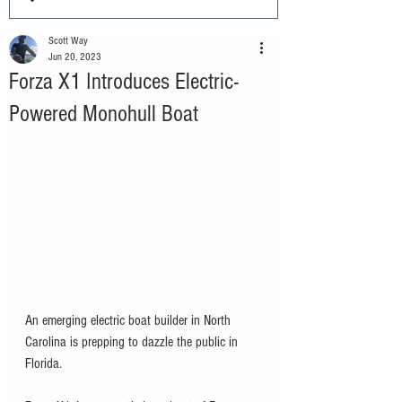
Scott Way
Jun 20, 2023
Forza X1 Introduces Electric-
Powered Monohull Boat
An emerging electric boat builder in North 
Carolina is prepping to dazzle the public in 
Florida. 