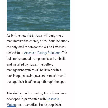
As for the new F-22, Forza will design and 
manufacture the entirety of the bout in-house -- 
the only off-site component will be batteries 
derived from 
American Battery Solutions
. The 
hull, motor, and all components will be built 
and installed by Forza. The battery 
management system will be linked with a 
mobile app, allowing owners to monitor and 
manage their boat's usage through the app. 
The electric motors used by Forza have been 
developed in partnership with 
Cascadia 
Motion
, an automotive electric propulsion 