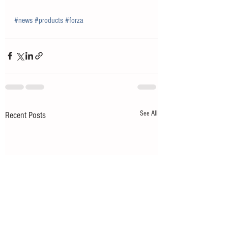
#news
#products
#forza
See All
Recent Posts