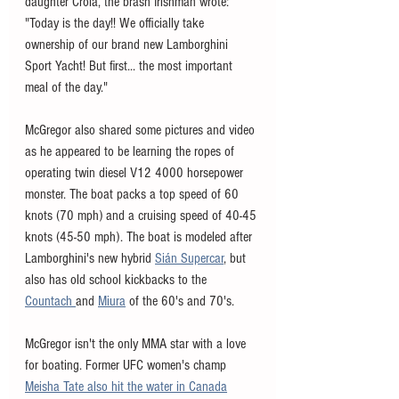
daughter Croia, the brash Irishman wrote: 
"Today is the day!! We officially take 
ownership of our brand new Lamborghini 
Sport Yacht! But first... the most important 
meal of the day."
McGregor also shared some pictures and video 
as he appeared to be learning the ropes of 
operating twin diesel V12 4000 horsepower 
monster. The boat packs a top speed of 60 
knots (70 mph) and a cruising speed of 40-45 
knots (45-50 mph). The boat is modeled after 
Lamborghini's new hybrid 
Sián Supercar
, but 
also has old school kickbacks to the 
Countach 
and 
Miura
 of the 60's and 70's. 
McGregor isn't the only MMA star with a love 
for boating. Former UFC women's champ 
Meisha Tate also hit the water in Canada