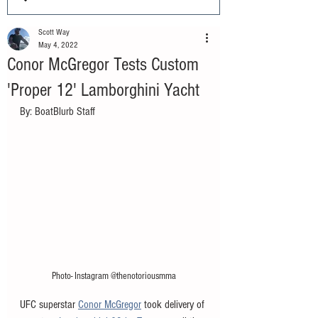
Scott Way
May 4, 2022
Conor McGregor Tests Custom
'Proper 12' Lamborghini Yacht
By: BoatBlurb Staff
Photo- Instagram @thenotoriousmma
UFC superstar 
Conor McGregor
 took delivery of 