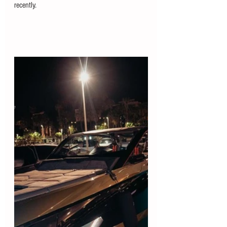
recently.