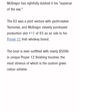
McGregor has rightfully dubbed it his "supercar 
of the sea."
The 63 was a joint venture with yacht-maker 
Tecnomar, and McGregor cleverly purchased 
production slot 
#12
 of 63 as an ode to his 
Proper 12
 Irish whiskey brand. 
The boat is even outfitted with nearly $500k 
in unique Proper 12 finishing touches, the 
most obvious of which is the custom green 
colour scheme. 