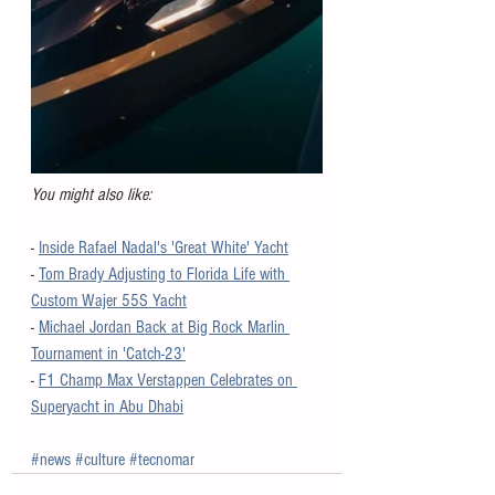
You might also like:
- 
Inside Rafael Nadal's 'Great White' Yacht
- 
Tom Brady Adjusting to Florida Life with 
Custom Wajer 55S Yacht
- 
Michael Jordan Back at Big Rock Marlin 
Tournament in 'Catch-23'
- 
F1 Champ Max Verstappen Celebrates on 
Superyacht in Abu Dhabi
#news
#culture
#tecnomar