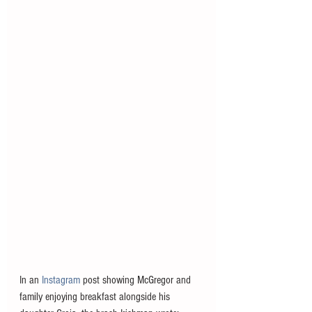
In an
 Instagram
 post showing McGregor and 
family enjoying breakfast alongside his 