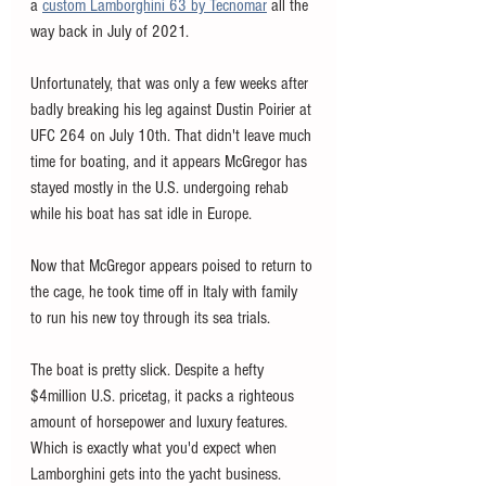
a 
custom Lamborghini 63 by Tecnomar
 all the 
way back in July of 2021. 
Unfortunately, that was only a few weeks after 
badly breaking his leg against Dustin Poirier at 
UFC 264 on July 10th. That didn't leave much 
time for boating, and it appears McGregor has 
stayed mostly in the U.S. undergoing rehab 
while his boat has sat idle in Europe. 
Now that McGregor appears poised to return to 
the cage, he took time off in Italy with family 
to run his new toy through its sea trials. 
The boat is pretty slick. Despite a hefty 
$4million U.S. pricetag, it packs a righteous 
amount of horsepower and luxury features. 
Which is exactly what you'd expect when 
Lamborghini gets into the yacht business. 