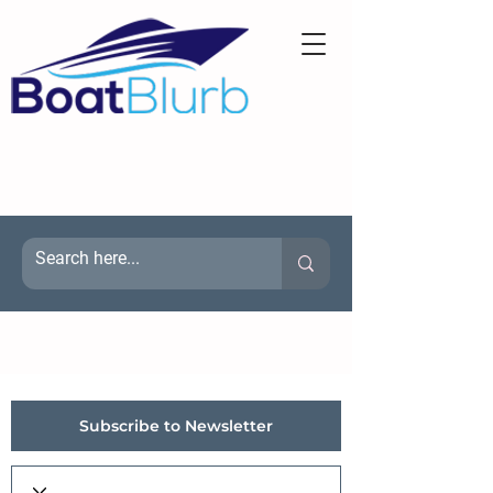
Subscribe to Newsletter