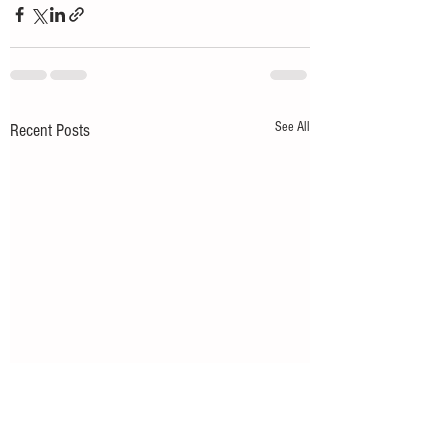
See All
Recent Posts