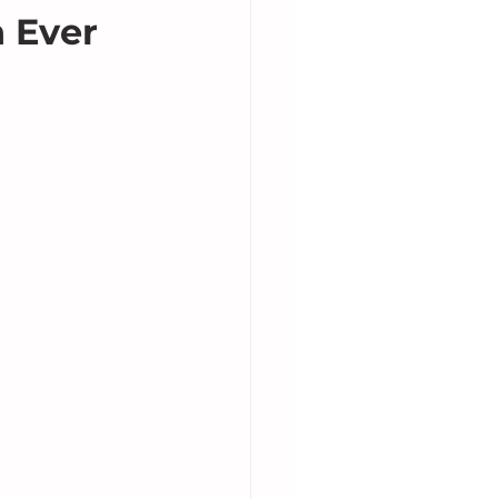
h Ever