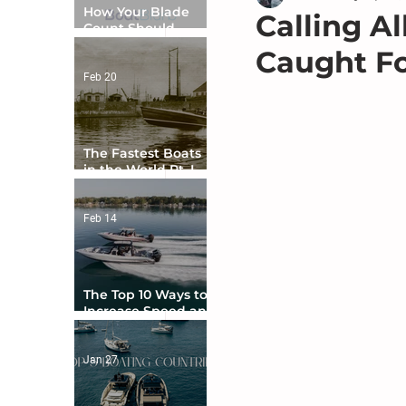
How Your Blade
Calling A
Count Should
Match Your Boat
Caught F
Type
Feb 20
The Fastest Boats
in the World Pt. I -
The Beginning
Feb 14
The Top 10 Ways to
Increase Speed and
Handling
Jan 27