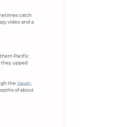
metimes catch 
azy video and a 
thern Pacific 
, they upped 
ugh the 
Japan
, 
depths of about 