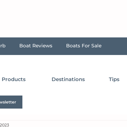
urb
Boat Reviews
Boats For Sale
Products
Destinations
Tips
wsletter
 2023