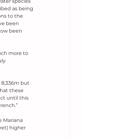
ater species 
ibed as being 
ns to the 
ve been 
 now been 
uch more to 
ly 
t 8,336m but 
hat these 
 until this 
trench.”
e Mariana 
eet) higher 