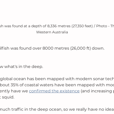
ish was found at a depth of 8,336 metres (27,350 feet) / Photo - Th
Western Australia
ilfish was found over 8000 metres (26,000 ft) down. 
w what's in the deep.
e global ocean has been mapped with modern sonar techn
 about 35% of coastal waters have been mapped with mo
ently have we 
confirmed the existence
 (and increasing 
 squid. 
t much traffic in the deep ocean, so we really have no id