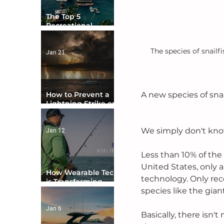
The Top 5
Recreational
Boating Countries
in the World
The species of snailf
Jan 21
How to Prevent a
A new species of sna
Lightning Strike on
Your Boat
We simply don't kno
Jan 12
Less than 10% of th
United States, only
How Wearable Tech
technology. Only rec
is Transforming
Boater Safety
species like the giant
Jan 6
Basically, there isn'