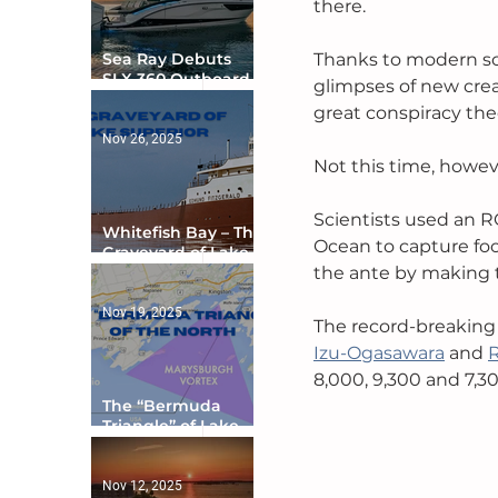
there. 
Sea Ray Debuts
Thanks to modern sc
SLX 360 Outboard
glimpses of new creat
with Integrated
great conspiracy theo
Digital Helm at CES
Nov 26, 2025
Not this time, howev
Scientists used an R
Whitefish Bay – The
Ocean to capture foo
Graveyard of Lake
Superior
the ante by making th
Nov 19, 2025
The record-breaking 
Izu-Ogasawara
 and 
8,000, 9,300 and 7,30
The “Bermuda
Triangle” of Lake
Ontario
Nov 12, 2025