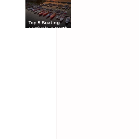
Top 5 Boating
Festivals in North
America You Can’t
Miss