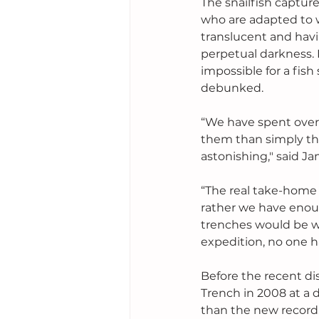
The snailfish captu
who are adapted to w
translucent and hav
perpetual darkness. 
impossible for a fis
debunked. 
“We have spent over 
them than simply th
astonishing," said Ja
“The real take-home 
rather we have enou
trenches would be wh
expedition, no one ha
Before the recent di
Trench in 2008 at a de
than the new record.