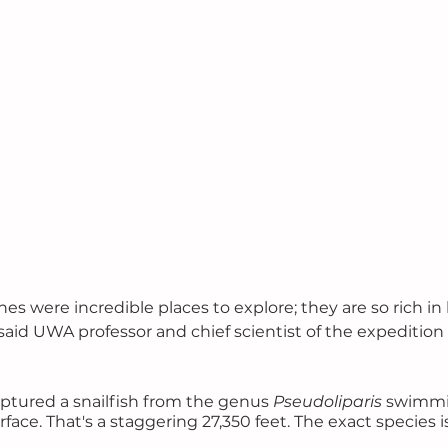
s were incredible places to explore; they are so rich in li
said UWA professor and chief scientist of the expedition
ptured a snailfish from the genus 
Pseudoliparis
 swimmi
ace. That's a staggering 27,350 feet. The exact species is