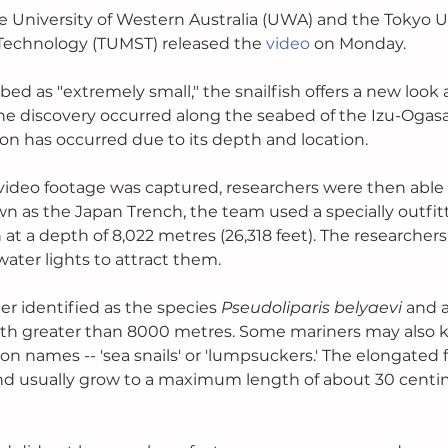
 University of Western Australia (UWA) and the Tokyo Un
Technology (TUMST) released the 
video
 on Monday.
ed as "extremely small," the snailfish offers a new look a
. The discovery occurred along the seabed of the Izu-Oga
ion has occurred due to its depth and location. 
 video footage was captured, researchers were then able 
wn as the Japan Trench, the team used a specially outfi
 at a depth of 8,022 metres (26,318 feet). The researcher
ter lights to attract them.
er identified as the species 
Pseudoliparis belyaevi 
and a
pth greater than 8000 metres. Some mariners may also 
 names -- 'sea snails' or 'lumpsuckers.' The elongated f
nd usually grow to a maximum length of about 30 centim