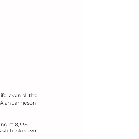
fe, even all the 
 Alan Jamieson 
ng at 8,336 
 still unknown. 