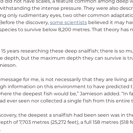
red did not have scales, a feature common among deep w
ithstanding the intense pressure. They were also descr
ing only rudimentary eyes, two other common adaptatio
Before the discovery, 
some scientists
 believed it may ha
h species to survive below 8,200 metres. That theory has
15 years researching these deep snailfish; there is so m
e depth, but the maximum depth they can survive is tru
mieson. 
message for me, is not necessarily that they are living a
gh information on this environment to have predicted t
ere the deepest fish would be,” Jamieson added. “In fact
d ever seen nor collected a single fish from this entire 
scovery, the deepest a snailfish had been seen was in th
pth of 7,703 metres (25,272 feet), a full 158 metres (518 f
 