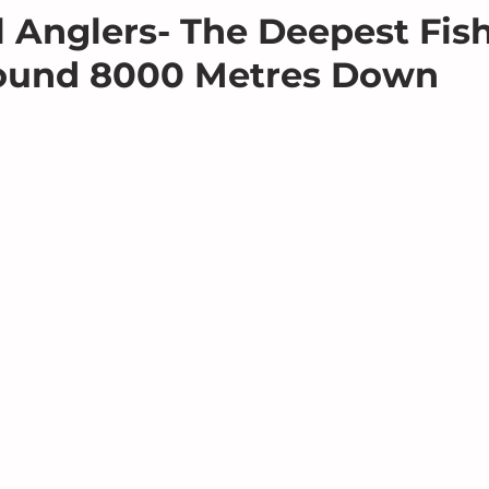
ll Anglers- The Deepest Fis
ound 8000 Metres Down