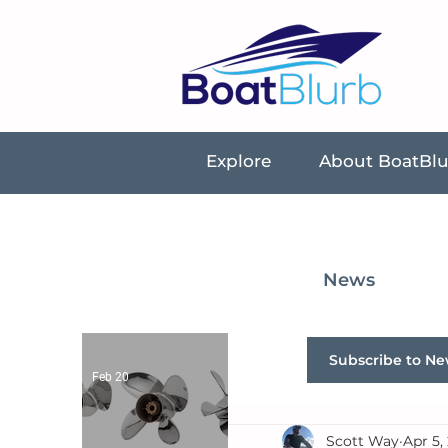
Explore
About BoatBl
News
Subscribe to Ne
Feb 20
Scott Way
Apr 5,