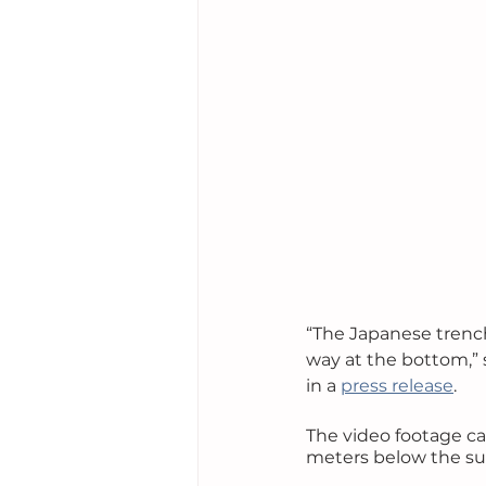
“The Japanese trenche
way at the bottom,” 
in a 
press release
.
The video footage ca
meters below the surf