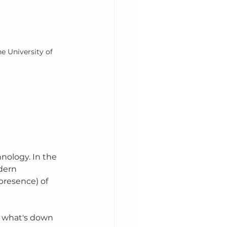
e University of 
ology. In the 
dern 
presence) of 
ea what's down 