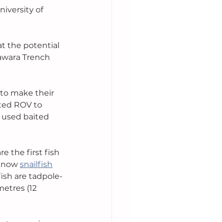
iversity of 
t the potential 
sawara Trench 
to make their 
tted ROV to 
s used baited 
re the first fish 
know 
snailfish
ish are tadpole-
etres (12 