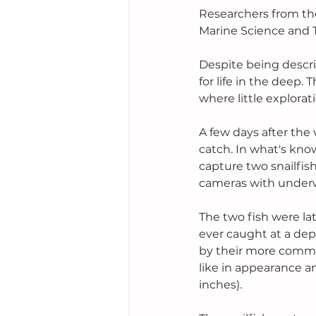
Researchers from the
Marine Science and 
Despite being describ
for life in the deep
where little explorat
A few days after the
catch. In what's kno
capture two snailfish
cameras with underwa
The two fish were lat
ever caught at a de
by their more common
like in appearance a
inches). 