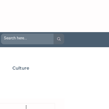
Culture