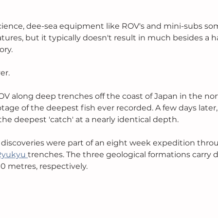
ience, dee-sea equipment like ROV's and mini-subs so
ures, but it typically doesn't result in much besides a h
ry. 
er. 
OV along deep trenches off the coast of Japan in the nor
tage of the deepest fish ever recorded. A few days later
e deepest 'catch' at a nearly identical depth. 
discoveries were part of an eight week expedition thro
Ryukyu 
trenches. The three geological formations carry 
0 metres, respectively.