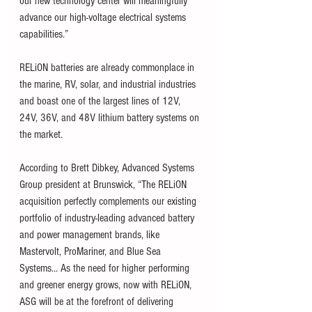
our new technology center will meaningfully 
advance our high-voltage electrical systems 
capabilities.”   
RELiON batteries are already commonplace in 
the marine, RV, solar, and industrial industries 
and boast one of the largest lines of 12V, 
24V, 36V, and 48V lithium battery systems on 
the market. 
According to Brett Dibkey, Advanced Systems 
Group president at Brunswick, “The RELiON 
acquisition perfectly complements our existing 
portfolio of industry-leading advanced battery 
and power management brands, like 
Mastervolt, ProMariner, and Blue Sea 
Systems... As the need for higher performing 
and greener energy grows, now with RELiON, 
ASG will be at the forefront of delivering 