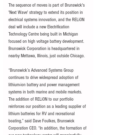
The sequence of moves is part of Brunswick's 
'Next Wave' strategy to extend its position in 
electrical systems innovation, and the RELiON 
deal will include a new Electrification 
Technology Centre being built in Michigan 
focused on high voltage battery development. 
Brunswick Corporation is headquartered in 
nearby Mettawa, Illinois, just outside Chicago. 
“Brunswick’s Advanced Systems Group 
continues to drive widespread adoption of 
lithium-ion battery and power management 
systems in both marine and mobile markets. 
The addition of RELiON to our portfolio 
reinforces our position as a leading supplier of 
lithium batteries for RV and recreational 
boating,” said Dave Foulkes, Brunswick 
Corporation CEO. “In addition, the formation of 