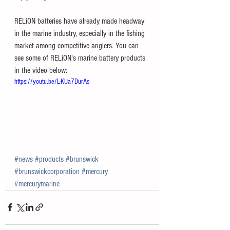
RELiON batteries have already made headway 
in the marine industry, especially in the fishing 
market among competitive anglers. You can 
see some of RELiON's marine battery products 
in the video below:
https://youtu.be/L-KUa7DurAs
#news
#products
#brunswick
#brunswickcorporation
#mercury
#mercurymarine