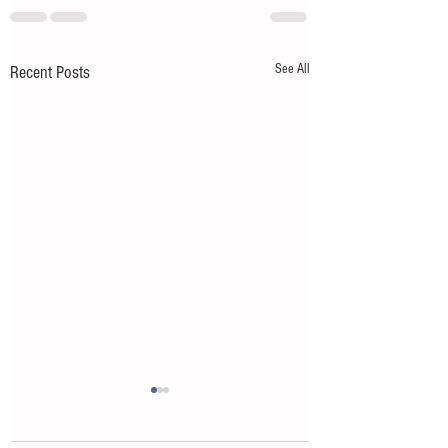
See All
Recent Posts