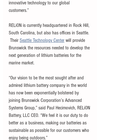
innovative technology to our global 
customers.” 
RELiON is currently headquartered in Rock Hill, 
South Carolina, but also has offices in Seattle. 
 Their 
Seattle Technology Cent
er
 will provide 
Brunswick the resources needed to develop the 
next generation of lithium batteries for the 
marine market. 
“Our vision to be the most sought after and 
admired lithium battery company in the world 
has now been exponentially bolstered by 
joining Brunswick Corporation’s Advanced 
Systems Group,” said Paul Hecimovich, RELiON 
Battery, LLC CEO. “We feel it is our duty to do 
better as a business, making our batteries as 
sustainable as possible for our customers who 
enjoy being outdoors.” 