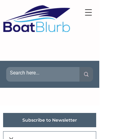
Subscribe to Newsletter