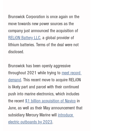
Brunswick Corporation is once again on the 
move towards new power sources as the 
company just announced the acquisition of 
RELiON Battery LLC
, a global provider of 
lithium batteries. Terms of the deal were not 
disclosed. 
Brunswick has been openly aggressive 
throughout 2021 while trying to 
meet record 
demand
. This recent move to acquire RELiON 
is likely part and parcel with their continued 
push into marine electronics, which includes 
the recent 
$1 billion acquisition of Navico
 in 
June, as well as their May announcement that 
subsidiary Mercury Marine will 
introduce 
electric outboards by 2023
.  