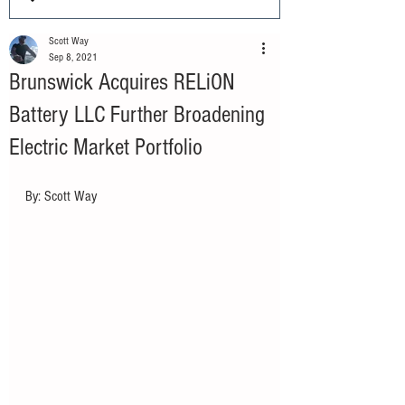
Scott Way
Sep 8, 2021
Brunswick Acquires RELiON
Battery LLC Further Broadening
Electric Market Portfolio
By: Scott Way