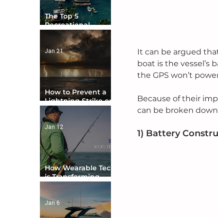
The Top 5
Recreational
Boating Countries
in the World
It can be argued th
Jan 21
boat is the vessel’s 
the GPS won’t power
How to Prevent a
Because of their imp
Lightning Strike on
Your Boat
can be broken down 
Jan 12
1) Battery Constr
How Wearable Tech
is Transforming
Boater Safety
Jan 6