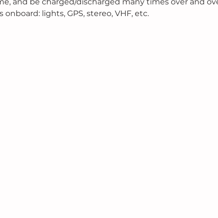
ime, and be charged/discharged many times over and over
s onboard: lights, GPS, stereo, VHF, etc.