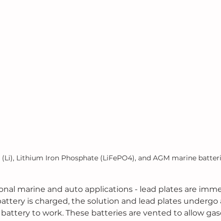
 (Li), Lithium Iron Phosphate (LiFePO4), and AGM marine batter
tional marine and auto applications - lead plates are imme
attery is charged, the solution and lead plates undergo 
 battery to work. These batteries are vented to allow gases