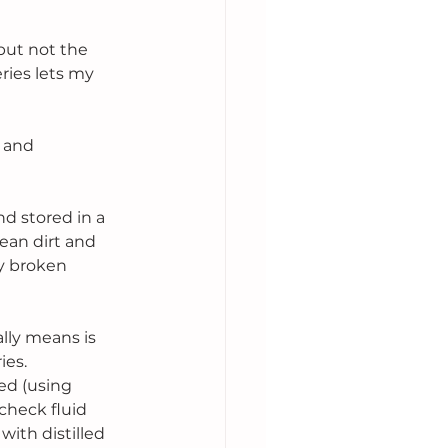
but not the 
eries lets my 
 and 
d stored in a 
ean dirt and 
y broken 
lly means is 
ies. 
ed (using 
check fluid 
with distilled 