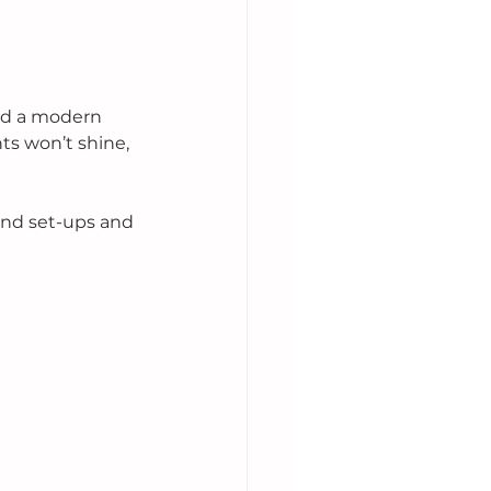
rd a modern 
hts won’t shine, 
and set-ups and 