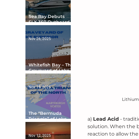
Sea Ray Debuts
SLX 360 Outboard
with Integrated
Digital Helm at CES
Nov 26, 2025
Whitefish Bay – The
Graveyard of Lake
Superior
Nov 19, 2025
Lithium
The “Bermuda
a) 
Lead Acid
 - tradi
Triangle” of Lake
Ontario
solution. When the b
reaction to allow the
Nov 12, 2025