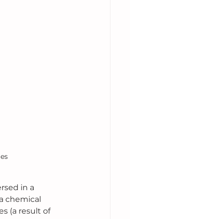
ies
rsed in a 
a chemical 
 (a result of 