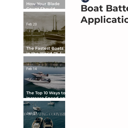
How Your Blade
Boat Batt
Count Should
Match Your Boat
Applicati
Type
Feb 20
The Fastest Boats
in the World Pt. I -
The Beginning
Feb 14
The Top 10 Ways to
Increase Speed and
Handling
Jan 27