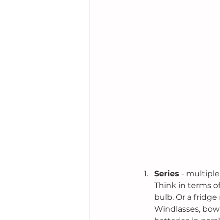
Series
 - multipl
Think in terms o
bulb. Or a fridge
Windlasses, bow 