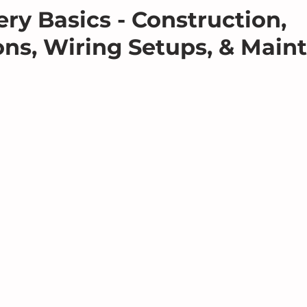
ery Basics - Construction,
ons, Wiring Setups, & Main