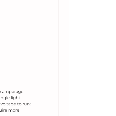
he amperage. 
ngle light 
voltage to run: 
uire more 