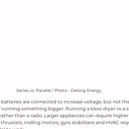
Series vs. Parallel / Photo - Delong Energy
e batteries are connected to increase voltage, but not t
f running something bigger: Running a blow dryer vs a si
 rather than a radio. Larger appliances can require higher 
thrusters, trolling motors, gyro stabilizers and HVAC req