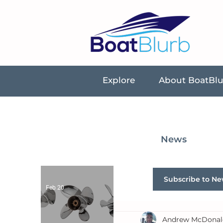
Explore
About BoatBl
News
Subscribe to Ne
Feb 20
Andrew McDonal