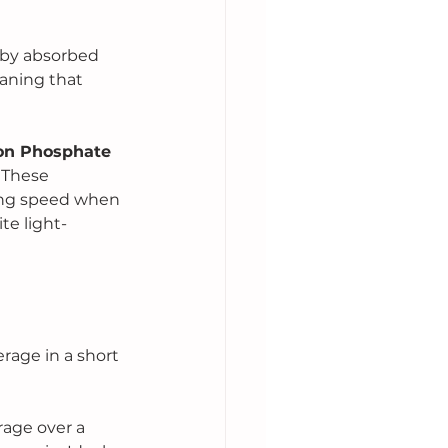
 by absorbed 
aning that 
ron Phosphate 
 These 
ing speed when 
te light-
rage in a short 
age over a 