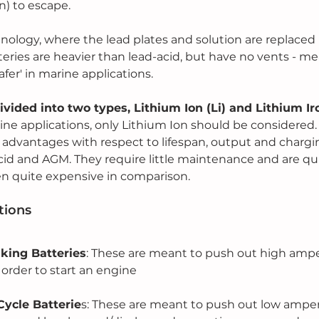
n) to escape.
nology, where the lead plates and solution are replaced
teries are heavier than lead-acid, but have no vents - me
afer' in marine applications.
divided into two types, Lithium Ion (Li) and Lithium I
rine applications, only Lithium Ion should be considered.
 advantages with respect to lifespan, output and charg
d and AGM. They require little maintenance and are qui
en quite expensive in comparison.
tions
nking Batteries
: These are meant to push out high ampe
 order to start an engine
ycle Batterie
s: These are meant to push out low amper