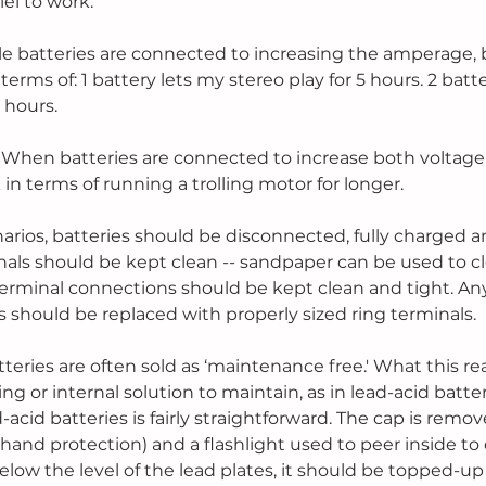
lel to work.
ple batteries are connected to increasing the amperage, 
 terms of: 1 battery lets my stereo play for 5 hours. 2 batt
0 hours.
- When batteries are connected to increase both voltage
in terms of running a trolling motor for longer.
arios, batteries should be disconnected, fully charged an
inals should be kept clean -- sandpaper can be used to cl
 terminal connections should be kept clean and tight. An
 should be replaced with properly sized ring terminals.
eries are often sold as ‘maintenance free.' What this rea
ng or internal solution to maintain, as in lead-acid batter
acid batteries is fairly straightforward. The cap is remov
hand protection) and a flashlight used to peer inside to 
s below the level of the lead plates, it should be topped-up 