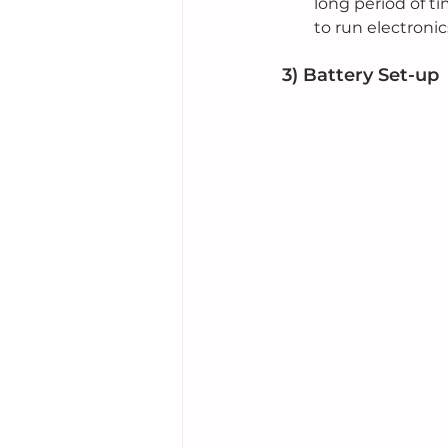
long period of t
to run electronic
3) Battery Set-up