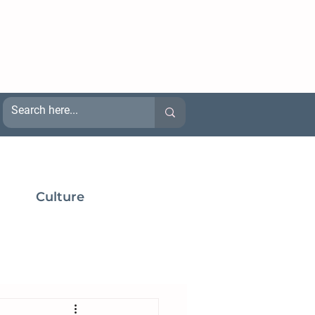
Culture