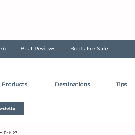
urb
Boat Reviews
Boats For Sale
Products
Destinations
Tips
wsletter
d
Feb 23