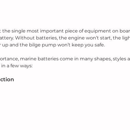
at the single most important piece of equipment on boa
battery. Without batteries, the engine won’t start, the lig
 up and the bilge pump won’t keep you safe.
ortance, marine batteries come in many shapes, styles 
in a few ways:
uction