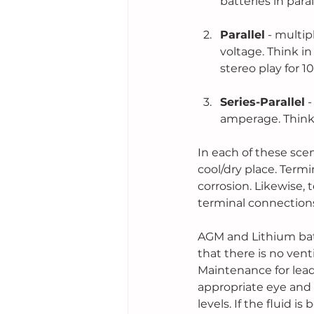
batteries in paral
Parallel
 - multi
voltage. Think in
stereo play for 1
Series-Parallel
 
amperage. Think 
In each of these scen
cool/dry place. Term
corrosion. Likewise,
terminal connections
AGM and Lithium batt
that there is no venti
Maintenance for lead-
appropriate eye and 
levels. If the fluid i