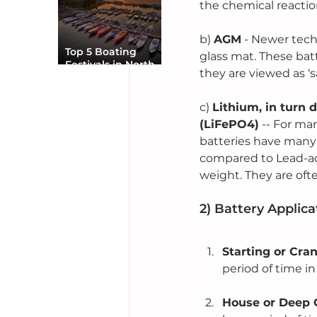
the chemical reactio
b) 
AGM
 - Newer tech
Top 5 Boating
glass mat. These bat
Festivals in North
they are viewed as ‘s
America You Can’t
Miss
c) 
Lithium, in turn 
(LiFePO4)
 -- For ma
batteries have many
compared to Lead-aci
weight. They are oft
2) Battery Applica
Starting or Cra
period of time in
House or Deep C