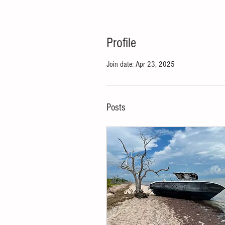
Profile
Join date: Apr 23, 2025
Posts