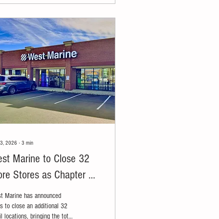
23, 2026
∙
3
min
st Marine to Close 32
re Stores as Chapter 11
structuring Expands
t Marine has announced
s to close an additional 32
il locations, bringing the total