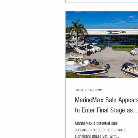
Jul 28, 2026
∙
3
min
MarineMax Sale Appear
to Enter Final Stage as
Blackstone, Donerail
MarineMax's potential sale
Among Reported Final
appears to be entering its most
significant phase yet, with