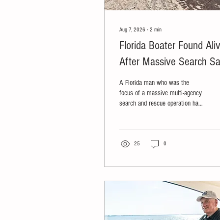
Aug 7, 2026
∙
2
min
Florida Boater Found Ali
After Massive Search S
He Survived on Crackers
A Florida man who was the
Authorities Allege Boat
focus of a massive multi-agency
search and rescue operation has
Was Stolen
been found alive in the
Everglades, but his boat was
stolen and he's now facing
charges.
25
0