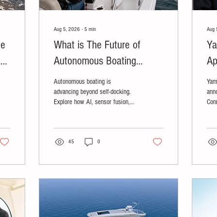
Aug 5, 2026
∙
5
min
Aug 
ve
What is The Future of
Ya
ays
Autonomous Boating
Ap
;
Technology?
Autonomous boating is
Yam
advancing beyond self-docking.
ann
Explore how AI, sensor fusion,
Con
and defense-driven innovation are
Mar
shaping the future of recreational
boating.
45
0