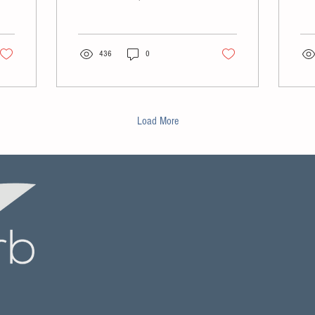
Washington-based parent
numb
company of Ranger Tugs,
clo
Cutwater Boats and Solara
con
Boats.
436
0
bank
Load More