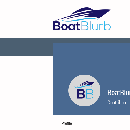
Explore
About BoatBl
BoatBlu
Contributor
Profile