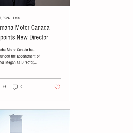
5, 2026
∙
1
min
maha Motor Canada
points New Director
aha Motor Canada has
ounced the appointment of
nor Megan as Director,
ine.
46
0