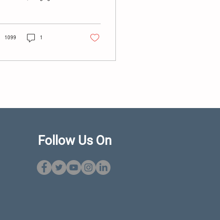
er of stores slated for
sure to 91 as the company
tinues its Chapter 11
ruptcy restructuring.
1099
1
Follow Us On