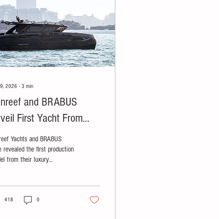
29, 2026
∙
3
min
nreef and BRABUS
veil First Yacht From
xury Partnership
reef Yachts and BRABUS
 revealed the first production
el from their luxury
laboration: the BRABUS
IMA 55.
418
0