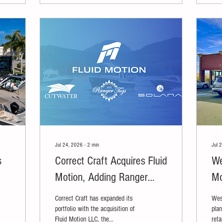
Jul 24, 2026
∙
2
min
Jul 
s
Correct Craft Acquires Fluid
We
Motion, Adding Ranger
Mo
Tugs, Cutwater Boats and
Re
Correct Craft has expanded its
Wes
Solara Boats
portfolio with the acquisition of
plan
Fluid Motion LLC, the
reta