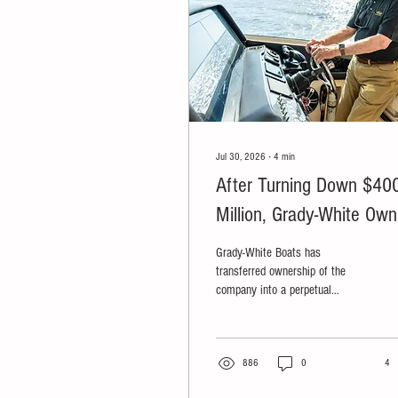
Jul 30, 2026
∙
4
min
After Turning Down $40
Million, Grady-White Own
Transfers Company to
Grady-White Boats has
Perpetual Trust and
transferred ownership of the
company into a perpetual
Nonprofit
purpose trust and an affiliated
nonprofit organization, ensuring
the company can never be sold
while directing its future profits
886
0
4
toward charitable causes.