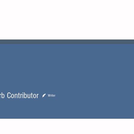
urb
Boat Reviews
Boats For Sale
rb Contributor
Writer