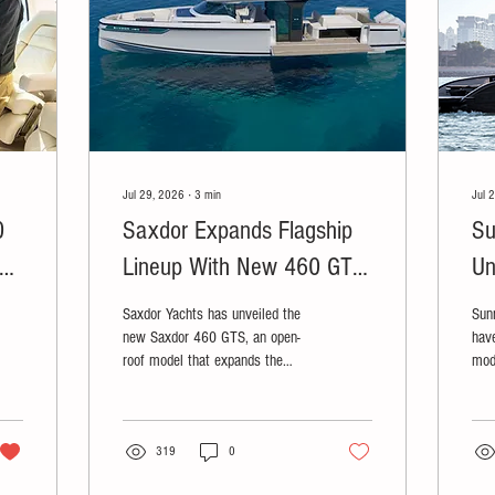
Jul 29, 2026
∙
3
min
Jul 
0
Saxdor Expands Flagship
Su
er
Lineup With New 460 GTS
Un
Ahead of Cannes Debut
Lu
Saxdor Yachts has unveiled the
Sun
new Saxdor 460 GTS, an open-
have
roof model that expands the
mod
company's 46-foot flagship
col
lineup.
ULT
319
0