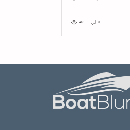
Bidders
multiple investment firms
reportedly competing to acquire
the world's largest recreational
boat and yacht retailer.
460
0