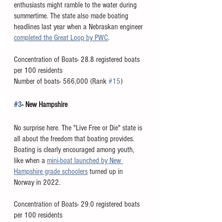
enthusiasts might ramble to the water during 
summertime. The state also made boating 
headlines last year when a Nebraskan engineer 
completed the Great Loop by PWC
. 
Concentration of Boats- 28.8 registered boats 
per 100 residents
Number of boats- 566,000 (Rank 
#15
)
#3
- New Hampshire
No surprise here. The "Live Free or Die" state is 
all about the freedom that boating provides. 
Boating is clearly encouraged among youth, 
like when a 
mini-boat launched by New 
Hampshire grade schoolers
 turned up in 
Norway in 2022. 
Concentration of Boats- 29.0 registered boats 
per 100 residents