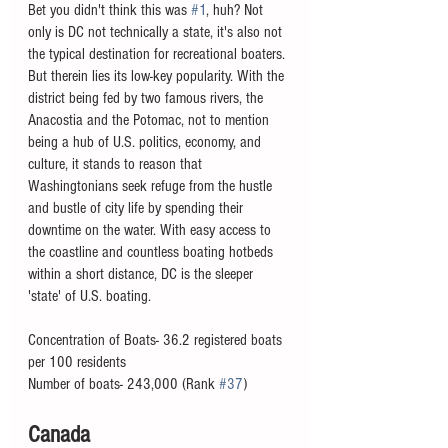
Bet you didn't think this was 
#1
, huh? Not 
only is DC not technically a state, it's also not 
the typical destination for recreational boaters. 
But therein lies its low-key popularity. With the 
district being fed by two famous rivers, the 
Anacostia and the Potomac, not to mention 
being a hub of U.S. politics, economy, and 
culture, it stands to reason that 
Washingtonians seek refuge from the hustle 
and bustle of city life by spending their 
downtime on the water. With easy access to 
the coastline and countless boating hotbeds 
within a short distance, DC is the sleeper 
'state' of U.S. boating. 
Concentration of Boats- 36.2 registered boats 
per 100 residents
Number of boats- 243,000 (Rank 
#37
)
Canada