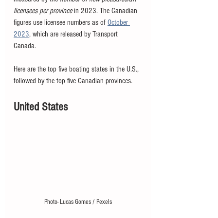
licensees per province
 in 2023. The Canadian 
figures use licensee numbers as of 
October 
2023
, which are released by Transport 
Canada. 
Here are the top five boating states in the U.S., 
followed by the top five Canadian provinces. 
United States
Photo- Lucas Gomes / Pexels