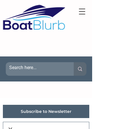
Subscribe to Newsletter