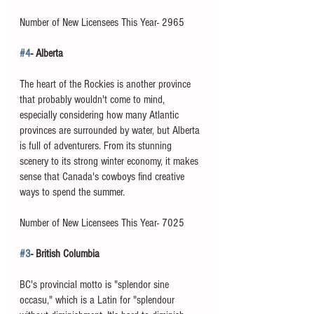
Number of New Licensees This Year- 2965 
#4
- Alberta
The heart of the Rockies is another province 
that probably wouldn't come to mind, 
especially considering how many Atlantic 
provinces are surrounded by water, but Alberta 
is full of adventurers. From its stunning 
scenery to its strong winter economy, it makes 
sense that Canada's cowboys find creative 
ways to spend the summer. 
Number of New Licensees This Year- 7025
#3
- British Columbia
BC's provincial motto is "splendor sine 
occasu," which is a Latin for "splendour 