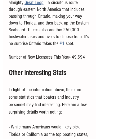
almighty 
Great Loop
 -- a circuitous route 
through eastern North America that includes 
passing through Ontario, making your way 
down to Florida, and then back up the Eastern 
Seaboard. There's also another 250,000 
freshwater lakes and rivers to choose from. It's 
no surprise Ontario takes the 
#1
 spot. 
Number of New Licensees This Year- 49,694
Other Interesting Stats
In light of the information above, there are 
some statistics that boaters and industry 
personnel may find interesting. Here are a few 
surprising details worth noting:
- While many Americans would likely pick 
Florida or California as the top boating states, 