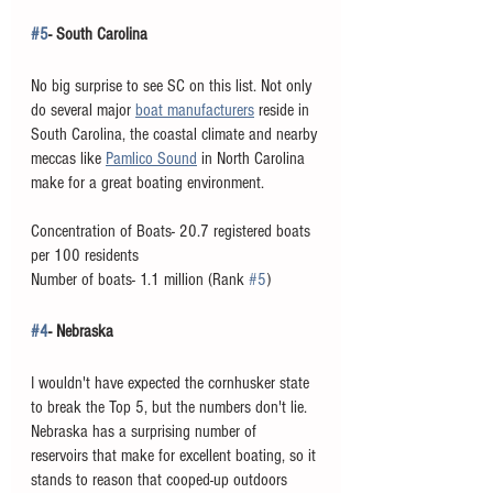
#5
- South Carolina
No big surprise to see SC on this list. Not only 
do several major 
boat manufacturers
 reside in 
South Carolina, the coastal climate and nearby 
meccas like 
Pamlico Sound
 in North Carolina 
make for a great boating environment. 
Concentration of Boats- 20.7 registered boats 
per 100 residents
Number of boats- 1.1 million (Rank 
#5
)
#4
- Nebraska
I wouldn't have expected the cornhusker state 
to break the Top 5, but the numbers don't lie. 
Nebraska has a surprising number of 
reservoirs that make for excellent boating, so it 
stands to reason that cooped-up outdoors 