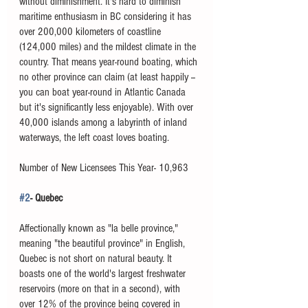
without diminishment. It's hard to diminish 
maritime enthusiasm in BC considering it has 
over 200,000 kilometers of coastline 
(124,000 miles) and the mildest climate in the 
country. That means year-round boating, which 
no other province can claim (at least happily -- 
you can boat year-round in Atlantic Canada 
but it's significantly less enjoyable). With over 
40,000 islands among a labyrinth of inland 
waterways, the left coast loves boating. 
Number of New Licensees This Year- 10,963
#2
- Quebec
Affectionally known as "la belle province," 
meaning "the beautiful province" in English, 
Quebec is not short on natural beauty. It 
boasts one of the world's largest freshwater 
reservoirs (more on that in a second), with 
over 12% of the province being covered in 