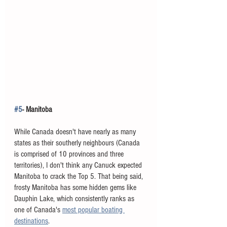
#5
- Manitoba
While Canada doesn't have nearly as many 
states as their southerly neighbours (Canada 
is comprised of 10 provinces and three 
territories), I don't think any Canuck expected 
Manitoba to crack the Top 5. That being said, 
frosty Manitoba has some hidden gems like 
Dauphin Lake, which consistently ranks as 
one of Canada's 
most popular boating 
destinations
. 