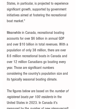
States, in particular, is projected to experience 
significant growth, supported by government 
initiatives aimed at fostering the recreational 
boat market."
Meanwhile in Canada, recreational boating 
accounts for over $6 billion in annual GDP 
and over $10 billion in total revenues. With a 
population of only 38 million, there are over 
8.6 million recreational boats in Canada and 
over 12 million Canadians go boating every 
year. Those are significant numbers 
considering the country's population size and 
its typically seasonal boating climate. 
The figures below are based on the 
number of 
registered boats per 100 residents
 in the 
United States in 2023. In Canada it's 
measured by the 
number of new pleasurecraft 