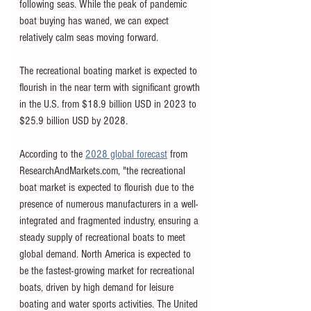
following seas. While the peak of pandemic 
boat buying has waned, we can expect 
relatively calm seas moving forward. 
The recreational boating market is expected to 
flourish in the near term with significant growth 
in the U.S. from $18.9 billion USD in 2023 to 
$25.9 billion USD by 2028.
According to the 
2028 global forecast
 from 
ResearchAndMarkets.com, "the recreational 
boat market is expected to flourish due to the 
presence of numerous manufacturers in a well-
integrated and fragmented industry, ensuring a 
steady supply of recreational boats to meet 
global demand. North America is expected to 
be the fastest-growing market for recreational 
boats, driven by high demand for leisure 
boating and water sports activities. The United 