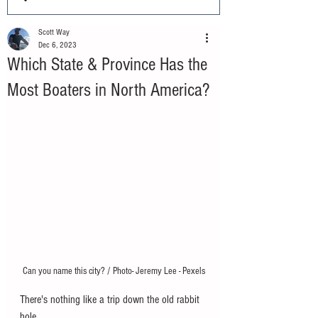
Scott Way
Dec 6, 2023
Which State & Province Has the
Most Boaters in North America?
Can you name this city? / Photo- Jeremy Lee - Pexels
There's nothing like a trip down the old rabbit 
hole. 