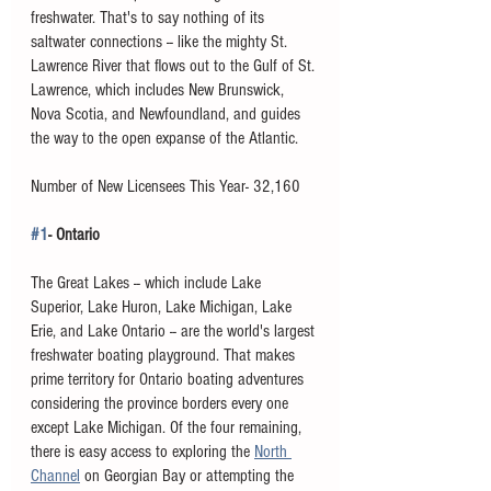
freshwater. That's to say nothing of its 
saltwater connections -- like the mighty St. 
Lawrence River that flows out to the Gulf of St. 
Lawrence, which includes New Brunswick, 
Nova Scotia, and Newfoundland, and guides 
the way to the open expanse of the Atlantic.  
Number of New Licensees This Year- 32,160
#1
- Ontario
The Great Lakes -- which include Lake 
Superior, Lake Huron, Lake Michigan, Lake 
Erie, and Lake Ontario -- are the world's largest 
freshwater boating playground. That makes 
prime territory for Ontario boating adventures 
considering the province borders every one 
except Lake Michigan. Of the four remaining, 
there is easy access to exploring the 
North 
Channel
 on Georgian Bay or attempting the 