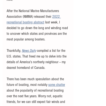
After the National Marine Manufacturers 
Association (NMMA) released their 
2022 
recreational boating abstract
 last week, I 
decided to go down the long and winding road 
to uncover which states and provinces are the 
most popular among boaters. 
Thankfully, 
News Daily
 compiled a list for the 
U.S. states. That freed me up to delve into the 
details of America's northerly neighbour -- my 
dearest homeland of Canada. 
There has been much speculation about the 
future of boating, most notably 
some chatter
about the popularity of recreational boating 
over the next five years. Worry not, aquatic 
friends, for we can still expect fair winds and 