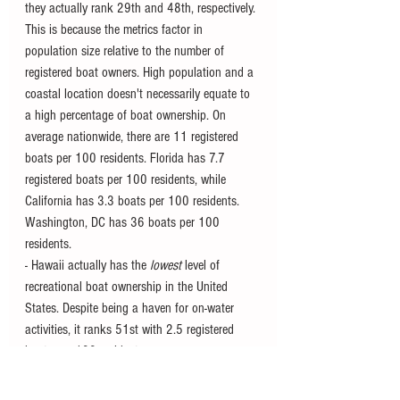
they actually rank 29th and 48th, respectively. 
This is because the metrics factor in 
population size relative to the number of 
registered boat owners. High population and a 
coastal location doesn't necessarily equate to 
a high percentage of boat ownership. On 
average nationwide, there are 11 registered 
boats per 100 residents. Florida has 7.7 
registered boats per 100 residents, while 
California has 3.3 boats per 100 residents. 
Washington, DC has 36 boats per 100 
residents. 
- Hawaii actually has the 
lowest
 level of 
recreational boat ownership in the United 
States. Despite being a haven for on-water 
activities, it ranks 51st with 2.5 registered 
boats per 100 residents. 
- As of 2020 in the United States, boat buyers 
under the age of 40 surpassed those over the 