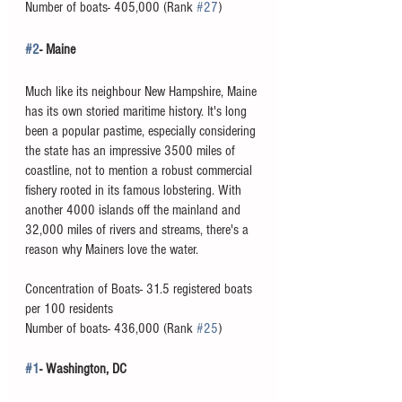
Number of boats- 405,000 (Rank 
#27
)
#2
- Maine
Much like its neighbour New Hampshire, Maine 
has its own storied maritime history. It's long 
been a popular pastime, especially considering 
the state has an impressive 3500 miles of 
coastline, not to mention a robust commercial 
fishery rooted in its famous lobstering. With 
another 4000 islands off the mainland and 
32,000 miles of rivers and streams, there's a 
reason why Mainers love the water. 
Concentration of Boats- 31.5 registered boats 
per 100 residents
Number of boats- 436,000 (Rank 
#25
)
#1
- Washington, DC