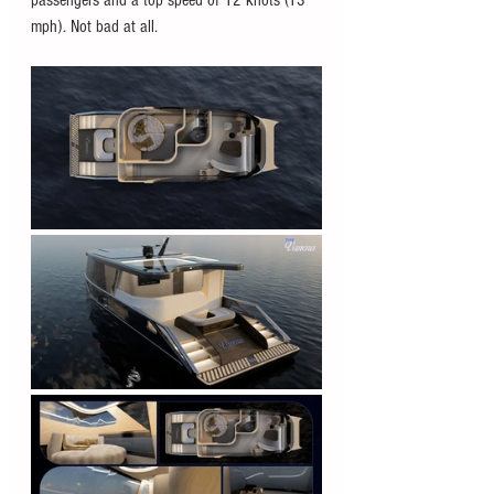
mph). Not bad at all. 