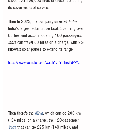
saved over 200,000 liters of diesel fuel during 
its seven years of service.
Then In 2023, the company unveiled 
Indra
, 
India’s largest solar cruise boat. Spanning over 
85 feet and accommodating 100 passengers, 
Indra
 can travel 60 miles on a charge, with 25-
kilowatt solar panels to extend its range. 
https://www.youtube.com/watch?v=Y5TnwEdZPAc
Then there's the 
Nirva
, which can go 200 km 
(124 miles) on a charge, the 120-passenger 
Vega
that can go 225 km (140 miles), and 