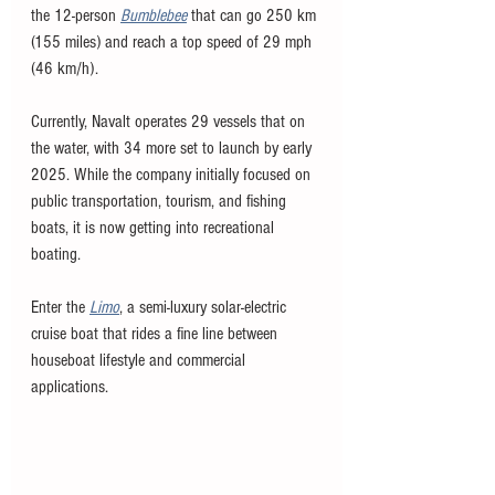
the 12-person 
Bumblebee
that can go 250 km 
(155 miles) and reach a top speed of 29 mph 
(46 km/h). 
Currently, Navalt operates 29 vessels that on 
the water, with 34 more set to launch by early 
2025. While the company initially focused on 
public transportation, tourism, and fishing 
boats, it is now getting into recreational 
boating.
Enter the 
Limo
, a semi-luxury solar-electric 
cruise boat that rides a fine line between 
houseboat lifestyle and commercial 
applications.