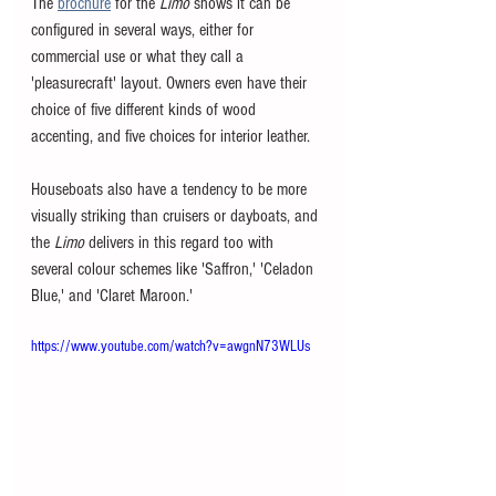
The 
brochure
 for the 
Limo 
shows it can be 
configured in several ways, either for 
commercial use or what they call a 
'pleasurecraft' layout. Owners even have their 
choice of five different kinds of wood 
accenting, and five choices for interior leather. 
Houseboats also have a tendency to be more 
visually striking than cruisers or dayboats, and 
the 
Limo 
delivers in this regard too with 
several colour schemes like 'Saffron,' 'Celadon 
Blue,' and 'Claret Maroon.' 
https://www.youtube.com/watch?v=awgnN73WLUs