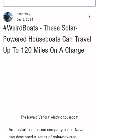
Scott Way
Dec 5, 2024
#WeirdBoats - These Solar-
Powered Houseboats Can Travel
Up To 120 Miles On A Charge
The Navalt 'Venora' electric houseboat
An upstart eco-marine company called Navalt 
has developed a series of solar-powered 