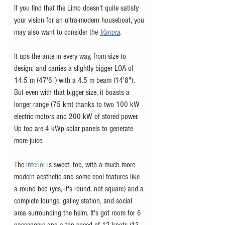
If you find that the Limo doesn't quite satisfy 
your vision for an ultra-modern houseboat, you 
may also want to consider the 
Vanora
. 
It ups the ante in every way, from size to 
design, and carries a slightly bigger LOA of 
14.5 m (47'6") with a 4.5 m beam (14'8"). 
But even with that bigger size, it boasts a 
longer range (75 km) thanks to two 100 kW 
electric motors and 200 kW of stored power. 
Up top are 4 kWp solar panels to generate 
more juice. 
The 
interior
 is sweet, too, with a much more 
modern aesthetic and some cool features like 
a round bed (yes, it's round, not square) and a 
complete lounge, galley station, and social 
area surrounding the helm. It's got room for 6 
passengers and a top speed of 12 knots (13 