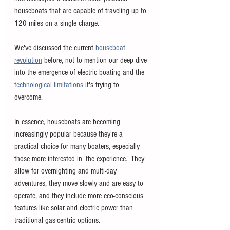
houseboats that are capable of traveling up to 
120 miles on a single charge. 
We've discussed the current 
houseboat 
revolution
 before, not to mention our deep dive 
into the emergence of electric boating and the 
technological limitations
 it's trying to 
overcome. 
In essence, houseboats are becoming 
increasingly popular because they're a 
practical choice for many boaters, especially 
those more interested in 'the experience.' They 
allow for overnighting and multi-day 
adventures, they move slowly and are easy to 
operate, and they include more eco-conscious 
features like solar and electric power than 
traditional gas-centric options. 