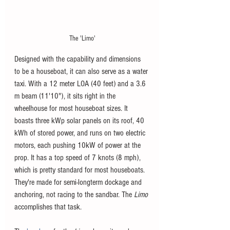
The 'Limo'
Designed with the capability and dimensions 
to be a houseboat, it can also serve as a water 
taxi. With a 12 meter LOA (40 feet) and a 3.6 
m beam (11'10"), it sits right in the 
wheelhouse for most houseboat sizes. It 
boasts three kWp solar panels on its roof, 40 
kWh of stored power, and runs on two electric 
motors, each pushing 10kW of power at the 
prop. It has a top speed of 7 knots (8 mph), 
which is pretty standard for most houseboats. 
They're made for semi-longterm dockage and 
anchoring, not racing to the sandbar. The 
Limo 
accomplishes that task. 