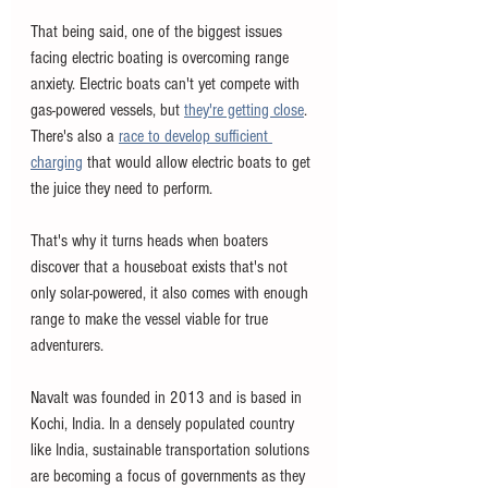
That being said, one of the biggest issues 
facing electric boating is overcoming range 
anxiety. Electric boats can't yet compete with 
gas-powered vessels, but 
they're getting close
. 
There's also a 
race to develop sufficient 
charging
 that would allow electric boats to get 
the juice they need to perform. 
That's why it turns heads when boaters 
discover that a houseboat exists that's not 
only solar-powered, it also comes with enough 
range to make the vessel viable for true 
adventurers. 
Navalt was founded in 2013 and is based in 
Kochi, India. In a densely populated country 
like India, sustainable transportation solutions 
are becoming a focus of governments as they 