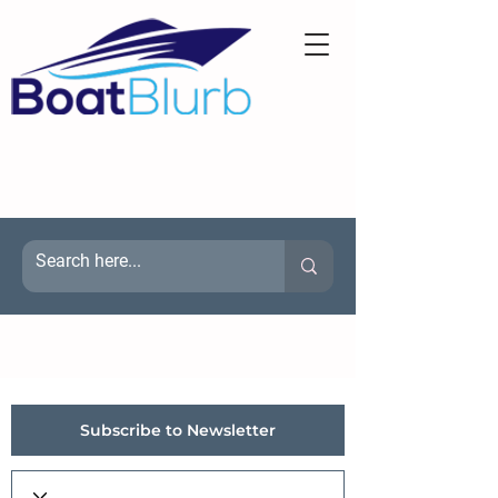
Subscribe to Newsletter