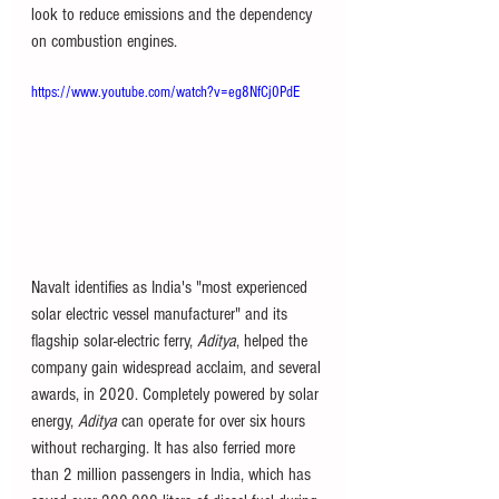
look to reduce emissions and the dependency 
on combustion engines. 
https://www.youtube.com/watch?v=eg8NfCj0PdE
Navalt identifies as India's "most experienced 
solar electric vessel manufacturer" and its 
flagship solar-electric ferry, 
Aditya
, helped the 
company gain widespread acclaim, and several 
awards, in 2020. Completely powered by solar 
energy, 
Aditya
 can operate for over six hours 
without recharging. It has also ferried more 
than 2 million passengers in India, which has 