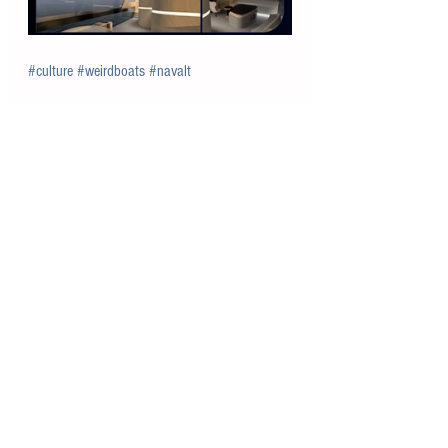
#culture
#weirdboats
#navalt
See All
Recent Posts