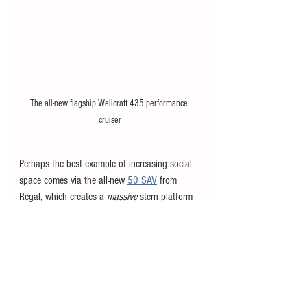
The all-new flagship Wellcraft 435 performance 
cruiser
Perhaps the best example of increasing social 
space comes via the all-new 
50 SAV
 from 
Regal, which creates a 
massive
 stern platform 
by folding down the sidewalls on both sides. 
The 50 SAV is arguably the most 'social' 
themed boat of its size on the market, -- it was 
literally designed for fishing, family, and fun -- 
and the increase in surface area at the stern 
means you can host a massive gathering 