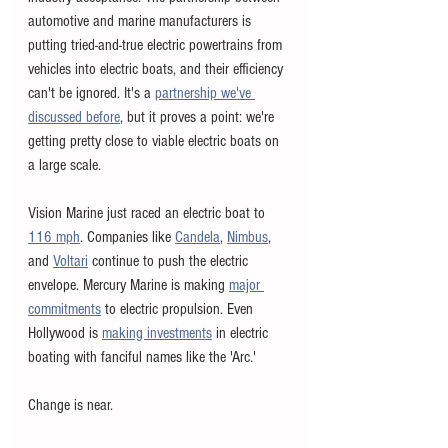
automotive and marine manufacturers is 
putting tried-and-true electric powertrains from 
vehicles into electric boats, and their efficiency 
can't be ignored. It's a 
partnership we've 
discussed before
, but it proves a point: we're 
getting pretty close to viable electric boats on 
a large scale. 
Vision Marine just raced an electric boat to 
116 mph
. Companies like 
Candela
, 
Nimbus
, 
and 
Voltari
 continue to push the electric 
envelope. Mercury Marine is making 
major 
commitments
 to electric propulsion. Even 
Hollywood is 
making investments
 in electric 
boating with fanciful names like the 'Arc.'
Change is near. 