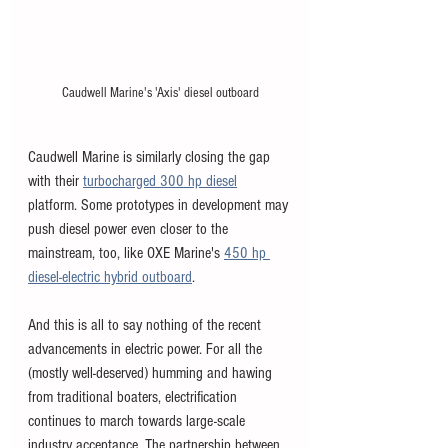
Caudwell Marine's 'Axis' diesel outboard
Caudwell Marine is similarly closing the gap 
with their 
turbocharged 300 hp diesel
platform. Some prototypes in development may 
push diesel power even closer to the 
mainstream, too, like OXE Marine's 
450 hp 
diesel-electric hybrid outboard
. 
And this is all to say nothing of the recent 
advancements in electric power. For all the 
(mostly well-deserved) humming and hawing 
from traditional boaters, electrification 
continues to march towards large-scale 
industry acceptance. The partnership between 