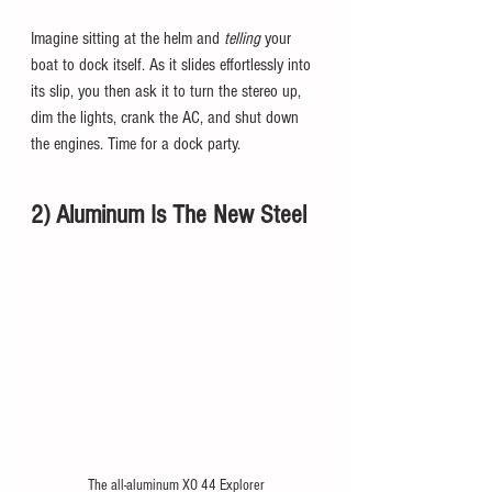
Imagine sitting at the helm and 
telling 
your 
boat to dock itself. As it slides effortlessly into 
its slip, you then ask it to turn the stereo up, 
dim the lights, crank the AC, and shut down 
the engines. Time for a dock party. 
2) Aluminum Is The New Steel
The all-aluminum XO 44 Explorer