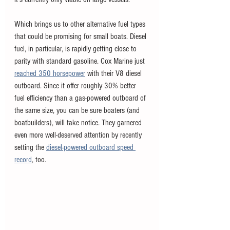
Which brings us to other alternative fuel types 
that could be promising for small boats. Diesel 
fuel, in particular, is rapidly getting close to 
parity with standard gasoline. Cox Marine just 
reached 350 horsepower
 with their V8 diesel 
outboard. Since it offer roughly 30% better 
fuel efficiency than a gas-powered outboard of 
the same size, you can be sure boaters (and 
boatbuilders), will take notice. They garnered 
even more well-deserved attention by recently 
setting the 
diesel-powered outboard speed 
record
, too. 