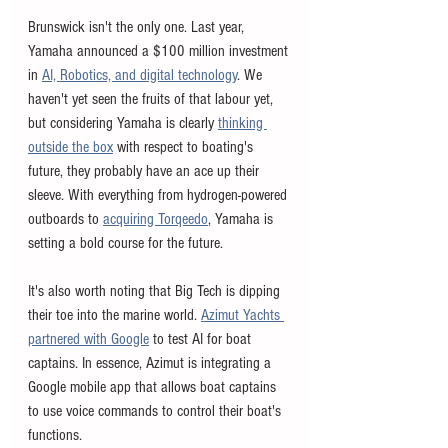
Brunswick isn't the only one. Last year, 
Yamaha announced a $100 million investment 
in 
AI, Robotics, and digital technology
. We 
haven't yet seen the fruits of that labour yet, 
but considering Yamaha is clearly 
thinking 
outside the box
 with respect to boating's 
future, they probably have an ace up their 
sleeve. With everything from hydrogen-powered 
outboards to 
acquiring Torqeedo
, Yamaha is 
setting a bold course for the future. 
It's also worth noting that Big Tech is dipping 
their toe into the marine world. 
Azimut Yachts 
partnered with Google
 to test AI for boat 
captains. In essence, Azimut is integrating a 
Google mobile app that allows boat captains 
to use voice commands to control their boat's 
functions. 