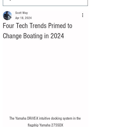
Scott Way
Apr 18, 2024
Four Tech Trends Primed to
Change Boating in 2024
The Yamaha DRiVE-X intuitive docking system in the 
flagship Yamaha 275SDX