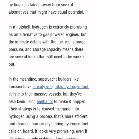
hydrogen is taking away from several 
alternatives that might have equal potential. 
In a nutshell, hydrogen is extremely promising 
as an alternative to gas-powered engines, but 
the intricate details with the fuel cell, storage 
pressure, and storage capacity means there 
are several kinks that still need to be worked 
out. 
In the meantime, superyacht builders like 
Lürssen have
already integrated hydrogen fuel 
cells
into their massive vessels, but they've 
also been using 
methanol
 to make it happen. 
Their strategy is to convert methanol into 
hydrogen using a process that's more efficient, 
and cleaner, than simply storing hydrogen fuel 
cells on board. It looks very promising, even if 
it's currently only viable on large vessels.