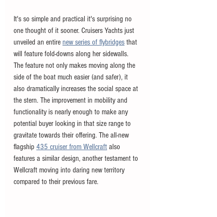
It's so simple and practical it's surprising no 
one thought of it sooner. Cruisers Yachts just 
unveiled an entire 
new series of flybridges
 that 
will feature fold-downs along her sidewalls. 
The feature not only makes moving along the 
side of the boat much easier (and safer), it 
also dramatically increases the social space at 
the stern. The improvement in mobility and 
functionality is nearly enough to make any 
potential buyer looking in that size range to 
gravitate towards their offering. The all-new 
flagship 
435 cruiser from Wellcraft
 also 
features a similar design, another testament to 
Wellcraft moving into daring new territory 
compared to their previous fare. 