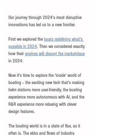
Our journey through 2024's most disruptive 
innovations has led us to a new frontier. 
First we explored the 
boats redefining what's 
possible in 2024
. Then we considered exactly 
how their 
engines will disrupt the marketplace
in 2024. 
Now it's time to explore the 'inside' world of 
boating -- the exciting new tech that's making 
helm stations more user-friendly, the boating 
experience more autonomous with AI, and the 
R&R experience more relaxing with clever 
design features.
The boating world is in a state of flux, as it 
often is. The ebbs and flows of industry, 