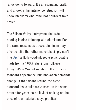
range going forward. It's a fascinating craft, 
and a look at her interior construction will 
undoubtedly making other boat builders take 
notice. 
The Silicon Valley 'entrepreneurial' side of 
boating is also tinkering with aluminum. For 
the same reasons as above, aluminum may 
offer benefits that other materials simply can't. 
The '
Arc
,' a Hollywood-infused electric boat is 
made from a 100% aluminum hull, even 
though it's a 24-foot runabout. It's not your 
standard appearance, but innovation demands 
change. If that means retiring the same 
standard issue hulls we've seen on the same 
brands for years, so be it. Just as long as the 
price of raw materials stays practical. 