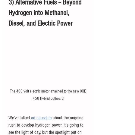
3) Alternative Fuels -- Beyond 
Hydrogen into Methanol, 
Diesel, and Electric Power
The 400 volt electric motor attached to the new OXE 
450 Hybrid outboard
We've talked 
ad nauseum
 about the ongoing 
rush to develop hydrogen power. It's going to 
see the light of day, but the spotlight put on 