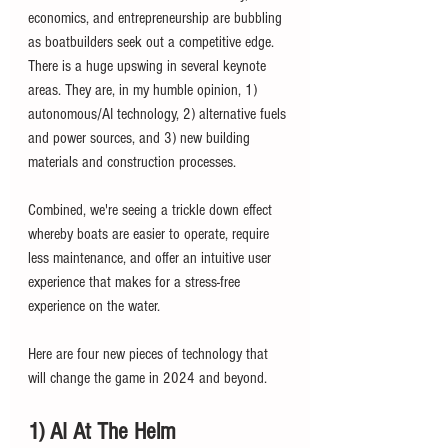
economics, and entrepreneurship are bubbling 
as boatbuilders seek out a competitive edge. 
There is a huge upswing in several keynote 
areas. They are, in my humble opinion, 1) 
autonomous/AI technology, 2) alternative fuels 
and power sources, and 3) new building 
materials and construction processes. 
Combined, we're seeing a trickle down effect 
whereby boats are easier to operate, require 
less maintenance, and offer an intuitive user 
experience that makes for a stress-free 
experience on the water. 
Here are four new pieces of technology that 
will change the game in 2024 and beyond. 
1) AI At The Helm