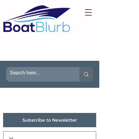
Subscribe to Newsletter