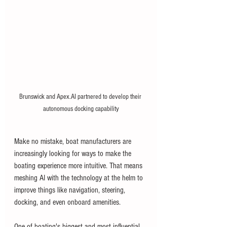
Brunswick and Apex.AI partnered to develop their 
autonomous docking capability
Make no mistake, boat manufacturers are 
increasingly looking for ways to make the 
boating experience more intuitive. That means 
meshing AI with the technology at the helm to 
improve things like navigation, steering, 
docking, and even onboard amenities. 
One of boating's biggest and most influential 