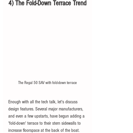
4) The Fold-Down Terrace Trend
The Regal 50 SAV with fold-down terrace
Enough with all the tech talk, let's discuss 
design features. Several major manufacturers, 
and even a few upstarts, have begun adding a 
'fold-down' terrace to their stern sidewalls to 
increase floorspace at the back of the boat. 