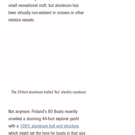
small recreational craft, but aluminum has 
been virtually non-existent in cruisers or other 
midsize vessels. 
The 24-foot aluminum hulled 'Arc' electric runabout
Not anymore. Finland's XO Boats recently 
unveiled a stunning 44-foot explorer yacht 
with a 
100% aluminum hull and structure
, 
which might set the tone for boats in that size 