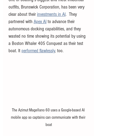
outfits, Brunswick Corporation, has been very 
clear about their 
investments in AI
.  They 
partnered with 
Apex AI
 to advance their 
autonomous docking capabilities, and they 
wasted no time showing its potential by using 
a Boston Whaler 405 Conquest as their test 
boat. It 
performed flawlessly
, too. 
The Azimut Magellano 60 uses a Google-based AI 
mobile app so captains can communicate with their 
boat