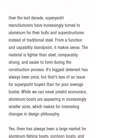
Over the last decade, superyacht 
manufacturers have increasingly turned to 
aluminum for their hulls and superstructures 
instead of traditional steel. From a function 
and capability standpoint, it makes sense. The 
material is lighter than steel, comparably 
strong, and easier to form during the 
construction process. It's biggest deterrent has 
always been price, but that's less of an issue 
for superyacht buyers than for your average 
boater. While we can never predict economics, 
aluminum boats are appearing in increasingly 
smaller sizes, which makes for interesting 
changes in design philosophy.
Yes, there has always been a large market for 
aluminum fishing boats, pontoon boats, and 