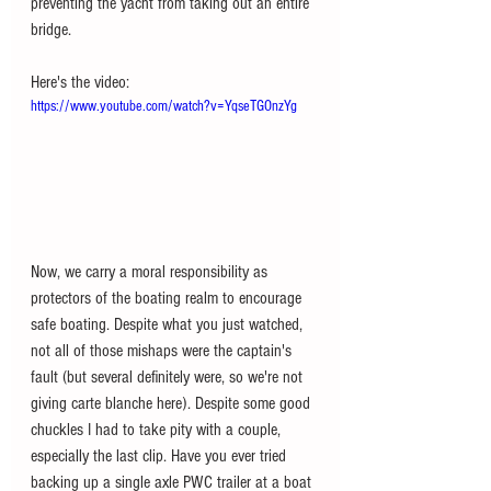
preventing the yacht from taking out an entire 
bridge. 
Here's the video:
https://www.youtube.com/watch?v=YqseTGOnzYg
Now, we carry a moral responsibility as 
protectors of the boating realm to encourage 
safe boating. Despite what you just watched, 
not all of those mishaps were the captain's 
fault (but several definitely were, so we're not 
giving carte blanche here). Despite some good 
chuckles I had to take pity with a couple, 
especially the last clip. Have you ever tried 
backing up a single axle PWC trailer at a boat 