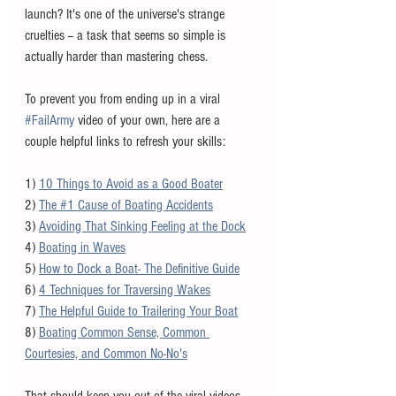
launch? It's one of the universe's strange 
cruelties -- a task that seems so simple is 
actually harder than mastering chess. 
To prevent you from ending up in a viral 
#FailArmy
 video of your own, here are a 
couple helpful links to refresh your skills:
1) 
10 Things to Avoid as a Good Boater
2) 
The #1 Cause of Boating Accidents
3) 
Avoiding That Sinking Feeling at the Dock
4) 
Boating in Waves
5) 
How to Dock a Boat- The Definitive Guide
6) 
4 Techniques for Traversing Wakes
7) 
The Helpful Guide to Trailering Your Boat
8) 
Boating Common Sense, Common 
Courtesies, and Common No-No's
That should keep you out of the viral videos 