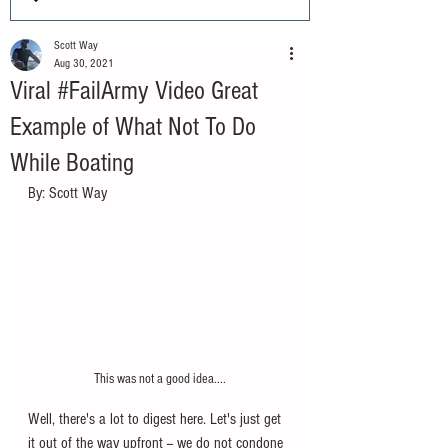
Scott Way
Aug 30, 2021
Viral #FailArmy Video Great
Example of What Not To Do
While Boating
By: Scott Way
This was not a good idea....
Well, there's a lot to digest here. Let's just get 
it out of the way upfront -- we do not condone 