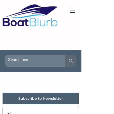
Subscribe to Newsletter