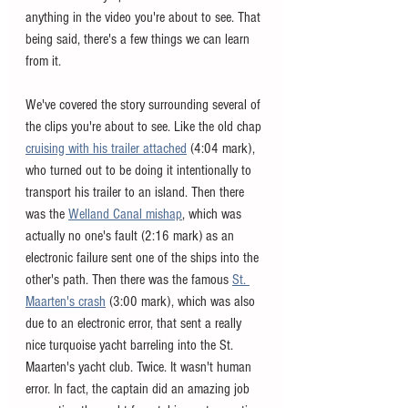
anything in the video you're about to see. That 
being said, there's a few things we can learn 
from it. 
We've covered the story surrounding several of 
the clips you're about to see. Like the old chap 
cruising with his trailer attached
 (4:04 mark), 
who turned out to be doing it intentionally to 
transport his trailer to an island. Then there 
was the 
Welland Canal mishap
, which was 
actually no one's fault (2:16 mark) as an 
electronic failure sent one of the ships into the 
other's path. Then there was the famous 
St. 
Maarten's crash
 (3:00 mark), which was also 
due to an electronic error, that sent a really 
nice turquoise yacht barreling into the St. 
Maarten's yacht club. Twice. It wasn't human 
error. In fact, the captain did an amazing job 