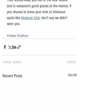
and in everyone's good graces at the marina. If 
you choose to press your luck at infamous 
spots like 
Haulover Inlet
, don't say we didn't 
warn you. 
#news
#culture
See All
Recent Posts