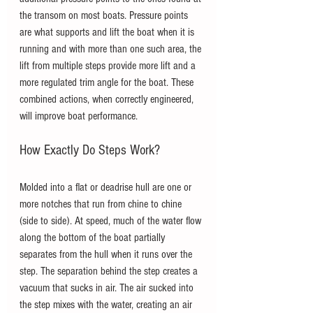
the transom on most boats. Pressure points 
are what supports and lift the boat when it is 
running and with more than one such area, the 
lift from multiple steps provide more lift and a 
more regulated trim angle for the boat. These 
combined actions, when correctly engineered, 
will improve boat performance. 
How Exactly Do Steps Work?
Molded into a flat or deadrise hull are one or 
more notches that run from chine to chine 
(side to side). At speed, much of the water flow 
along the bottom of the boat partially 
separates from the hull when it runs over the 
step. The separation behind the step creates a 
vacuum that sucks in air. The air sucked into 
the step mixes with the water, creating an air 