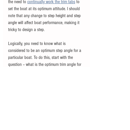
the need to
continually work the trim tabs
to 
set the boat at its optimum attitude. I should 
note that any change to 
step height and step 
angle
 will affect boat performance, making it 
tricky to design a step. 
Logically, you need to know what is 
considered to be an optimum step angle for a 
particular boat. To do this, start with the 
question -- what is the optimum trim angle for 
the entire boat? Generally, it is 
between 3.5 
and 4.5 degrees. This is where we find the best 
balance between trim and drag. From existing 
studies we are told that the angle of a step 
should be less than half of the boat's trim 
angle. If for example, a boat has an optimum 
running trim angle of 4 degrees, the maximum 
step angle should be 2 degrees.  A properly 
calculated step angle will help maintain a 