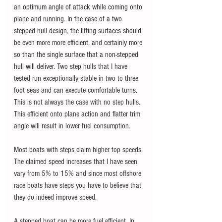
an optimum angle of attack while coming onto 
plane and running. 
I
n the case of a two 
stepped hull design, the lifting surfaces should 
be even more more efficient, and certainly more 
so than the single surface that a non-stepped 
hull will deliver. 
Two step hulls that I have 
tested run exceptionally stable in two to three 
foot seas and can execute comfortable turns. 
This is not always the case with no step hulls. 
This efficient onto plane action and flatter trim 
angle will result in lower fuel consumption.
Most boats with steps claim higher top speeds. 
The claimed speed increases that I have seen 
vary from 5% to 15% and since most offshore 
race boats have steps you have to believe that 
they do indeed improve speed. 
A stepped boat can be more fuel efficient. In 