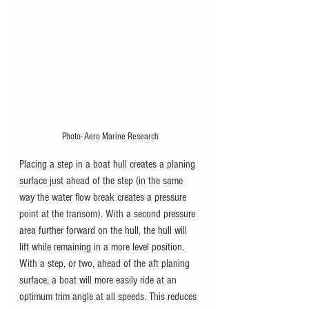
Photo- Aero Marine Research
Placing a step in a boat hull creates a planing 
surface just ahead of the step (in the same 
way the water flow break creates a pressure 
point at the transom). With a second 
pressure 
area further forward on the hull, the hull will 
lift while remaining in a more level position. 
W
ith a step, or two, ahead of the aft planing 
surface, a boat will more easily ride at an 
optimum trim angle at all speeds. This reduces 