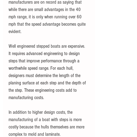
manufacturers are on record as saying that 
while there are small advantages in the 40 
mph range, it is only when running over 60 
mph that the speed advantage becomes quite 
evident. 
Well engineered stepped boats are expensive. 
It re
quires advanced engineering to design 
steps that improve performance through a 
worthwhile speed range. For each hull, 
designers must determine the length of the 
planing surface at each step and the depth of 
the step. These engineering costs add to 
manufacturing costs.  
In addition to higher design costs, the 
manufacturing of a boat with steps is more 
costly because the hulls themselves are more 
complex to mold and laminate. 