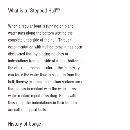
What is a "Stepped Hull"?
When a regular boat is running on plane, 
water runs along the bottom wetting the 
complete underside of the hull. Through 
experimentation with hull bottoms, it has been 
discovered that by placing notches or 
indentations from one side of a boat bottom to 
the other and perpendicular to the 'chines,' you 
can force the water flow to separate from the 
hull, thereby reducing the bottom surface area 
that comes in contact with the water. Less 
water contact equals less drag. Boats with 
these step like indentations in their bottoms 
are called stepped hulls.
History of Usage