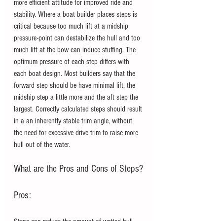
more efficient attitude for improved ride and 
stability. Where a boat builder places steps is 
critical because too much lift at a midship 
pressure-point can destabilize the hull and too 
much lift at the bow can induce stuffing. The 
optimum pressure of each step differs with 
each boat design. Most builders say that the 
forward step should be have minimal lift, the 
midship step a little more and the aft step the 
largest. Correctly calculated steps should result 
in a an inherently stable trim angle, without 
the need for excessive drive trim to raise more 
hull out of the water. 
What are the Pros and Cons of Steps?
Pros: