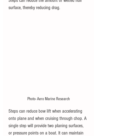
Steps can reduce the amount of wetted hull 
surface, thereby reducing drag.  
Photo- Aero Marine Research
Steps can reduce bow lift when accelerating 
onto plane and when cruising through chop. A 
single step will 
provide two planing surfaces, 
or pressure points on a boat. It can maintain 