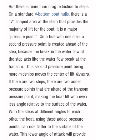
But there is more than drag reduction to steps. 
On a standard 
V-bottom boat hulls
, there is a 
"V" shaped area at the stern that provides the 
majority of lift for the boat. It is a major 
"pressure point."  On a hull with one step, a 
second pressure point is created ahead of the 
step, because the break in the water flow at 
the step acts like the water flow break at the 
transom.  This second pressure point being 
more midships moves the center of lift 
forward
. 
If there are two steps, there are two added 
pressure points that are ahead of the transom 
pressure point, making the boat lift with even 
less angle relative to the surface of the water. 
With the steps at different angles to each 
other, the boat, using these added pressure 
points, can ride flatter to the surface of the 
water. This lower angle of attack will provide 