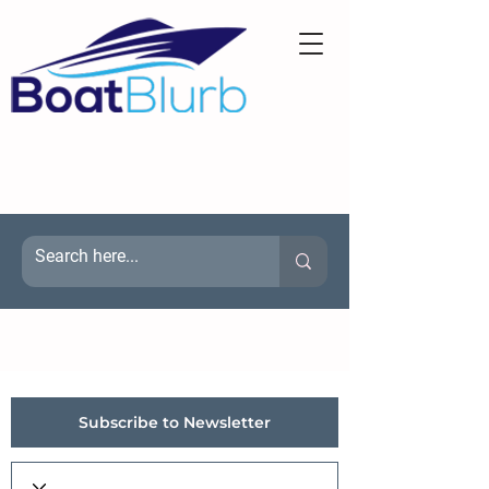
Subscribe to Newsletter