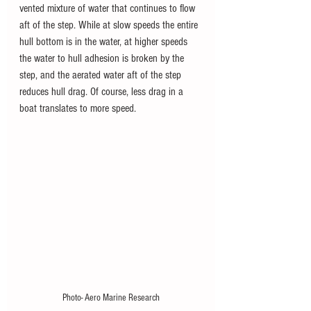
vented mixture of water that continues to flow 
aft of the step. While at slow speeds the entire 
hull bottom is in the water, at higher speeds 
the water to hull adhesion is broken by the 
step, and the aerated water aft of the step 
reduces hull drag. Of course, less drag in a 
boat translates to more speed.
Photo- Aero Marine Research