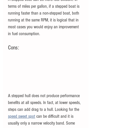
terms of miles per gallon, if a stepped boat is 
running faster than a non-stepped boat, both 
running at the same RPM, it is logical that in 
most cases you would enjoy an improvement 
in fuel consumption. 
Cons:
A stepped hull does not produce performance 
benefits at all speeds. In fact, at lower speeds, 
steps can add drag to a hull. Looking for the
speed sweet spot
can be difficult and it is 
usually only a narrow velocity band. Some 