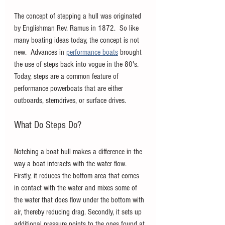
The concept of stepping a hull was originated 
by Englishman Rev. Ramus in 1872.  So like 
many boating ideas today, the concept is not 
new.  Advances in 
performance boats
 brought 
the use of steps back into vogue in the 80's. 
Today, steps are a common feature of 
performance powerboats that are either 
outboards, sterndrives, or surface drives.
What Do Steps Do?
Notching a boat hull makes a difference in the 
way a boat interacts with the water flow. 
Firstly, it reduces the bottom area that comes 
in contact with the water and mixes some of 
the water that does flow under the bottom with 
air, thereby reducing drag. Secondly, it sets up 
additional pressure points to the ones found at 