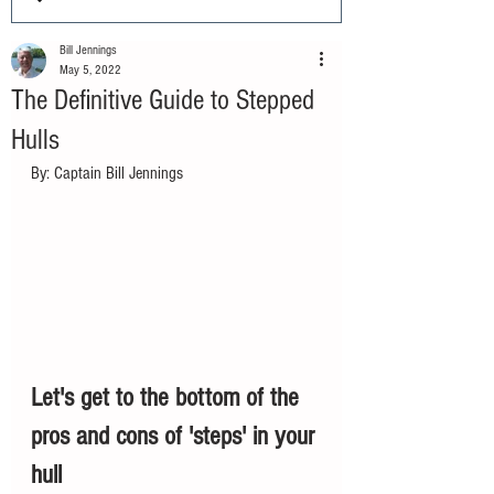
Bill Jennings
May 5, 2022
The Definitive Guide to Stepped
Hulls
By: Captain Bill Jennings
Let's get to the bottom of the 
pros and cons of 'steps' in your 
hull