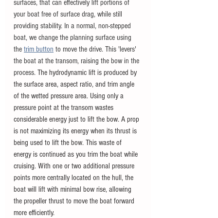
surfaces, that can effectively lift portions of 
your boat free of surface drag, while still 
providing stability. In a normal, non-stepped 
boat, we change the planning surface using 
the
trim button
 to move the drive. This 'levers' 
the boat at the transom, raising the bow in the 
process. 
The hydrodynamic lift is produced by 
the surface area, aspect ratio, and trim angle 
of the wetted pressure area. Using only a 
pressure point at the transom wastes 
considerable energy just to lift the bow. A prop 
is not maximizing its energy when its thrust is 
being used to lift the bow. This waste of 
energy is continued as you trim the boat while 
cruising. With one or two additional pressure 
points more centrally located on the hull, the 
boat will lift with minimal bow rise, allowing 
the propeller thrust to move the boat forward 
more efficiently.  