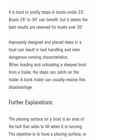
It is hard to justify steps in boats under 25'.  
Boats 26' to 30' can benefit, but it seems the 
best results are reserved for boats over 30'.
Improperly designed and placed steps in a 
boat can result in bad handling and even 
dangerous running characteristics. 
When loading and unloading a stepped boat 
from a trailer, the steps can catch on the 
trailer. A bunk trailer can usually resolve this 
disadvantage.   
Further Explanations:
The planing surface on a boat is an area of 
the hull that adds to lift when it is running. 
The objective is to have a planing surface, or 