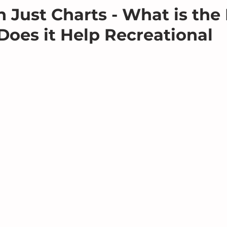
 Just Charts - What is th
oes it Help Recreational