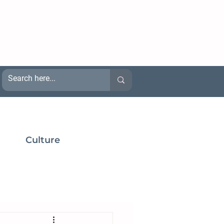
Culture