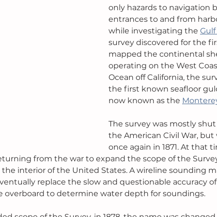
only hazards to navigation b
entrances to and from harbou
while investigating the 
Gulf
survey discovered for the fi
mapped the continental shelf
operating on the West Coast 
Ocean off California, the su
the first known seafloor gul
now known as the 
Montere
The survey was mostly shut
the American Civil War, but
once again in 1871. At that t
returning from the war to expand the scope of the Survey
n the interior of the United States. A wireline sounding 
eventually replace the slow and questionable accuracy of
overboard to determine water depth for soundings.
ded scope of the Survey, in 1878, the name was changed 