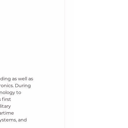
ding as well as 
onics. During 
nology to 
first 
itary 
artime 
ystems, and 