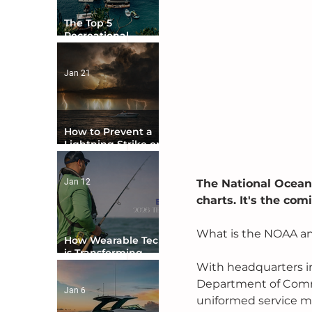
The Top 5
Recreational
Boating Countries
in the World
Jan 21
How to Prevent a
Lightning Strike on
Your Boat
Jan 12
The National Ocean
charts. It's the co
What is the NOAA an
How Wearable Tech
is Transforming
Boater Safety
With headquarters in
Department of Comm
Jan 6
uniformed service me