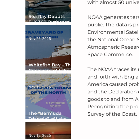
with almost 50 univer
Sea Ray Debuts
NOAA generates teraby
SLX 360 Outboard
public. The data is p
with Integrated
Environmental Satell
Digital Helm at CES
Nov 26, 2025
the National Ocean S
Atmospheric Research
Space Commerce.
Whitefish Bay – The
The NOAA traces its
Graveyard of Lake
Superior
and forth with Engla
America caused probl
Nov 19, 2025
and the Declaration 
goods to and from A
Recognizing the pro
The “Bermuda
Survey of the Coast.
Triangle” of Lake
Ontario
Nov 12, 2025