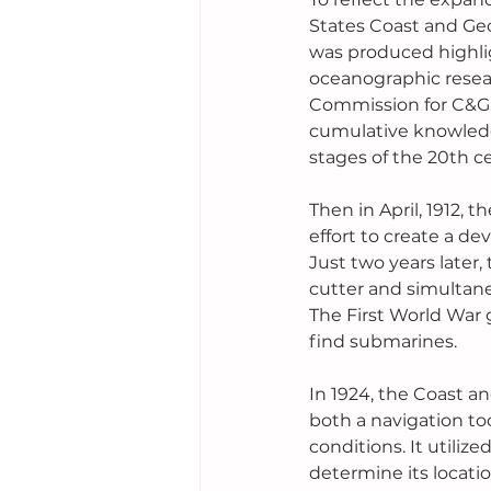
States Coast and Geo
was produced highligh
oceanographic resear
Commission for C&GS
cumulative knowledg
stages of the 20th c
Then in April, 1912, t
effort to create a d
Just two years later,
cutter and simultane
The First World War
find submarines.
In 1924, the Coast an
both a navigation to
conditions. It utiliz
determine its locati