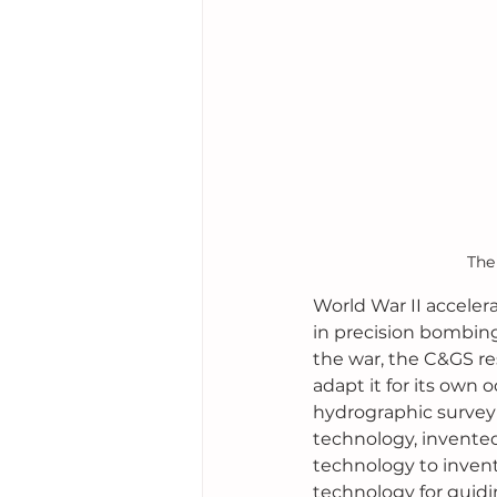
The
World War II accelera
in precision bombing
the war, the C&GS re
adapt it for its own 
hydrographic survey
technology, invented
technology to inven
technology for guidi