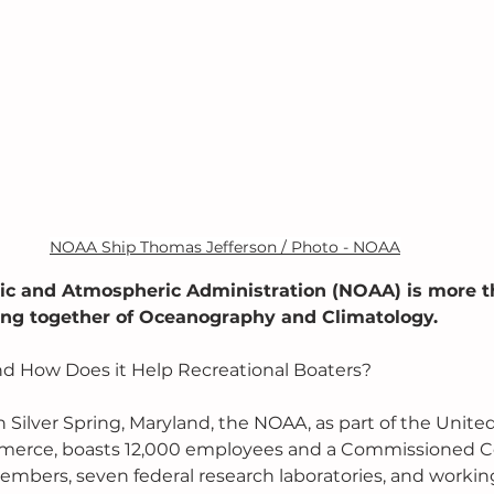
NOAA Ship Thomas Jefferson / Photo - NOAA
ic and Atmospheric Administration (NOAA) is more th
ming together of Oceanography and Climatology. 
d How Does it Help Recreational Boaters?
 Silver Spring, Maryland, the NOAA, as part of the United
erce, boasts 12,000 employees and a Commissioned Co
mbers, seven federal research laboratories, and working