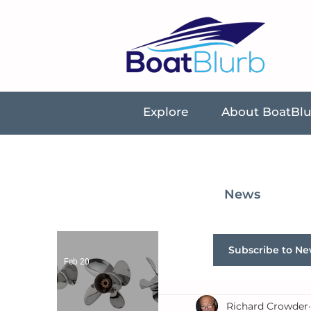
Explore
About BoatBl
News
Subscribe to Ne
Feb 20
Richard Crowder