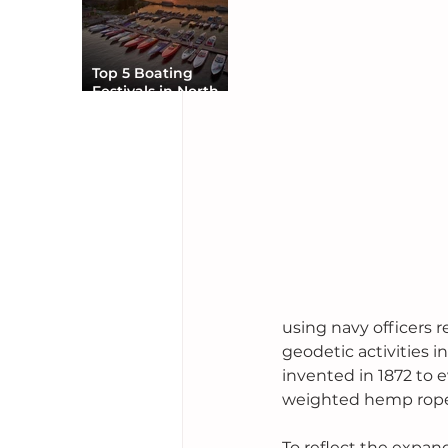
Top 5 Boating
Festivals in North
America You Can’t
Miss
using navy officers 
geodetic activities i
invented in 1872 to 
weighted hemp rope 
To reflect the expan