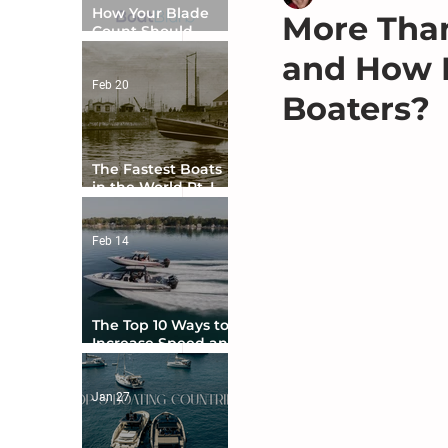
How Your Blade
More Than
Count Should
Match Your Boat
and How D
Type
Feb 20
Boaters?
The Fastest Boats
in the World Pt. I -
The Beginning
Feb 14
The Top 10 Ways to
Increase Speed and
Handling
Jan 27