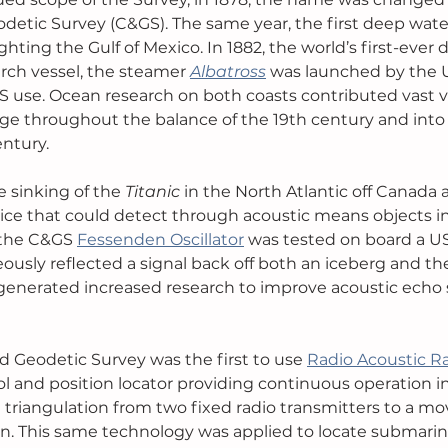
detic Survey (C&GS). The same year, the first deep water
ting the Gulf of Mexico. In 1882, the world’s first-ever 
ch vessel, the steamer 
Albatross
was launched by the U.
 use. Ocean research on both coasts contributed vast v
e throughout the balance of the 19th century and into 
entury.
he sinking of the 
Titanic 
in the North Atlantic off Canada 
evice that could detect through acoustic means objects in
 the C&GS 
Fessenden Oscillator
 was tested on board a U
ously reflected a signal back off both an iceberg and th
 generated increased research to improve acoustic echo
d Geodetic Survey was the first to use 
Radio Acoustic R
ol and position locator providing continuous operation in
ed triangulation from two fixed radio transmitters to a mo
on. This same technology was applied to locate submarine