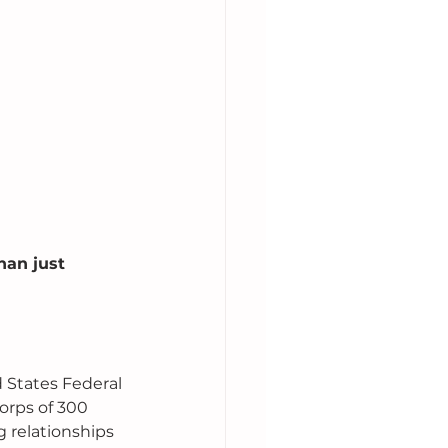
an just 
 States Federal 
rps of 300 
 relationships 