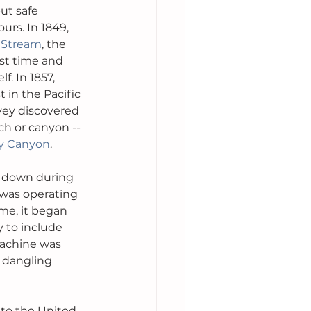
ut safe 
rs. In 1849, 
 Stream
, the 
rst time and 
. In 1857, 
in the Pacific 
rvey discovered 
ch or canyon -- 
y Canyon
.
 down during 
 was operating 
ime, it began 
 to include 
machine was 
 dangling 
to the United 