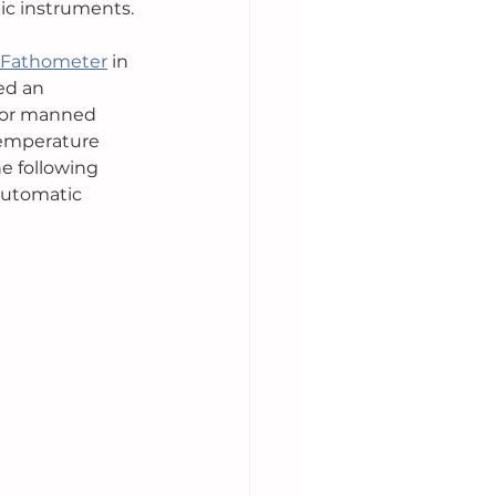
hic instruments.
 Fathometer
 in 
ed an 
for manned 
temperature 
e following 
 automatic 