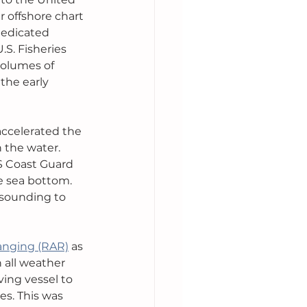
 offshore chart 
dedicated 
S. Fisheries 
olumes of 
the early 
accelerated the 
 the water. 
S Coast Guard 
e sea bottom. 
 sounding to 
anging (RAR)
 as 
 all weather 
ving vessel to 
s. This was 