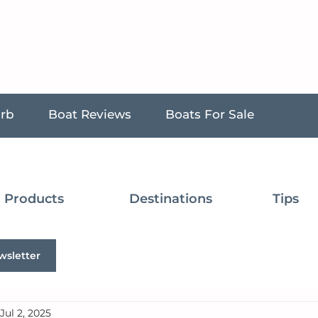
urb
Boat Reviews
Boats For Sale
Products
Destinations
Tips
wsletter
Jul 2, 2025