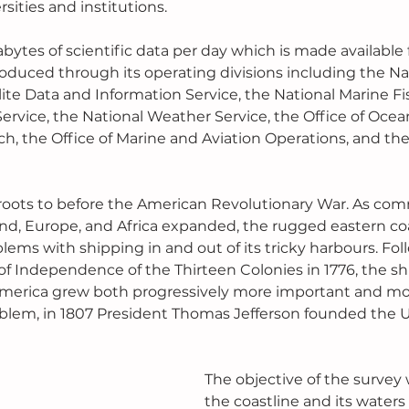
sities and institutions.
tes of scientific data per day which is made available f
roduced through its operating divisions including the Na
ite Data and Information Service, the National Marine Fis
ervice, the National Weather Service, the Office of Ocea
, the Office of Marine and Aviation Operations, and the 
 roots to before the American Revolutionary War. As co
nd, Europe, and Africa expanded, the rugged eastern coa
ems with shipping in and out of its tricky harbours. Fol
of Independence of the Thirteen Colonies in 1776, the sh
merica grew both progressively more important and mo
blem, in 1807 President Thomas Jefferson founded the U
The objective of the survey
the coastline and its waters 