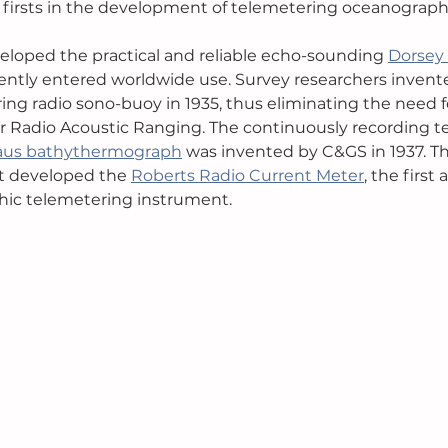
 of firsts in the development of telemetering oceanograp
eloped the practical and reliable echo-sounding 
Dorsey
ntly entered worldwide use. Survey researchers invent
ng radio sono-buoy in 1935, thus eliminating the need 
for Radio Acoustic Ranging. The continuously recording 
aus bathythermograph
 was invented by C&GS in 1937. Th
st developed the 
Roberts Radio Current Meter
, the first
ic telemetering instrument.