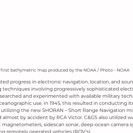
 first bathymetric map produced by the NOAA / Photo - NOAA
ted progress in electronic navigation, location, and soun
 techniques involving progressively sophisticated electr
searched and experimented with available military tech
oceanographic use. In 1945, this resulted in conducting its 
 utilizing the new SHORAN – Short Range Navigation mil
 almost by accident by RCA Victor. C&GS also utilized w
t magnetometers, sidescan sonar, deep-ocean camera s
ng remotely operated vehicles (ROV’s).