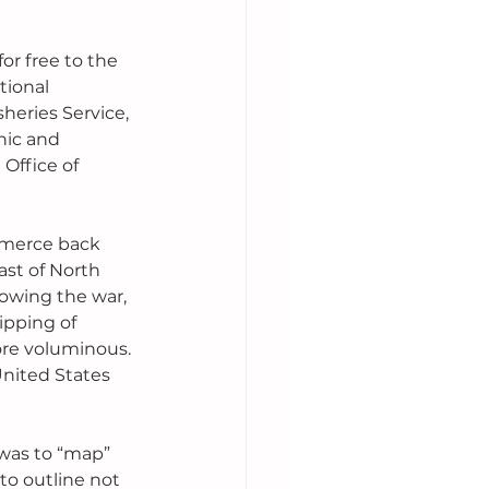
or free to the 
tional 
heries Service, 
nic and 
Office of 
mmerce back 
st of North 
lowing the war, 
ipping of 
re voluminous. 
nited States 
 was to “map” 
to outline not 