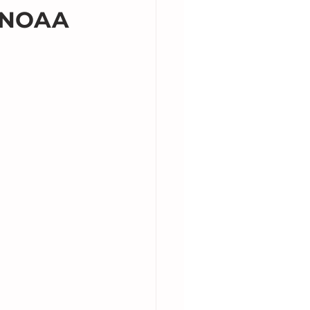
e NOAA