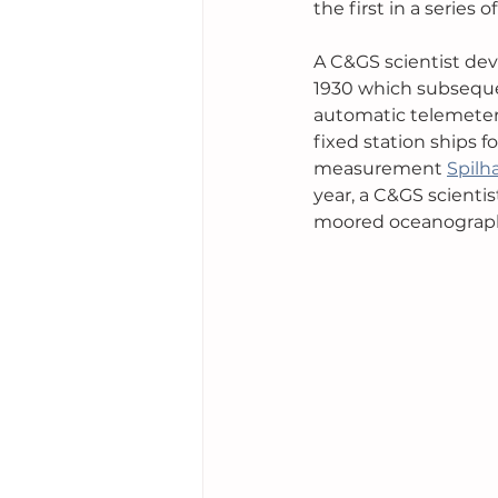
the first in a series
A C&GS scientist dev
1930 which subseque
automatic telemeteri
fixed station ships 
measurement 
Spilh
year, a C&GS scienti
moored oceanograph