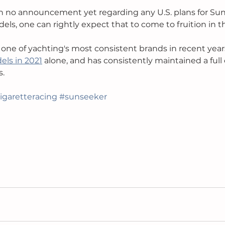
n no announcement yet regarding any U.S. plans for Sun
els, one can rightly expect that to come to fruition in th
ne of yachting's most consistent brands in recent years
ls in 2021
 alone, and has consistently maintained a full 
. 
igaretteracing
#sunseeker