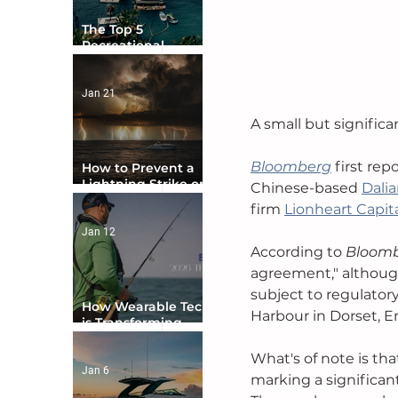
The Top 5
Recreational
Boating Countries
in the World
Jan 21
A small but significa
Bloomberg
first re
How to Prevent a
Lightning Strike on
Chinese-based 
Dali
Your Boat
firm 
Lionheart Capit
Jan 12
According to 
Bloom
agreement," although 
subject to regulator
How Wearable Tech
Harbour in Dorset, E
is Transforming
Boater Safety
What's of note is tha
Jan 6
marking a significant