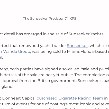
The Sunseeker Predator 74 XPS
nt detail has emerged in the sale of Sunseeker Yachts. 
ported that renowned yacht builder 
Sunseeker
, which is
an Wanda Group
, was being sold to Miami, Florida-based
al
. 
berg
, both parties have signed a so-called "sale and purc
details of the sale are not yet public. The completion of 
y approval from the British government.
Sunseeker is ba
ngland. 
t Lionheart Capital 
purchased Cigarette Racing Team
 in
 turn of events for one of boating's most iconic and rev