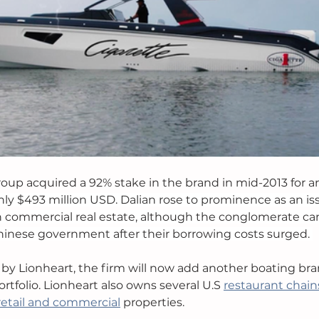
up acquired a 92% stake in the brand in mid-2013 for a
hly $493 million USD. Dalian rose to prominence as an is
in commercial real estate, although the conglomerate c
hinese government after their borrowing costs surged. 
 by Lionheart, the firm will now add another boating bran
tfolio. Lionheart also owns several U.S 
restaurant chain
retail and commercial
 properties. 