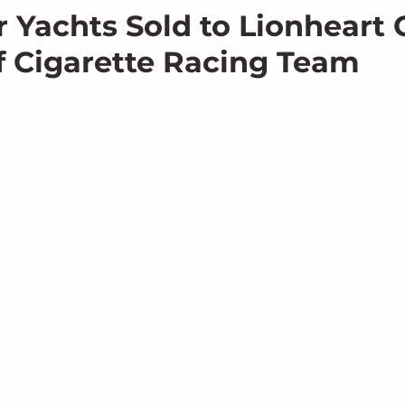
 Yachts Sold to Lionheart C
 Cigarette Racing Team