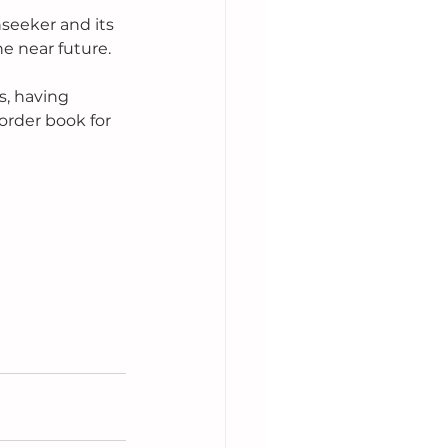
seeker and its 
e near future. 
, having 
order book for 