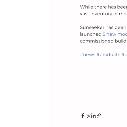
While there has bee
vast inventory of mod
Sunseeker has been o
launched 
5 new mode
commissioned builds
#news
#products
#c