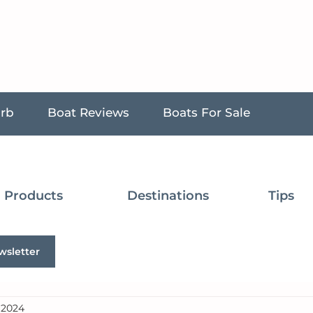
urb
Boat Reviews
Boats For Sale
Products
Destinations
Tips
wsletter
, 2024