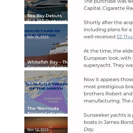
The purchase was led
Capital. Cigarette R
Sea Ray Debuts
SLX 360 Outboard
Shortly after the ac
with Integrated
including plans for a 
Digital Helm at CES
well-received 
52 Thu
Nov 26, 2025
At the time, the elde
European look, with f
Whitefish Bay – The
superyacht. They wan
Graveyard of Lake
Superior
Now it appears those 
Nov 19, 2025
most prestigious bra
brothers Robert and 
manufacturing. The c
The “Bermuda
Triangle” of Lake
Sunseeker yachts is 
Ontario
boats in James Bond 
Day
. 
Nov 12, 2025