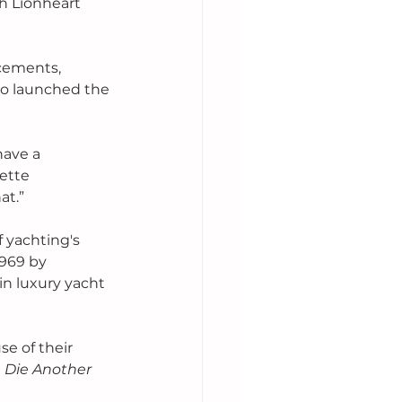
h Lionheart 
 
cements, 
so launched the 
 have a 
ette 
at.”
 yachting's 
969 by 
n luxury yacht 
e of their 
 
Die Another 