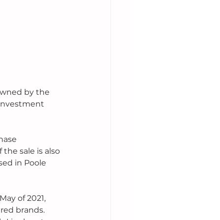
 owned by the 
 investment 
hase 
the sale is also 
sed in Poole 
 May of 2021, 
ered brands. 