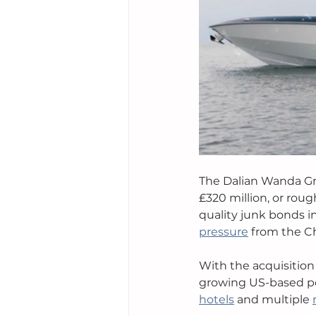
The Dalian Wanda Gro
₤320 million, or roug
quality junk bonds 
pressure
 from the C
With the acquisition
growing US-based por
hotels
 and multiple 