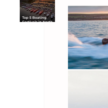
Top 5 Boating
Festivals in North
America You Can’t
Miss