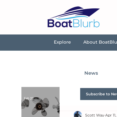
Explore
About BoatBl
News
Subscribe to Ne
Feb 20
Scott Way
Apr 11