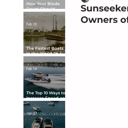
How Your Blade
Sunseeker
Count Should
Match Your Boat
Owners of
Type
Feb 20
The Fastest Boats
in the World Pt. I -
The Beginning
Feb 14
The Top 10 Ways to
Increase Speed and
Handling
Jan 27