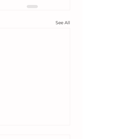
See All