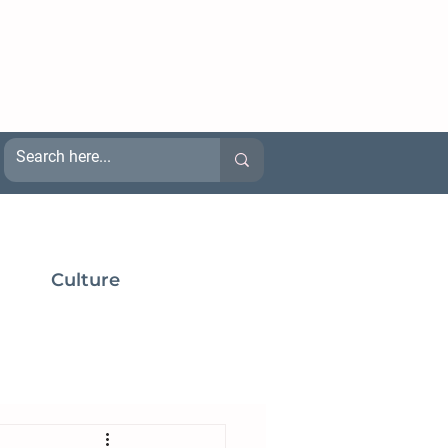
Culture