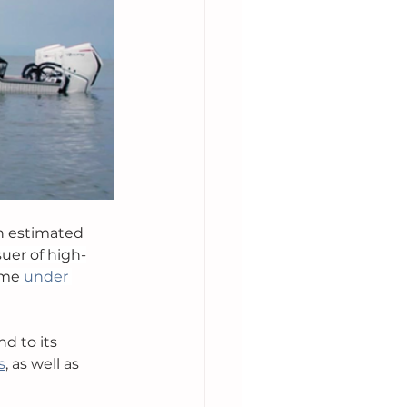
n estimated 
suer of high-
ame 
under 
d to its 
s
, as well as 