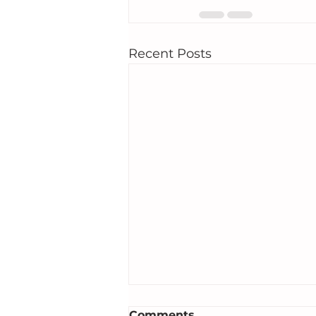
Recent Posts
Comments