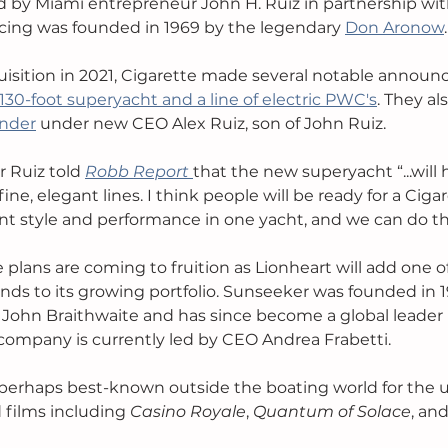
 by Miami entrepreneur John H. Ruiz in partnership wit
acing was founded in 1969 by the legendary 
Don Aronow
.
quisition in 2021, Cigarette made several notable announ
130-foot superyacht and a line of electric PWC's
. They al
nder
 under new CEO Alex Ruiz, son of John Ruiz. 
r Ruiz told 
Robb Report
that the new superyacht 
“...will
ine, elegant lines. I think people will be ready for a Cigar
t style and performance in one yacht, and we can do th
plans are coming to fruition as Lionheart will add one of
nds to its growing portfolio. Sunseeker was founded in 1
John Braithwaite and has since become a global leader i
ompany is currently led by CEO Andrea Frabetti. 
perhaps best-known outside the boating world for the us
films including 
Casino Royale
, 
Quantum of Solace
, and