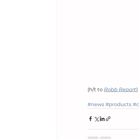
(h/t to 
Robb Report
)
#news
#products
#c