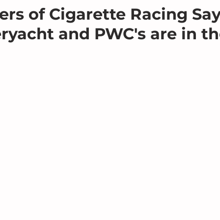
s of Cigarette Racing Say
ryacht and PWC's are in t