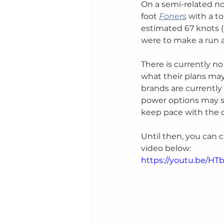
On a semi-related not
foot 
Foners
with a to
estimated 67 knots (
were to make a run a
There is currently n
what their plans may
brands are currently
power options may s
keep pace with the c
Until then, you can 
video below:
https://youtu.be/H