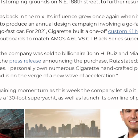
al stomping grounds on N.E. 188th street, to further resur
as back in the mix. Its influence grew once again when i
o produce an annual design campaign involving a go-fas
-fast car. For 2021, Cigarette built a one-off 
custom 41 
outboards to match AMG's 4.6L V8 GT Black Series super
 the company was sold to billionaire John H. Ruiz and Mi
the 
press release
 announcing the purchase, Ruiz stated:
des. I personally own numerous Cigarette hand-crafted 
d is on the verge of a new wave of acceleration."
 gaining momentum as this week the company let slip it 
a 130-foot superyacht, as well as launch its own line of 