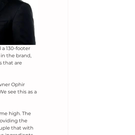
 a 130-footer 
 in the brand, 
 that are 
wner Ophir 
We see this as a 
ime high. The 
oviding the 
uple that with 