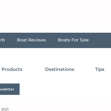
urb
Boat Reviews
Boats For Sale
Products
Destinations
Tips
wsletter
, 2021