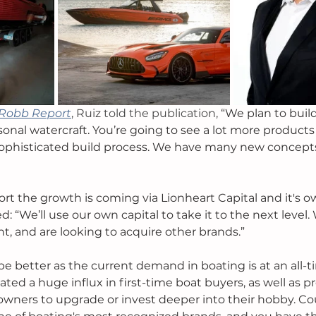
Robb Report
, Ruiz told the publication, 
“We plan to build
rsonal watercraft. You’re going to see a lot more products
ophisticated build process. We have many new concepts
rt the growth is coming via Lionheart Capital and it's o
 “We’ll use our own capital to take it to the next level. 
, and are looking to acquire other brands.” 
be better as the current demand in boating is at an all-t
ed a huge influx in first-time boat buyers, as well as pr
owners to upgrade or invest deeper into their hobby. Co