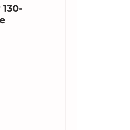
 130-
he