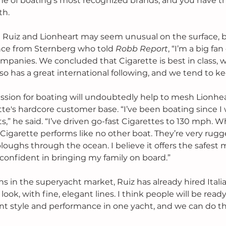
e of boating's most recognized brands, and you have th
h. 
Ruiz and Lionheart may seem unusual on the surface, bu
nce from Sternberg who told 
Robb Report
, “I’m a big fan
panies. We concluded that Cigarette is best in class, wit
also has a great international following, and we tend to ke
passion for boating will undoubtedly help to mesh Lionhea
e's hardcore customer base. “I’ve been boating since I 
,” he said. “I’ve driven go-fast Cigarettes to 130 mph. W
 Cigarette performs like no other boat. They’re very rug
ploughs through the ocean. I believe it offers the safest
l confident in bringing my family on board.”
ans in the superyacht market, Ruiz has already hired Italia
ook, with fine, elegant lines. I think people will be ready
t style and performance in one yacht, and we can do tha