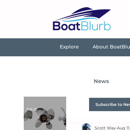
Explore
About BoatBl
News
Subscribe to Ne
Feb 20
Scott Way
Aug 11