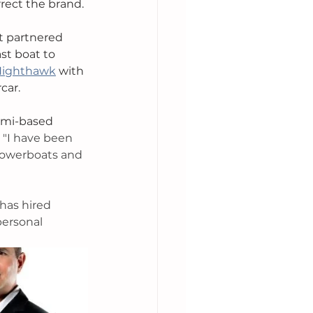
rect the brand. 
t partnered 
t boat to 
Nighthawk
 with 
car. 
ami-based 
 
"I have been 
powerboats and 
has hired 
personal 