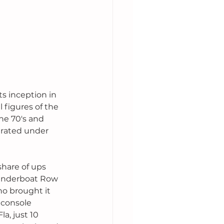
s inception in 
 figures of the 
he 70's and 
erated under 
share of ups 
Thunderboat Row 
o brought it 
 console 
a, just 10 