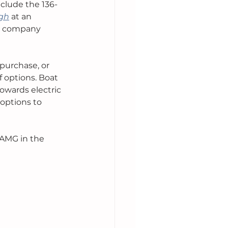
nclude the 136-
ugh
 at an 
ny company 
purchase, or 
 options. Boat 
owards electric 
options to 
 AMG in the 