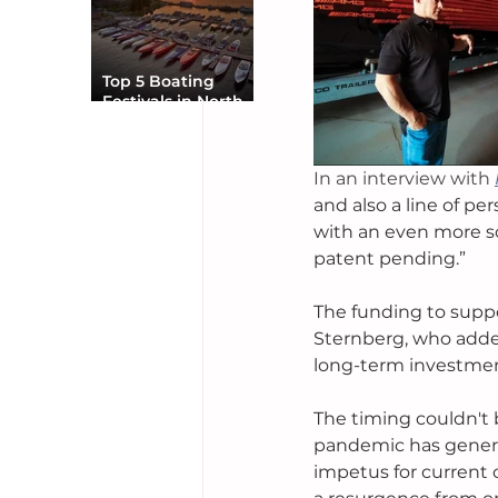
Top 5 Boating
Festivals in North
America You Can’t
Miss
In an interview with
and also a line of pe
with an even more s
patent pending.”
The funding to suppo
Sternberg, who added:
long-term investment
The timing couldn't 
pandemic has generat
impetus for current 