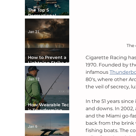
The Top 5
Recreational
Boating Countries
in the World
Jan 21
The 
Cigarette Racing has
How to Prevent a
Lightning Strike on
1970. Founded by the
Your Boat
infamous 
Thunderb
80's, where other A
Jan 12
the veil of secrecy, l
In the 51 years since
How Wearable Tech
and downs. In 2002, 
is Transforming
and the Miami go-fa
Boater Safety
back from the brink 
Jan 6
fishing boats. The co