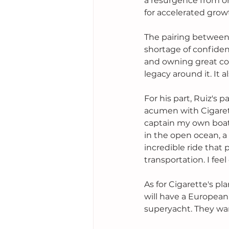
a resurgence from on
for accelerated growt
The pairing between 
shortage of confide
and owning great com
legacy around it. It 
For his part, Ruiz's 
acumen with Cigarett
captain my own boats
in the open ocean, a
incredible ride that 
transportation. I fee
As for Cigarette's pl
will have a European l
superyacht. They wan