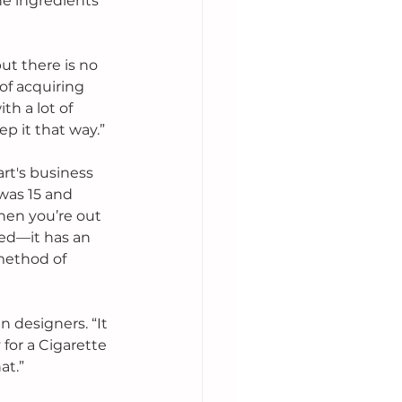
e ingredients 
t there is no 
 of acquiring 
h a lot of 
ep it that way.”
rt's business 
was 15 and 
hen you’re out 
ged—it has an 
 method of 
n designers. “It 
 for a Cigarette 
t.” 