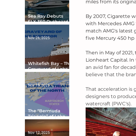
miles from its origin
By 2007, Cigarette w
Sea Ray Debuts
SLX 360 Outboard
with Mercedes AMG t
with Integrated
match AMG's latest go
Digital Helm at CES
five Mercury 450 hp 
Nov 26, 2025
Then in May of 2021,
Lionheart Capital. In 
Whitefish Bay – The
an avid fan for deca
Graveyard of Lake
believe that the bran
Superior
Nov 19, 2025
That acceleration is
designers to produce 
watercraft (PWC's). 
The “Bermuda
Triangle” of Lake
Ontario
Nov 12, 2025