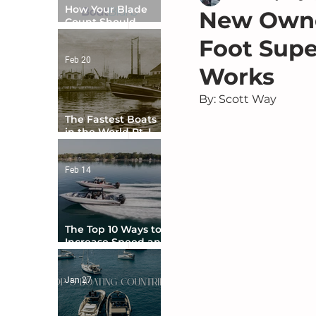
How Your Blade
New Owner
Count Should
Match Your Boat
Foot Supe
Type
Feb 20
Works
By: Scott Way
The Fastest Boats
in the World Pt. I -
The Beginning
Feb 14
The Top 10 Ways to
Increase Speed and
Handling
Jan 27