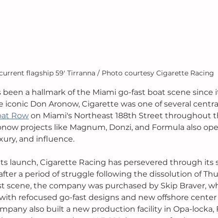
current flagship 59' Tirranna / Photo courtesy Cigarette Racing
 been a hallmark of the Miami go-fast boat scene since it
 iconic Don Aronow, Cigarette was one of several central
oat Row
 on Miami's Northeast 188th Street throughout t
ronow projects like Magnum, Donzi, and Formula also op
uxury, and influence. 
 its launch, Cigarette Racing has persevered through its 
after a period of struggle following the dissolution of 
st scene, the company was purchased by Skip Braver, wh
with refocused go-fast designs and new offshore center
mpany also built a new production facility in Opa-locka, Fl