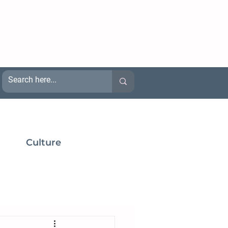
Culture