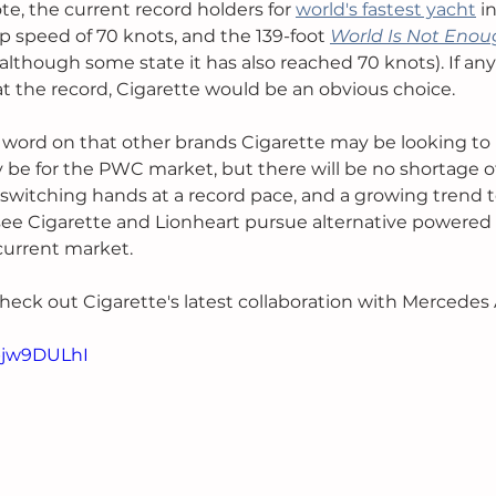
e, the current record holders for 
world's fastest yacht
 i
p speed of 70 knots, and the 139-foot 
World Is Not Eno
although some state it has also reached 70 knots). If a
t the record, Cigarette would be an obvious choice. 
o word on that other brands Cigarette may be looking to 
 be for the PWC market, but there will be no shortage of
 switching hands at a record pace, and a growing trend t
ee Cigarette and Lionheart pursue alternative powered 
urrent market. 
check out Cigarette's latest collaboration with Mercedes
Tbjw9DULhI