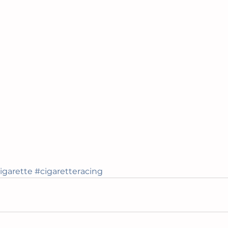
igarette
#cigaretteracing