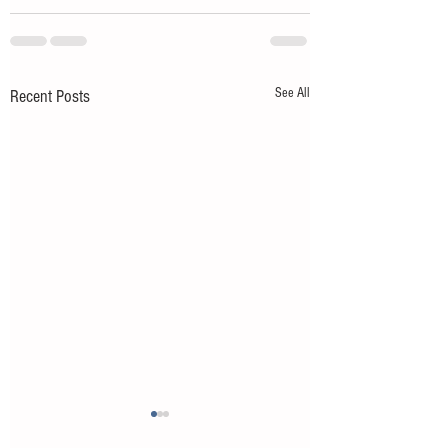
See All
Recent Posts