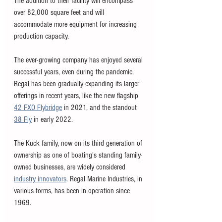
The addition to their facility will encompass 
over 82,000 square feet and will 
accommodate more equipment for increasing 
production capacity. 
The ever-growing company has enjoyed several 
successful years, even during the pandemic. 
Regal has been gradually expanding its larger 
offerings in recent years, like the new flagship 
42 FXO Flybridge
 in 2021, and the standout 
38 Fly
 in early 2022. 
The Kuck family, now on its third generation of 
ownership as one of boating's standing family-
owned businesses, are widely considered 
industry innovators
. Regal Marine Industries, in 
various forms, has been in operation since 
1969. 