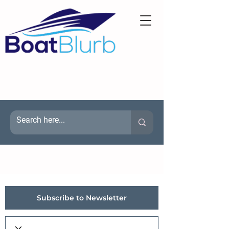
Subscribe to Newsletter