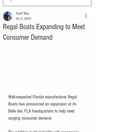
Scott Way
Oct 3, 2023
Regal Boats Expanding to Meet
Consumer Demand
Well-respected Florida manufacturer Regal 
Boats has announced an expansion at its 
Belle Isle, FLA headquarters to help meet 
surging consumer demand. 