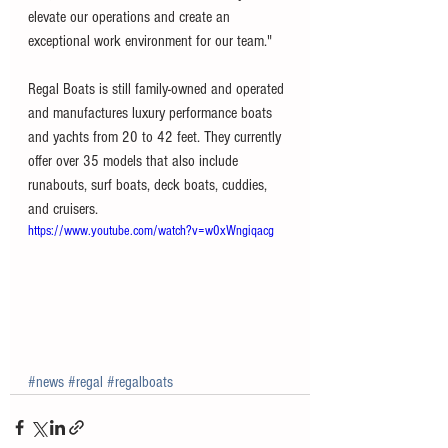
elevate our operations and create an 
exceptional work environment for our team."
Regal Boats is still family-owned and operated 
and manufactures luxury performance boats 
and yachts from 20 to 42 feet. They currently 
offer over 35 models that also include 
runabouts, surf boats, deck boats, cuddies, 
and cruisers. 
https://www.youtube.com/watch?v=w0xWngiqacg
#news
#regal
#regalboats