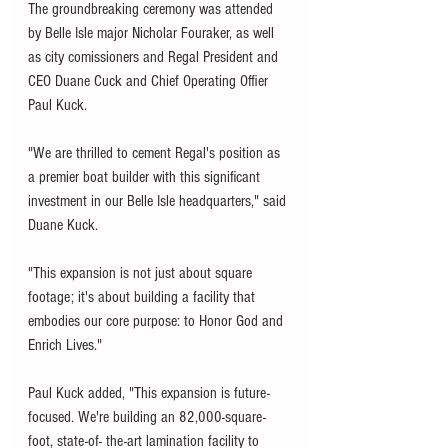
The groundbreaking ceremony was attended 
by Belle Isle major Nicholar Fouraker, as well 
as city comissioners and Regal President and 
CEO Duane Cuck and Chief Operating Offier 
Paul Kuck. 
"We are thrilled to cement Regal's position as 
a premier boat builder with this significant 
investment in our Belle Isle headquarters," said 
Duane Kuck. 
"This expansion is not just about square 
footage; it's about building a facility that 
embodies our core purpose: to Honor God and 
Enrich Lives."
Paul Kuck added, "This expansion is future-
focused. We're building an 82,000-square-
foot, state-of- the-art lamination facility to 