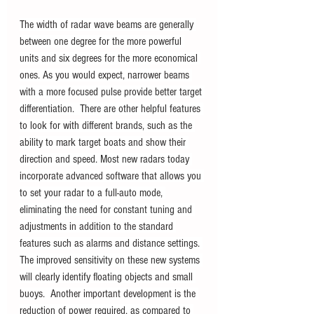
The width of radar wave beams are generally 
between one degree for the more powerful 
units and six degrees for the more economical 
ones. As you would expect, narrower beams 
with a more focused pulse provide better target 
differentiation.  There are other helpful features 
to look for with different brands, such as the 
ability to mark target boats and show their 
direction and speed. Most new radars today 
incorporate advanced software that allows you 
to set your radar to a full-auto mode, 
eliminating the need for constant tuning and 
adjustments in addition to the standard 
features such as alarms and distance settings. 
The improved sensitivity on these new systems 
will clearly identify floating objects and small 
buoys.  Another important development is the 
reduction of power required, as compared to 