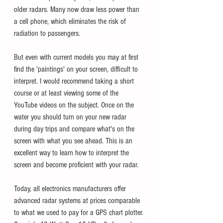
older radars. Many now draw less power than 
a cell phone, which eliminates the risk of 
radiation to passengers.
But even with current models you may at first 
find the 'paintings' on your screen, difficult to 
interpret. I would recommend taking a short 
course or at least viewing some of the 
YouTube videos on the subject. Once on the 
water you should turn on your new radar 
during day trips and compare what's on the 
screen with what you see ahead. This is an 
excellent way to learn how to interpret the 
screen and become proficient with your radar.  
Today, all electronics manufacturers offer 
advanced radar systems at prices comparable 
to what we used to pay for a GPS chart plotter. 