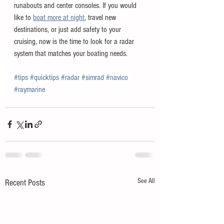
runabouts and center consoles. If you would 
like to 
boat more at night
, travel new 
destinations, or just add safety to your 
cruising, now is the time to look for a radar 
system that matches your boating needs.     
#tips
#quicktips
#radar
#simrad
#navico
#raymarine
See All
Recent Posts