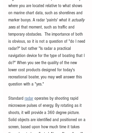
where you are located relative to what shows 
on marine chart data, such as shorelines and 
marker buoys. A radar 'paints' what it 
actually 
sees
 at that moment, such as traffic and 
temporary obstacles.  The importance of both 
is obvious, so it is not a question of "do I need 
radar?" but rather "Is radar a practical 
navigation device for the type of boating that I 
do?" When you see the quality of the new 
lower cost products designed for today's 
recreational boater, you may well answer this 
question with a "yes." 
Standard 
radar
 operates by shooting rapid 
microwave pulses of energy. By rotating as it 
shoots, it will provide a 360 degree picture. 
Solid objects are identified and positioned on a 
screen, based upon how much time it takes 