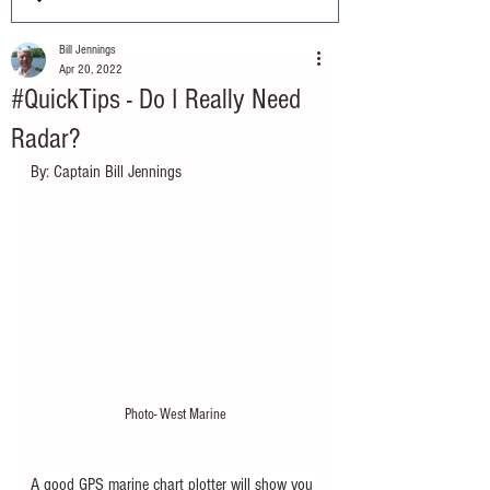
Bill Jennings
Apr 20, 2022
#QuickTips - Do I Really Need
Radar?
By: Captain Bill Jennings
Photo- West Marine
A good GPS marine chart plotter will show you 