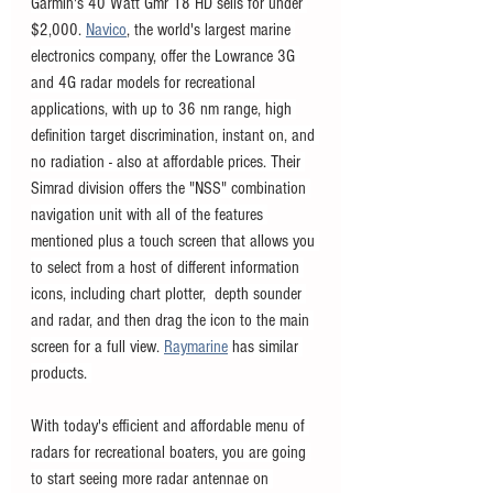
Garmin's 40 Watt Gmr 18 HD sells for under 
$2,000. 
Navico
, the world's largest marine 
electronics company, offer the Lowrance 3G 
and 4G radar models for recreational 
applications, with up to 36 nm range, high 
definition target discrimination, instant on, and 
no radiation - also at affordable prices. Their 
Simrad division offers the "NSS" combination 
navigation unit with all of the features 
mentioned plus a touch screen that allows you 
to select from a host of different information 
icons, including chart plotter,  depth sounder 
and radar, and then drag the icon to the main 
screen for a full view. 
Raymarine
 has similar 
products. 
With today's efficient and affordable menu of 
radars for recreational boaters, you are going 
to start seeing more radar antennae on 