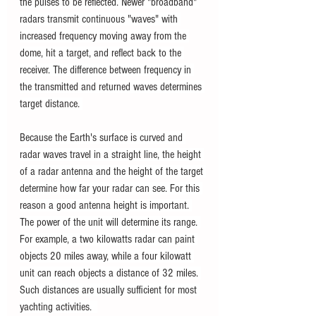
the pulses to be reflected. Newer "broadband" 
radars transmit continuous "waves" with 
increased frequency moving away from the 
dome, hit a target, and reflect back to the 
receiver. The difference between frequency in 
the transmitted and returned waves determines 
target distance. 
Because the Earth's surface is curved and 
radar waves travel in a straight line, the height 
of a radar antenna and the height of the target 
determine how far your radar can see. For this 
reason a good antenna height is important. 
The power of the unit will determine its range. 
For example, a two kilowatts radar can paint 
objects 20 miles away, while a four kilowatt 
unit can reach objects a distance of 32 miles. 
Such distances are usually sufficient for most 
yachting activities.  