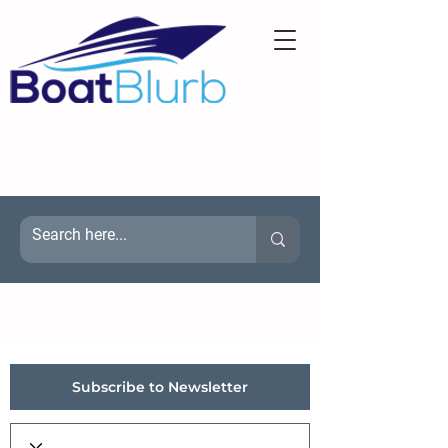
Subscribe to Newsletter