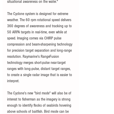
situational awareness on the water."
The Cyclone system is designed for extreme 
weather. The 60 rpm rotational speed delivers 
360 degrees of awareness and tracking up to 
50 ARPA targets in real-time, even while at 
speed. Imaging comes via CHIRP pulse 
compression and beam-sharpening technology 
for precision target separation and long-range 
resolution. Raymarine's RangeFusion 
technology merges short-pulse near-target 
ranges with long-pulse, distant target ranges, 
to create a single radar image that is easier to 
interpret.
The Cyclone's new "bird mode" will also be of 
interest to fisherman as the imagery is strong 
enough to identify flocks of seabirds hovering 
above schools of baitfish. Bird mode can be 