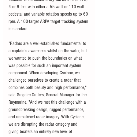
4 or 6 feet with either a 55-watt or 110-watt 
pedestal and variable rotation speeds up to 60 
rpm. A 100-target ARPA target tracking system 
is standard. 
"Radars are a well-established fundamental to 
a captain's awareness whilst on the water, but 
we wanted to push the boundaries on what 
was possible for such an important system 
component. When developing Cyclone, we 
challenged ourselves to create a radar that 
combines both beauty and high performance," 
said Gregoire Outters, General Manager for the 
Raymarine. "And we met this challenge with a 
groundbreaking design, rugged performance, 
and unmatched radar imagery. With Cyclone, 
we are disrupting the radar category and 
giving boaters an entirely new level of 