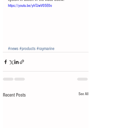
https://youtu.be/yhTJwV05E0o
#news
#products
#raymarine
See All
Recent Posts