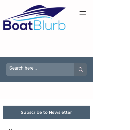
Subscribe to Newsletter