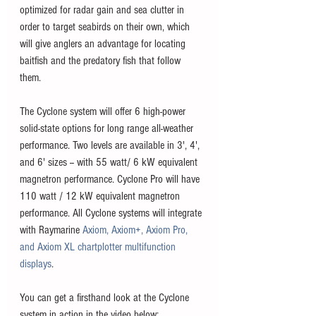
optimized for radar gain and sea clutter in 
order to target seabirds on their own, which 
will give anglers an advantage for locating 
baitfish and the predatory fish that follow 
them. 
The Cyclone system will offer 6 high-power 
solid-state options for long range all-weather 
performance. Two levels are available in 3', 4', 
and 6' sizes -- with 55 watt/ 6 kW equivalent 
magnetron performance. Cyclone Pro will have 
110 watt / 12 kW equivalent magnetron 
performance. All Cyclone systems will integrate 
with Raymarine 
Axiom, Axiom+, Axiom Pro, 
and Axiom XL chartplotter multifunction 
displays
. 
You can get a firsthand look at the Cyclone 
system in action in the video below: 