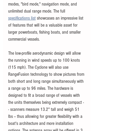
modes, "bird mode," navigation mode, and 
unlimited dual range mode. The full 
specifications list
 showcases an impressive list 
of features that will be a valuable asset for 
larger powerboats, fishing boats, and smaller 
commercial vessels. 
The low-profile aerodynamic design will allow 
the running in wind speeds up to 100 knots 
(115 mph). The Cyclone will also use 
RangeFusion technology to show pictures from 
both short and long range simultaneously with 
a range up to 96 miles. The hardware is 
designed to fit a broad range of vessels with 
the units themselves being extremely compact -
- scanners measure 13.2" tall and weigh 51 
lbs -- thus allowing for greater flexibility with a 
boat's architecture and more installation 
options. The antenna array will be offered in 3, 