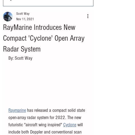
Scott Way
Nov 11, 2021
RayMarine Introduces New
Compact 'Cyclone' Open Array
Radar System
By: Scott Way
Raymarine
 has released a compact solid state 
open-array radar system for 2022. The new 
futuristic "aircraft wing inspired" 
Cyclone
 will 
include both Doppler and conventional scan 