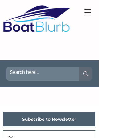
Subscribe to Newsletter