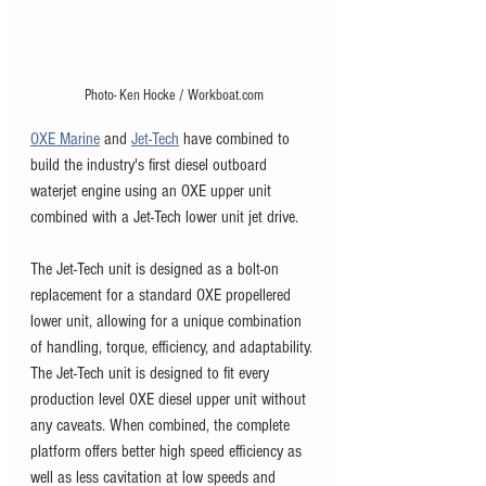
Photo- Ken Hocke / Workboat.com
OXE Marine
 and 
Jet-Tech
 have combined to 
build the industry's first diesel outboard 
waterjet engine using an OXE upper unit 
combined with a Jet-Tech lower unit jet drive. 
The Jet-Tech unit is designed as a bolt-on 
replacement for a standard OXE propellered 
lower unit, allowing for a unique combination 
of handling, torque, efficiency, and adaptability. 
The Jet-Tech unit is designed to fit every 
production level OXE diesel upper unit without 
any caveats. When combined, the complete 
platform offers better high speed efficiency as 
well as less cavitation at low speeds and 