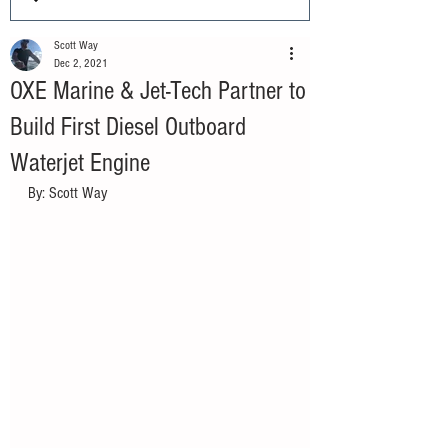
Scott Way
Dec 2, 2021
OXE Marine & Jet-Tech Partner to
Build First Diesel Outboard
Waterjet Engine
By: Scott Way