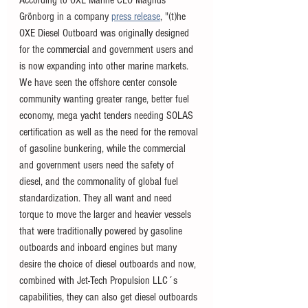
Grönborg in a company
press release
,
 "(t)h
e 
OXE Diesel Outboard was originally designed 
for the commercial and government users and 
is now expanding into other marine markets. 
We have seen the offshore center console 
community wanting greater range, better fuel 
economy, mega yacht tenders needing SOLAS 
certification as well as the need for the removal 
of gasoline bunkering, while the commercial 
and government users need the safety of 
diesel, and the commonality of global fuel 
standardization. They all want and need 
torque to move the larger and heavier vessels 
that were traditionally powered by gasoline 
outboards and inboard engines but many 
desire the choice of diesel outboards and now, 
combined with Jet-Tech Propulsion LLC´s 
capabilities, they can also get diesel outboards 