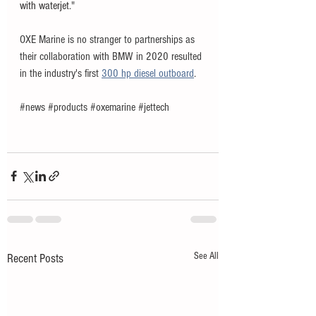
with waterjet
."
OXE Marine is no stranger to partnerships as 
their collaboration with BMW in 2020 resulted 
in the industry's first 
300 hp diesel outboard
. 
#news
#products
#oxemarine
#jettech
See All
Recent Posts