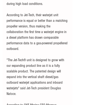
during high load conditions. 
According to Jet-Tech, their waterjet unit 
performance is equal or better than a matching 
propeller version, thus making the 
collaboration the first time a waterjet engine in 
a diesel platform has drawn comparable 
performance data to a gas-powered propellered 
outboard.
"The Jet-Tech® unit is designed to grow with 
our expanding product line as it is a fully 
scalable product. The patented design will 
expand into the vertical shaft diesel/gas 
outboard waterjet applications and inboard 
waterjets
" said Jet-Tech president Douglas 
Natoce. 
According to OXE Marine CEO Magnus 