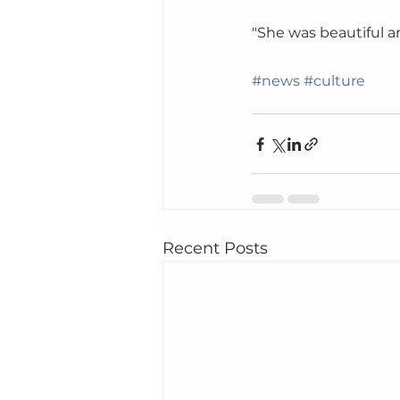
"She was beautiful an
#news
#culture
Recent Posts