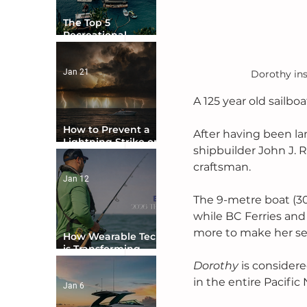
The Top 5
Recreational
Boating Countries
in the World
Jan 21
Dorothy ins
A 125 year old sailboa
How to Prevent a
After having been la
Lightning Strike on
shipbuilder John J. R
Your Boat
craftsman. 
Jan 12
The 9-metre boat (30 f
while BC Ferries and
more to make her se
How Wearable Tech
is Transforming
Boater Safety
Dorothy 
is considere
in the entire Pacific
Jan 6