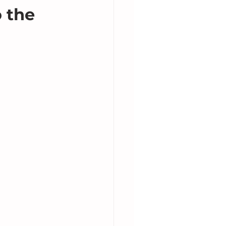
o the