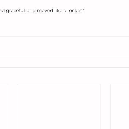
d graceful, and moved like a rocket." 