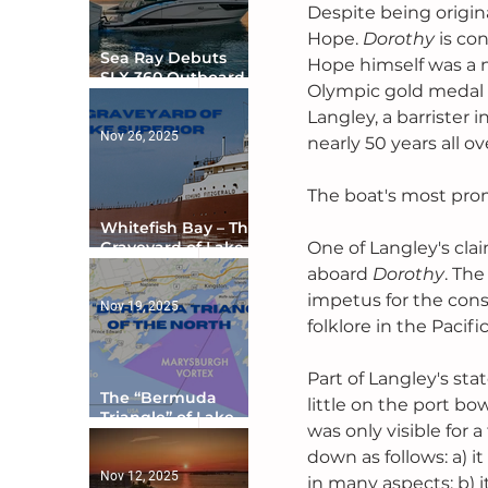
Despite being origin
Hope. 
Dorothy 
is con
Sea Ray Debuts
Hope himself was a n
SLX 360 Outboard
Olympic gold medal i
with Integrated
Digital Helm at CES
Langley, a barrister i
Nov 26, 2025
nearly 50 years all ov
The boat's most prom
Whitefish Bay – The
Graveyard of Lake
One of Langley's clai
Superior
aboard 
Dorothy
. The
impetus for the consp
Nov 19, 2025
folklore in the Pacif
Part of Langley's st
The “Bermuda
little on the port bow
Triangle” of Lake
was only visible for
Ontario
down as follows: a) it
Nov 12, 2025
in many aspects; b) i