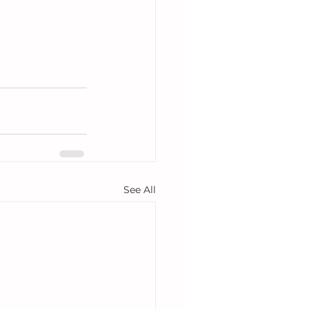
See All