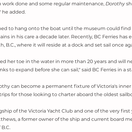
on work done and some regular maintenance, 
Dorothy 
sh
" he added.
ned to hang onto the boat until the museum could find
mains in his care a decade later. Recently, BC Ferries has
 B.C., where it will reside at a dock and set sail once aga
ed her toe in the water in more than 20 years and will n
nks to expand before she can sail," said BC Ferries in a 
othy can become a permanent fixture of Victoria's inner 
rips for those looking to charter aboard the oldest sailb
ship of the Victoria Yacht Club and one of the very first 
tthews, a former owner of the ship and current board m
 B.C.