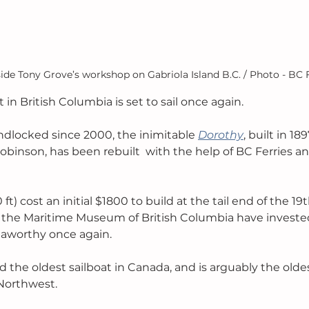
ide Tony Grove’s workshop on Gabriola Island B.C. / Photo - BC 
t in British Columbia is set to sail once again. 
ndlocked since 2000, the inimitable 
Dorothy
, built in 18
obinson, has been rebuilt  with the help of BC Ferries and
t) cost an initial $1800 to build at the tail end of the 19t
 the Maritime Museum of British Columbia have invested 
aworthy once again. 
d the oldest sailboat in Canada, and is arguably the oldes
 Northwest. 