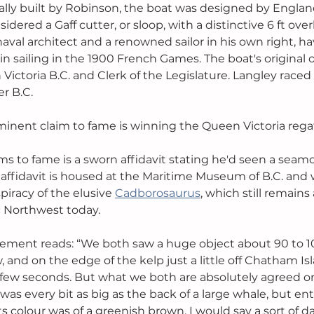
ally built by Robinson, the boat was designed by England
sidered a Gaff cutter, or sloop, with a distinctive 6 ft ove
aval architect and a renowned sailor in his own right, h
n sailing in the 1900 French Games. The boat's original
n Victoria B.C. and Clerk of the Legislature. Langley raced
er B.C. 
inent claim to fame is winning the Queen Victoria regat
ms to fame is a sworn affidavit stating he'd seen a seam
 affidavit is housed at the Maritime Museum of B.C. and 
iracy of the elusive 
Cadborosaurus
, which still remains 
ic Northwest today. 
atement reads: “We both saw a huge object about 90 to 100
, and on the edge of the kelp just a little off Chatham Isl
 a few seconds. But what we both are absolutely agreed 
 was every bit as big as the back of a large whale, but enti
ts colour was of a greenish brown. I would say a sort of da