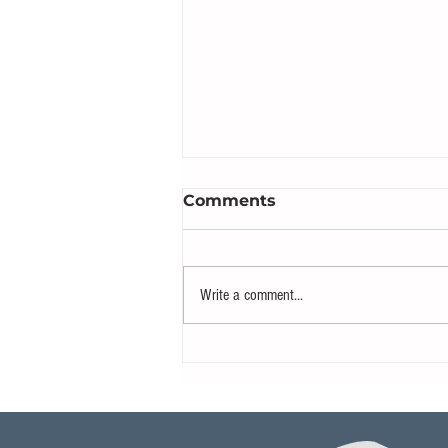
Comments
Write a comment...
Boaters Flocking to Ibiza
for Rare Total Solar
Eclipse Experience on the
Mediterranean