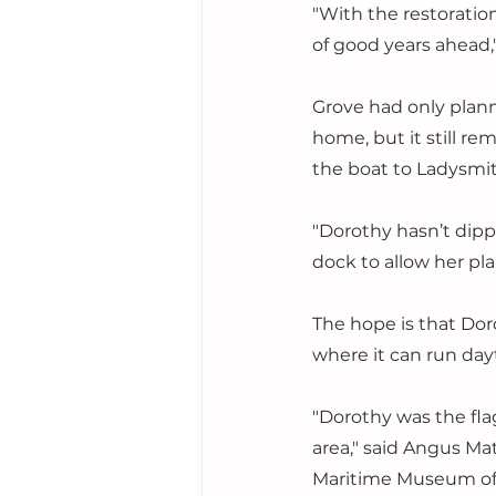
"With the restorati
of good years ahead,
Grove had only plan
home, but it still re
the boat to Ladysmith,
"Dorothy hasn’t dipp
dock to allow her pla
The hope is that Dor
where it can run dayt
"Dorothy was the flag
area," said Angus Ma
Maritime Museum of