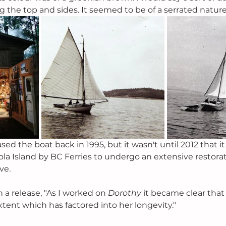
g the top and sides. It seemed to be of a serrated nature
 the boat back in 1995, but it wasn't until 2012 that it
ola Island by BC Ferries to undergo an extensive restorat
ve. 
n a release, "As I worked on 
Dorothy 
it became clear that
xtent which has factored into her longevity."