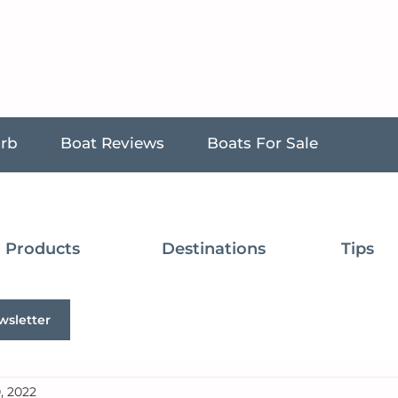
urb
Boat Reviews
Boats For Sale
Products
Destinations
Tips
wsletter
, 2022