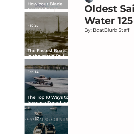
How Your Blade
Oldest Sa
Count Should
Match Your Boat
Water 125
Type
Feb 20
By: BoatBlurb Staff
The Fastest Boats
in the World Pt. I -
The Beginning
Feb 14
The Top 10 Ways to
Increase Speed and
Handling
Jan 27