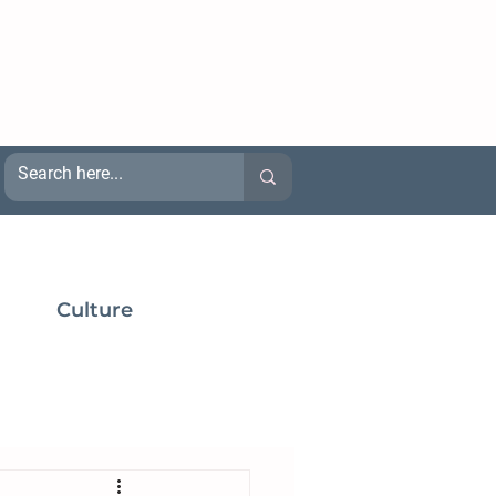
Culture