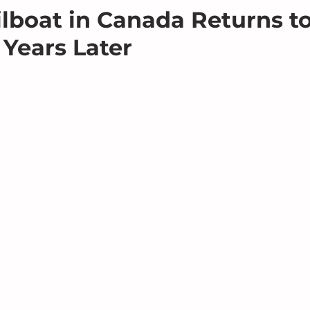
ilboat in Canada Returns t
 Years Later