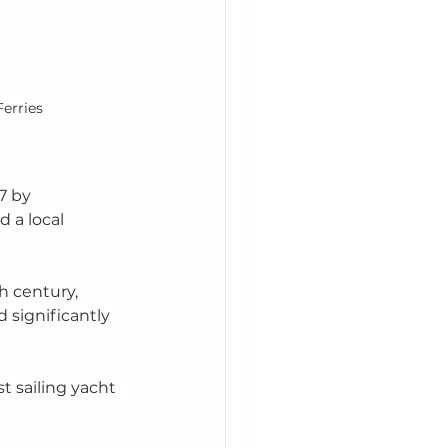
Ferries
97 by 
 a local 
h century, 
significantly 
t sailing yacht 