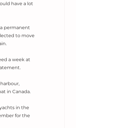
ould have a lot 
 a permanent 
 elected to move 
in. 
eed a week at 
statement.
harbour, 
oat in Canada. 
yachts in the 
ember for the 