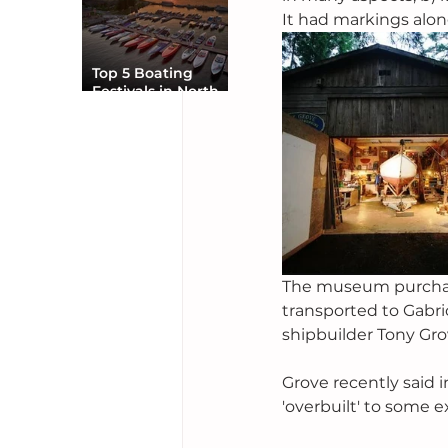
It had markings alon
Top 5 Boating
Festivals in North
America You Can’t
Miss
The museum purchased
transported to Gabri
shipbuilder Tony Gro
Grove recently said i
'overbuilt' to some e