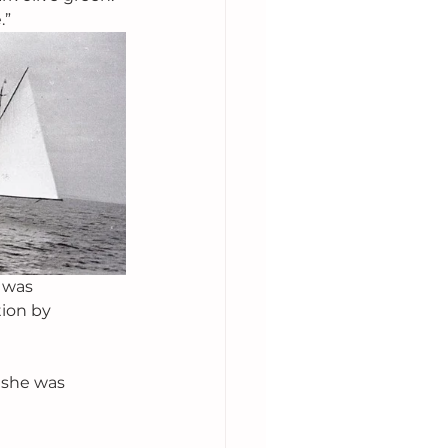
.”
 was 
ion by 
 she was 