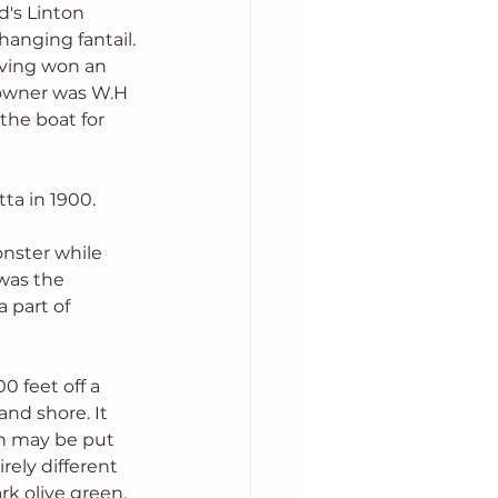
's Linton 
rhanging fantail. 
aving won an 
 owner was W.H 
 the boat for 
ta in 1900. 
onster while 
was the 
a part of 
 feet off a 
and shore. It 
on may be put 
rely different 
rk olive green. 