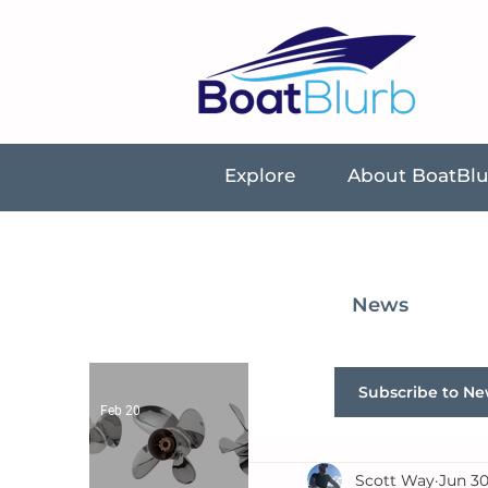
Explore
About BoatBl
News
Subscribe to Ne
Feb 20
Scott Way
Jun 30