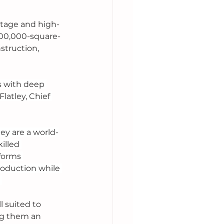
itage and high-
100,000-square-
struction, 
 with deep 
atley, Chief 
ey are a world-
illed 
forms 
production while 
 
 suited to 
ng them an 