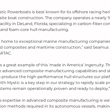
tic Powerboats is best known for its offshore racing her
te boat construction. The company operates a nearly 
cility in DeLand, Florida, specializing in carbon-fiber con
, and foam-core hull manufacturing.
is home to exceptional marine manufacturing companies
d composites and maritime construction,” said Seamus Fl
ARTAC. 
s a great example of this ‘made in America’ ingenuity. Th
he advanced composite manufacturing capabilities and sk
 produce the high-performance hull structures our plat
ith Mystic is a key step in our strategy to rapidly scale 
stems remain operationally proven and ready to deploy.”
 expertise in advanced composite manufacturing is well
ion methods required in its autonomous vessels, maki