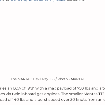
The MARTAC Devil Ray T18 / Photo - MARTAC
ries an LOA of 19'8" with a max payload of 750 lbs and a 
s via twin inboard gas engines. The smaller Mantas T12 
load of 140 lbs and a burst speed over 30 knots from an e