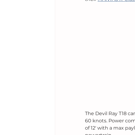
The Devil Ray T18 car
60 knots. Power come
of 12' with a max pay