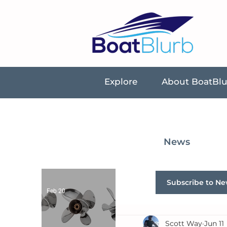
Explore
About BoatBl
News
Subscribe to Ne
Feb 20
Scott Way
Jun 11