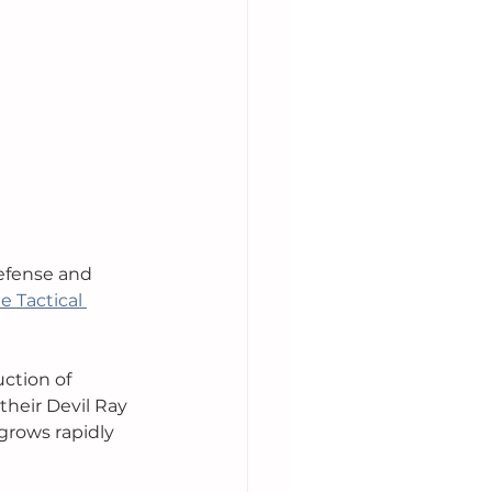
efense and 
e Tactical 
ction of 
heir Devil Ray 
rows rapidly 