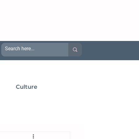
Culture