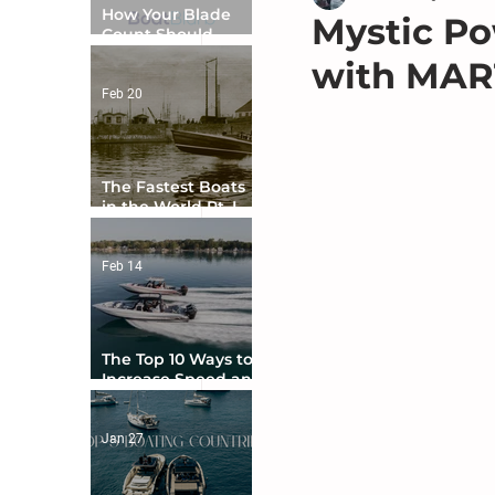
How Your Blade
Mystic Po
Count Should
Match Your Boat
with MAR
Type
Feb 20
The Fastest Boats
in the World Pt. I -
The Beginning
Feb 14
The Top 10 Ways to
Increase Speed and
Handling
Jan 27