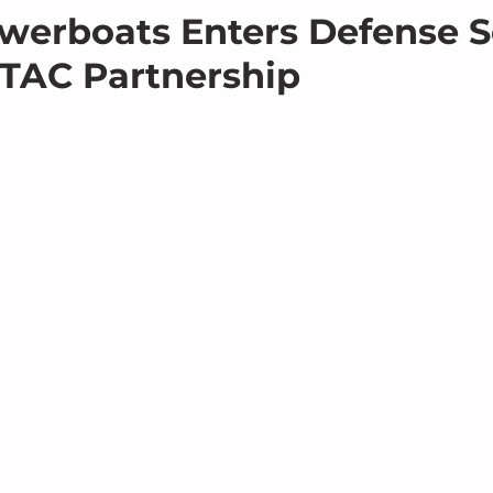
werboats Enters Defense S
TAC Partnership