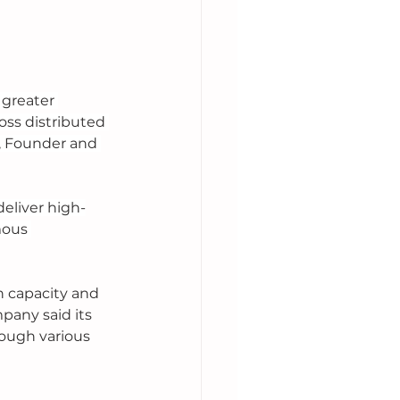
 greater 
ss distributed 
, Founder and 
eliver high-
mous 
 capacity and 
any said its 
ough various 