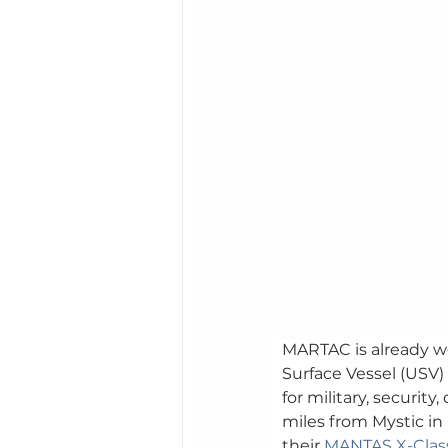
MARTAC is already w
Surface Vessel (USV)
for military, securit
miles from Mystic in
their 
MANTAS X-Clas