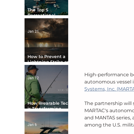
The Top 5
Recreational
Boating Countries
in the World
Jan 21
How to Prevent a
Lightning Strike on
Your Boat
High-performance b
Jan 12
autonomous vessel i
Systems, Inc. (MART
How Wearable Tech
The partnership will
is Transforming
MARTAC's autonomous
Boater Safety
an
d MANTAS series, 
among the U.S. militar
Jan 6