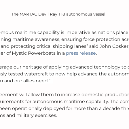
The MARTAC Devil Ray T18 autonomous vessel 
mous maritime capability is imperative as nations place
ing maritime awareness, ensuring force protection acro
and protecting critical shipping lanes” said John Cosker
er of Mystic Powerboats in a 
press release
. 
erage our heritage of applying advanced technology to d
usly tested watercraft to now help advance the autono
n and our allies need.”  
eement will allow them to increase domestic production
irements for autonomous maritime capability. The comp
been operationally deployed for more than a decade thr
 and military exercises. 