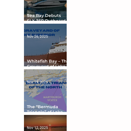
Sea Ray Debuts
SLX 360 Outboard
with Integrated
Digital Helm at CES
Nov 26, 2025
Whitefish Bay – The
Graveyard of Lake
Superior
Nov 19, 2025
The “Bermuda
Triangle” of Lake
Ontario
Nov 12, 2025