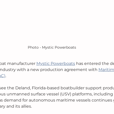
Photo - Mystic Powerboats
oat manufacturer 
Mystic Powerboats
 has entered the d
ndustry with a new production agreement with 
Maritim
AC)
. 
 see the Deland, Florida-based boatbuilder support produ
 unmanned surface vessel (USV) platforms, including t
as demand for autonomous maritime vessels continues g
y and its allies. 