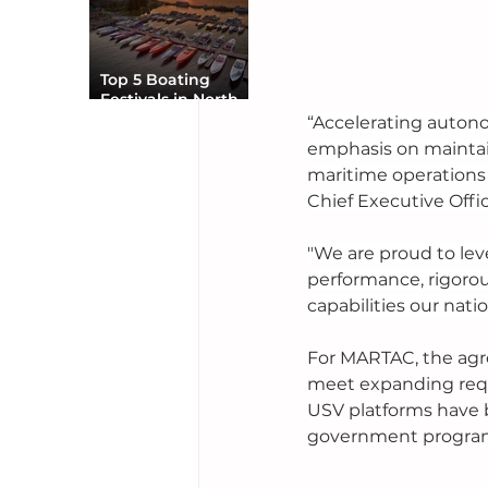
Top 5 Boating
Festivals in North
America You Can’t
“Accelerating autono
Miss
emphasis on maintain
maritime operations 
Chief Executive Offic
"We are proud to lev
performance, rigoro
capabilities our natio
For MARTAC, the agr
meet expanding requ
USV platforms have 
government programs