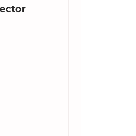
ector