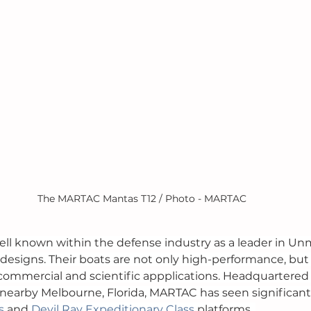
The MARTAC Mantas T12 / Photo - MARTAC
ell known within the defense industry as a leader in U
 designs. Their boats are not only high-performance, but
y, commercial and scientific appplications. Headquartered
 nearby Melbourne, Florida, MARTAC has seen significant 
s
 and 
Devil Ray Expeditionary Class
 platforms. 