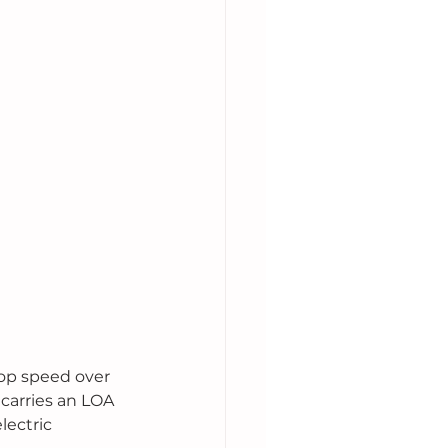
top speed over 
carries an LOA 
lectric 