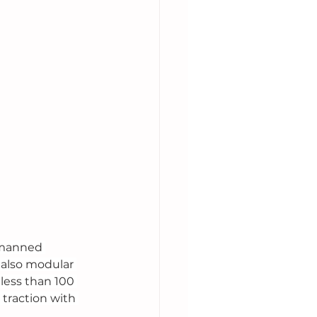
nmanned 
 also modular 
 less than 100 
traction with 