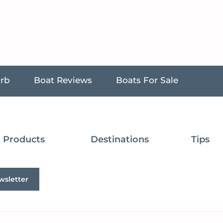
urb
Boat Reviews
Boats For Sale
Products
Destinations
Tips
wsletter