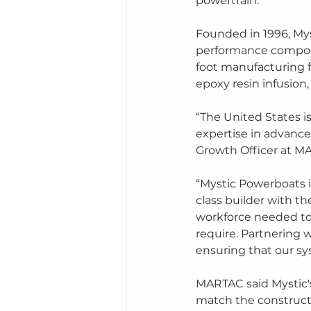
powertrain. 
Founded in 1996, Mys
performance composi
foot manufacturing fa
epoxy resin infusion
“The United States 
expertise in advance
Growth Officer at M
“Mystic Powerboats i
class builder with t
workforce needed to
require. Partnering w
ensuring that our sy
MARTAC said Mystic's
match the construct