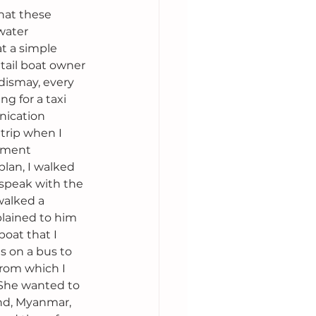
hat these 
water 
t a simple 
gtail boat owner 
dismay, every 
g for a taxi 
nication 
trip when I 
nment 
lan, I walked 
 speak with the 
walked a 
plained to him 
boat that I 
s on a bus to 
from which I 
. She wanted to 
nd, Myanmar, 