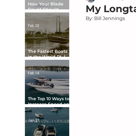
How Your Blade
My Longta
Count Should
Match Your Boat
By: Bill Jennings	
Type
Feb 20
The Fastest Boats
in the World Pt. I -
The Beginning
Feb 14
The Top 10 Ways to
Increase Speed and
Handling
Jan 27