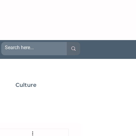
Culture