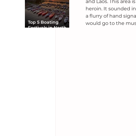
and Laos. This area is
heroin. It sounded in
a flurry of hand sign
Top 5 Boating
would go to the music
Festivals in North
America You Can’t
Miss