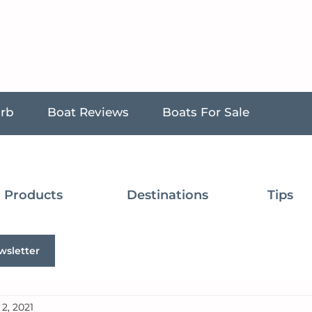
urb
Boat Reviews
Boats For Sale
Products
Destinations
Tips
wsletter
2, 2021