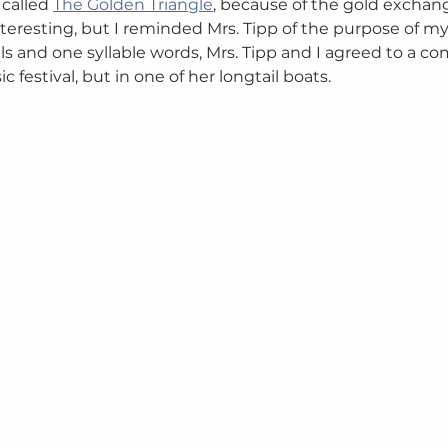
 called 
The Golden Triangle
, because of the gold exchang
teresting, but I reminded Mrs. Tipp of the purpose of my 
als and one syllable words, Mrs. Tipp and I agreed to a 
 festival, but in one of her longtail boats. 