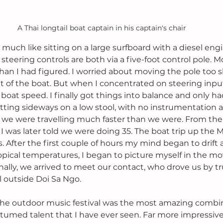
A Thai longtail boat captain in his captain's chair
 is much like sitting on a large surfboard with a diesel en
teering controls are both via a five-foot control pole. M
han I had figured. I worried about moving the pole too s
t of the boat. But when I concentrated on steering input
boat speed. I finally got things into balance and only ha
tting sideways on a low stool, with no instrumentation 
ke we were travelling much faster than we were. From the fee
I was later told we were doing 35. The boat trip up the 
. After the first couple of hours my mind began to drift 
opical temperatures, I began to picture myself in the mo
nally, we arrived to meet our contact, who drove us by tr
l outside Doi Sa Ngo.
 The outdoor music festival was the most amazing combin
umed talent that I have ever seen. Far more impressive 