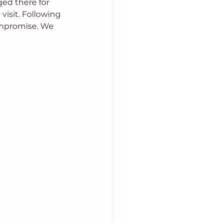
ed there for 
visit. Following 
compromise. We 