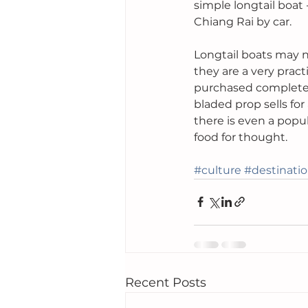
simple longtail boat -
Chiang Rai by car.
Longtail boats may n
they are a very pract
purchased complete f
bladed prop sells fo
there is even a popu
food for thought.
#culture
#destinati
Recent Posts