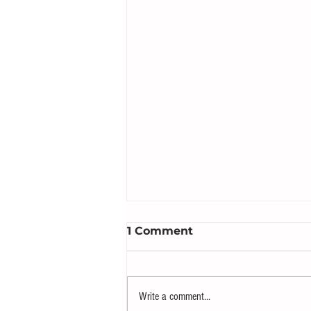
1 Comment
Write a comment...