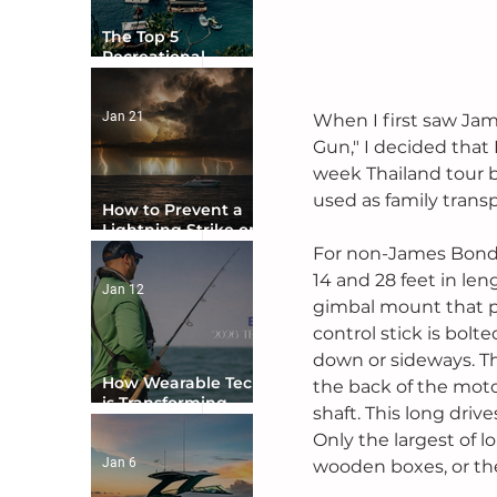
The Top 5
Recreational
Boating Countries
in the World
Jan 21
When I first saw Jam
Gun," I decided that 
week Thailand tour b
used as family transpo
How to Prevent a
Lightning Strike on
Your Boat
For non-James Bond 
14 and 28 feet in len
Jan 12
gimbal mount that pe
control stick is bolt
down or sideways. Th
How Wearable Tech
the back of the motor
is Transforming
shaft. This long driv
Boater Safety
Only the largest of 
Jan 6
wooden boxes, or the 