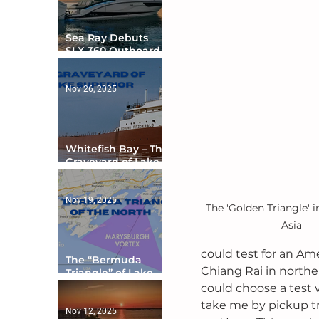
Sea Ray Debuts
SLX 360 Outboard
with Integrated
Digital Helm at CES
Nov 26, 2025
Whitefish Bay – The
Graveyard of Lake
Superior
Nov 19, 2025
The 'Golden Triangle' i
Asia
could test for an Am
The “Bermuda
Chiang Rai in norther
Triangle” of Lake
Ontario
could choose a test v
take me by pickup tr
Nov 12, 2025