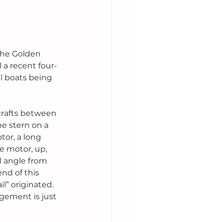
the Golden 
 a recent four-
l boats being 
 crafts between 
e stern on a 
or, a long 
e motor, up, 
 angle from 
nd of this 
l” originated. 
gement is just 