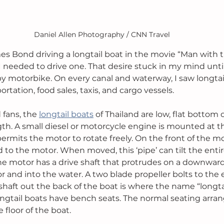
Daniel Allen Photography / CNN Travel
es Bond driving a longtail boat in the movie “Man with 
I needed to drive one. That desire stuck in my mind until
y motorbike. On every canal and waterway, I saw longtai
rtation, food sales, taxis, and cargo vessels. 
fans, the 
longtail boats
 of Thailand are low, flat bottom
gth. A small diesel or motorcycle engine is mounted at th
rmits the motor to rotate freely. On the front of the mot
ed to the motor. When moved, this ‘pipe’ can tilt the entir
e motor has a drive shaft that protrudes on a downward
 and into the water. A two blade propeller bolts to the e
eshaft out the back of the boat is where the name “longtai
longtail boats have bench seats. The normal seating arran
floor of the boat. 