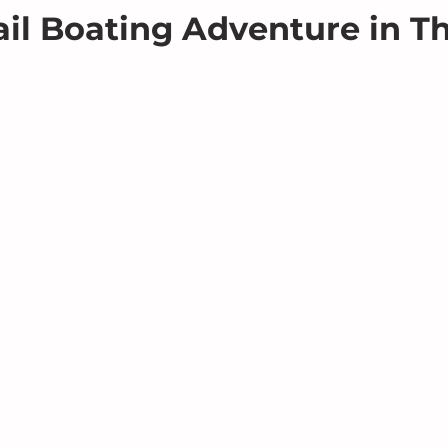
il Boating Adventure in T