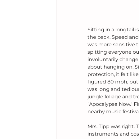
Sitting in a longtail
the back. Speed and s
was more sensitive t
spitting everyone ou
involuntarily change 
about hanging on. Si
protection, it felt li
figured 80 mph, but 
was long and tedious
jungle foliage and tr
“Apocalypse Now." Fi
nearby music festiva
Mrs. Tipp was right.
instruments and cost