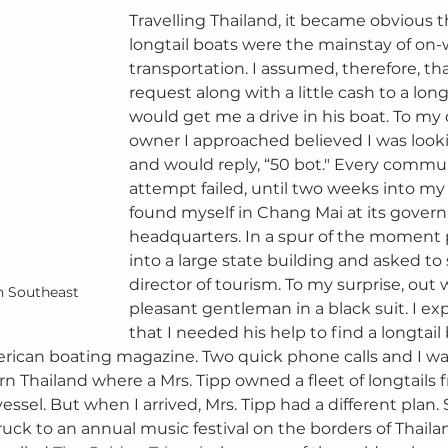
Travelling Thailand, it became obvious t
longtail boats were the mainstay of on-
transportation. I assumed, therefore, tha
request along with a little cash to a lon
would get me a drive in his boat. To my 
owner I approached believed I was lookin
and would reply, “50 bot." Every commu
attempt failed, until two weeks into my 
found myself in Chang Mai at its gover
headquarters. In a spur of the moment p
into a large state building and asked to
director of tourism. To my surprise, out 
n Southeast 
pleasant gentleman in a black suit. I ex
that I needed his help to find a longtail 
erican boating magazine. Two quick phone calls and I wa
n Thailand where a Mrs. Tipp owned a fleet of longtails 
essel. But when I arrived, Mrs. Tipp had a different plan
uck to an annual music festival on the borders of Thaila