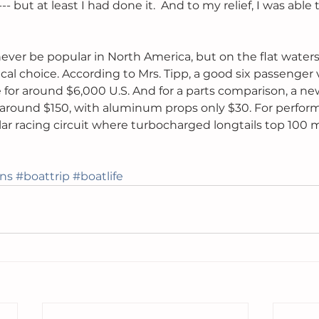
-- but at least I had done it.  And to my relief, I was able 
ever be popular in North America, but on the flat waters 
ical choice. According to Mrs. Tipp, a good six passenger 
or around $6,000 U.S. And for a parts comparison, a new
r around $150, with aluminum props only $30. For perfor
lar racing circuit where turbocharged longtails top 10
ons
#boattrip
#boatlife