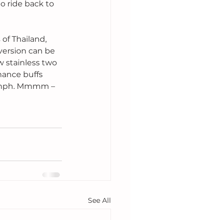
to ride back to 
of Thailand, 
version can be 
 stainless two 
mance buffs 
0 mph. Mmmm – 
See All