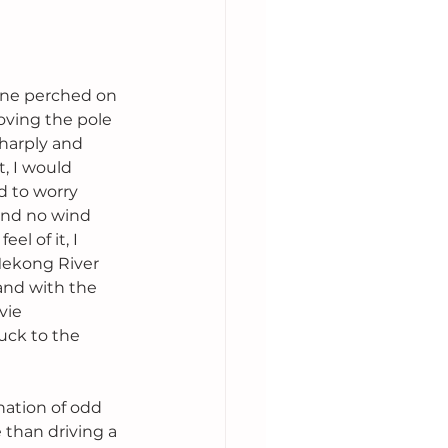
gine perched on 
oving the pole 
harply and 
, I would 
d to worry 
and no wind 
l of it, I 
Mekong River 
and with the 
vie 
uck to the 
ation of odd 
than driving a 