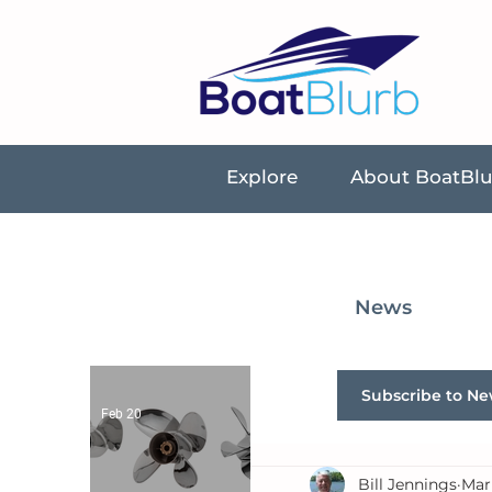
Explore
About BoatBl
News
Subscribe to Ne
Feb 20
Bill Jennings
Mar 