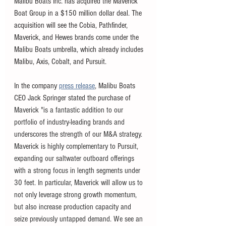
Malibu Boats Inc. has acquired the Maverick 
Boat Group in a $150 million dollar deal. The 
acquisition will see the Cobia, Pathfinder, 
Maverick, and Hewes brands come under the 
Malibu Boats umbrella, which already includes 
Malibu, Axis, Cobalt, and Pursuit. 
In the company 
press release
, Malibu Boats 
CEO Jack Springer stated the purchase of 
Maverick "is a fantastic addition to our 
portfolio of industry-leading brands and 
underscores the strength of our M&A strategy. 
Maverick is highly complementary to Pursuit, 
expanding our saltwater outboard offerings 
with a strong focus in length segments under 
30 feet. In particular, Maverick will allow us to 
not only leverage strong growth momentum, 
but also increase production capacity and 
seize previously untapped demand. We see an 