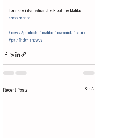
For more information check out the Malibu 
press release
. 
#news
#products
#malibu
#maverick
#cobia
#pathfinder
#hewes
See All
Recent Posts