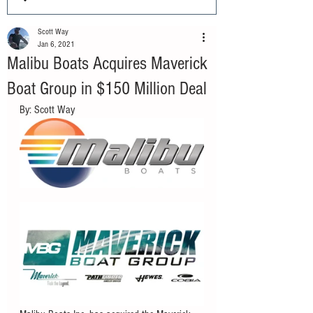
Scott Way
Jan 6, 2021
Malibu Boats Acquires Maverick
Boat Group in $150 Million Deal
By: Scott Way