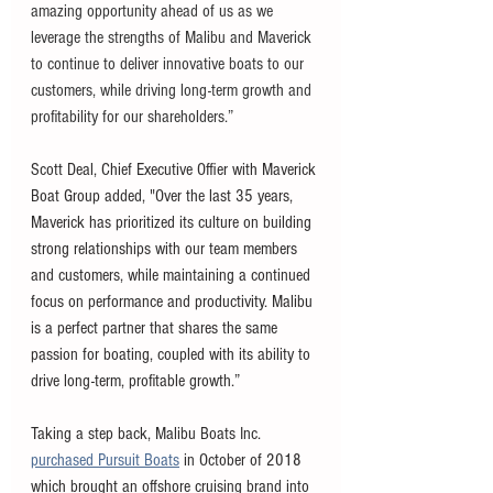
amazing opportunity ahead of us as we 
leverage the strengths of Malibu and Maverick 
to continue to deliver innovative boats to our 
customers, while driving long-term growth and 
profitability for our shareholders.”
Scott Deal, Chief Executive Offier with Maverick 
Boat Group added, "Over the last 35 years, 
Maverick has prioritized its culture on building 
strong relationships with our team members 
and customers, while maintaining a continued 
focus on performance and productivity. Malibu 
is a perfect partner that shares the same 
passion for boating, coupled with its ability to 
drive long-term, profitable growth.” 
Taking a step back, Malibu Boats Inc. 
purchased Pursuit Boats
 in October of 2018 
which brought an offshore cruising brand into 