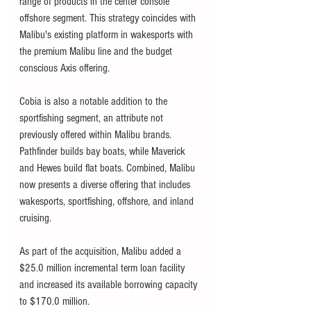
range of products in the center console 
offshore segment. This strategy coincides with 
Malibu's existing platform in wakesports with 
the premium Malibu line and the budget 
conscious Axis offering. 
Cobia is also a notable addition to the 
sportfishing segment, an attribute not 
previously offered within Malibu brands. 
Pathfinder builds bay boats, while Maverick 
and Hewes build flat boats. Combined, Malibu 
now presents a diverse offering that includes 
wakesports, sportfishing, offshore, and inland 
cruising. 
As part of the acquisition, Malibu added a 
$25.0 million incremental term loan facility 
and increased its available borrowing capacity 
to $170.0 million.