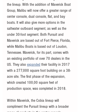
the lineup. With the addition of Maverick Boat 
Group, Malibu will now offer a greater range of 
center console, dual console, flat, and bay 
boats. It will also give more options in the 
saltwater outboard segment, as well as the 
under 30-foot segment. Both Pursuit and 
Maverick are based out of Fort Pierce, Florida, 
while Malibu Boats is based out of Loudon, 
Tennessee. Maverick, for its part, comes with 
an existing portfolio of over 70 dealers in the 
US. They also 
expanded
 their facility in 2017 
with a 277,000 square foot building on a 38-
acre site. The first phase of the expansion, 
which created 100,00 square feet of 
production space, was completed in 2018. 
Within Maverick, the Cobia lineup will 
compliment the Pursuit lineup with a broader 