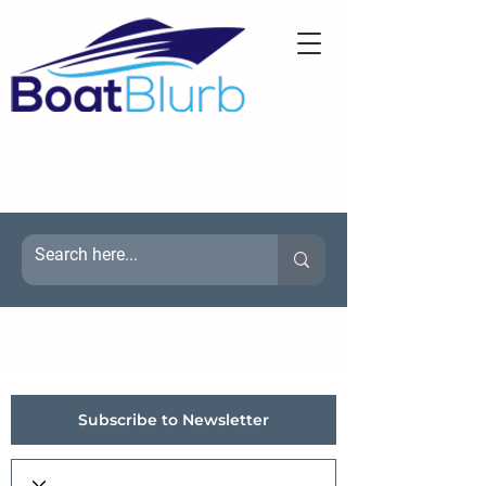
Subscribe to Newsletter