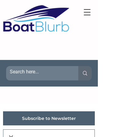
Subscribe to Newsletter