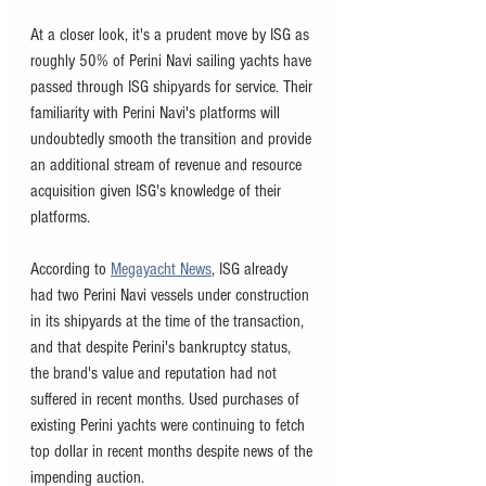
At a closer look, it's a prudent move by ISG as 
roughly 50% of Perini Navi sailing yachts have 
passed through ISG shipyards for service. Their 
familiarity with Perini Navi's platforms will 
undoubtedly smooth the transition and provide 
an additional stream of revenue and resource 
acquisition given ISG's knowledge of their 
platforms. 
According to 
Megayacht News
, ISG already 
had two Perini Navi vessels under construction 
in its shipyards at the time of the transaction, 
and that despite Perini's bankruptcy status, 
the brand's value and reputation had not 
suffered in recent months. Used purchases of 
existing Perini yachts were continuing to fetch 
top dollar in recent months despite news of the 
impending auction. 