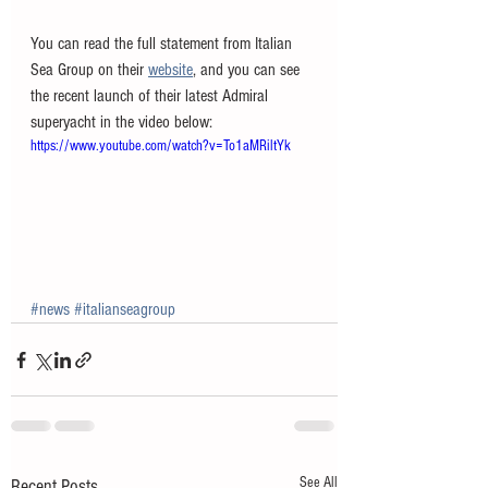
You can read the full statement from Italian 
Sea Group on their 
website
, and you can see 
the recent launch of their latest Admiral 
superyacht in the video below:
https://www.youtube.com/watch?v=To1aMRiltYk
#news
#italianseagroup
See All
Recent Posts