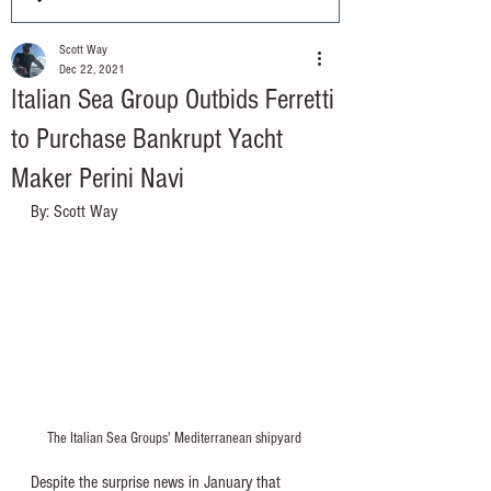
Scott Way
Dec 22, 2021
Italian Sea Group Outbids Ferretti
to Purchase Bankrupt Yacht
Maker Perini Navi
By: Scott Way
The Italian Sea Groups' Mediterranean shipyard 
Despite the surprise news in January that 