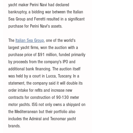
yacht maker Perini Navi had declared 
bankruptcy, a bidding war between the Italian 
Sea Group and Ferretti resulted in a significant 
purchase for Perini Navi's assets. 
The 
Italian Sea Group
, one of the world's 
largest yacht firms, won the auction with a 
purchase price of $91 million, funded primarily 
by proceeds from the company's IPO and 
additional bank financing. The auction itself 
was held by a court in Lucca, Tuscany. In a 
statement, the company said it will double its 
order intake for refits and increase new 
contracts for construction of 90-130 meter 
motor yachts. ISG not only owns a shipyard on 
the Mediterranean but their portfolio also 
includes the Admiral and Tecnomar yacht 
brands. 