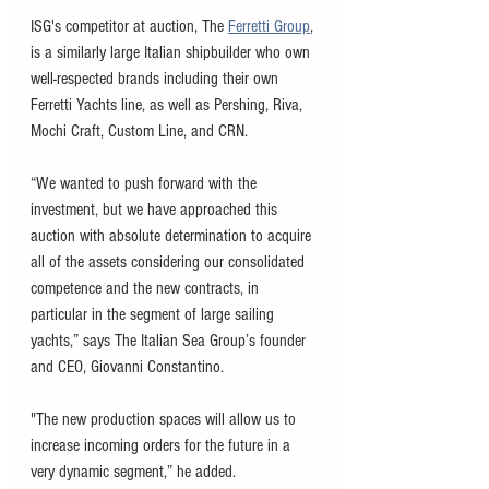
ISG's competitor at auction, The 
Ferretti Group
, 
is a similarly large Italian shipbuilder who own 
well-respected brands including their own 
Ferretti Yachts line, as well as Pershing, Riva, 
Mochi Craft, Custom Line, and CRN. 
“We wanted to push forward with the 
investment, but we have approached this 
auction with absolute determination to acquire 
all of the assets considering our consolidated 
competence and the new contracts, in 
particular in the segment of large sailing 
yachts,” says The Italian Sea Group’s founder 
and CEO, Giovanni Constantino. 
"The new production spaces will allow us to 
increase incoming orders for the future in a 
very dynamic segment,” he added.