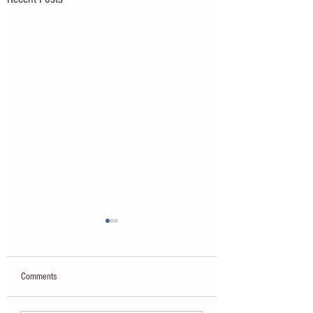
Comments