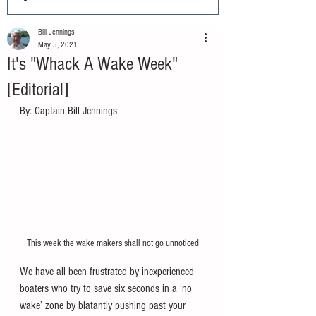
Bill Jennings
May 5, 2021
It's "Whack A Wake Week"
[Editorial]
By: Captain Bill Jennings
This week the wake makers shall not go unnoticed
We have all been frustrated by inexperienced 
boaters who try to save six seconds in a ‘no 
wake’ zone by blatantly pushing past your 