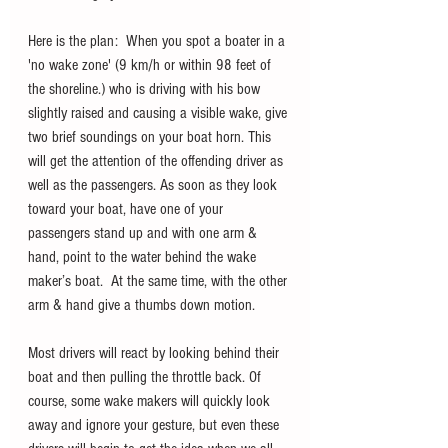
Here is the plan:  When you spot a boater in a 
'no wake zone' (9 km/h or within 98 feet of 
the shoreline.) who is driving with his bow 
slightly raised and causing a visible wake, give 
two brief soundings on your boat horn. This 
will get the attention of the offending driver as 
well as the passengers. As soon as they look 
toward your boat, have one of your 
passengers stand up and with one arm & 
hand, point to the water behind the wake 
maker’s boat.  At the same time, with the other 
arm & hand give a thumbs down motion. 
Most drivers will react by looking behind their 
boat and then pulling the throttle back. Of 
course, some wake makers will quickly look 
away and ignore your gesture, but even these 