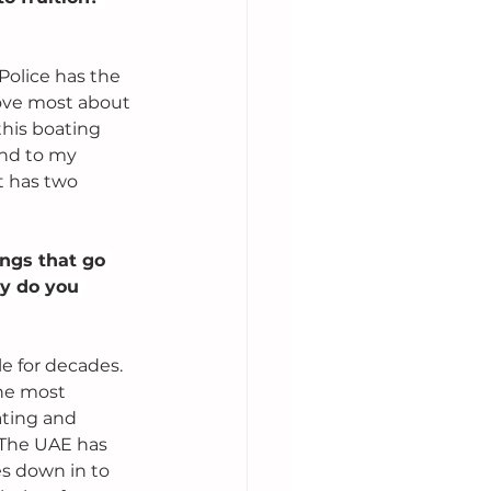
olice has the 
 love most about 
this boating 
and to my 
t has two 
ngs that go 
hy do you 
e for decades. 
the most 
ating and 
 The UAE has 
es down in to 