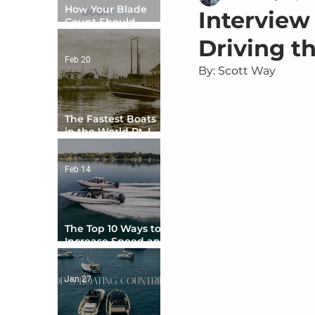
How Your Blade
Interview 
Count Should
Match Your Boat
Driving t
Type
Feb 20
By: Scott Way
The Fastest Boats
in the World Pt. I -
The Beginning
Feb 14
The Top 10 Ways to
Increase Speed and
Handling
Jan 27