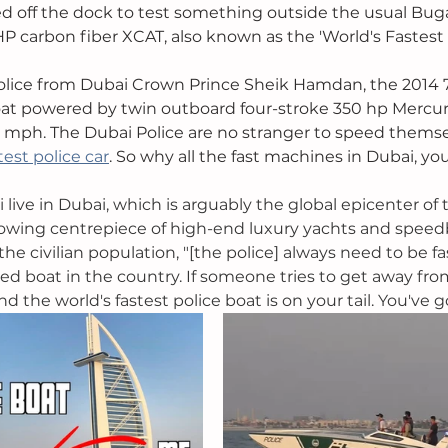
d off the dock to test something outside the usual Bugat
P carbon fiber XCAT, also known as the 'World's Fastest P
Police from Dubai Crown Prince Sheik Hamdan, the 2014 
t powered by twin outboard four-stroke 350 hp Mercur
 mph. The Dubai Police are no stranger to speed themsel
test police car
. So why all the fast machines in Dubai, yo
 live in Dubai, which is arguably the global epicenter of 
 growing centrepiece of high-end luxury yachts and speedb
e civilian population, "[the police] always need to be fa
ed boat in the country. If someone tries to get away from 
nd the world's fastest police boat is on your tail. You've 