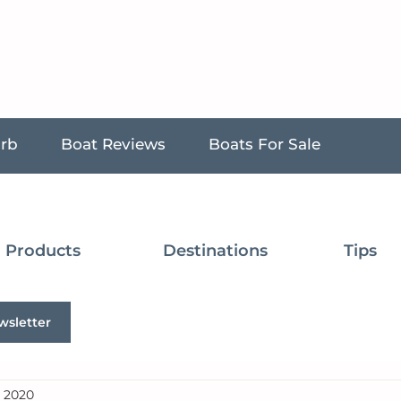
urb
Boat Reviews
Boats For Sale
Products
Destinations
Tips
wsletter
, 2020