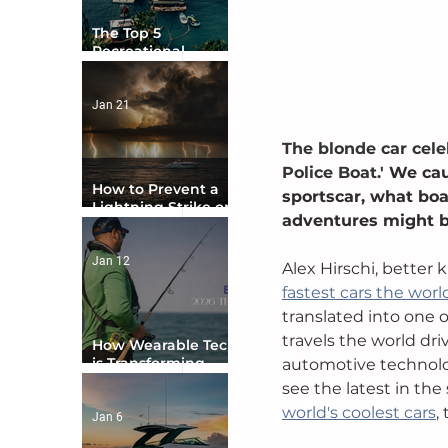
The Top 5
Recreational
Boating Countries
in the World
Jan 21
The blonde car cele
Police Boat.' 
We cau
How to Prevent a
sportscar, what boa
Lightning Strike on
adventures might be
Your Boat
Jan 12
Alex Hirschi, better 
fastest cars the world
translated into one o
travels the world dr
How Wearable Tech
is Transforming
automotive technolo
Boater Safety
see the latest in the 
world's coolest cars
,
Jan 6