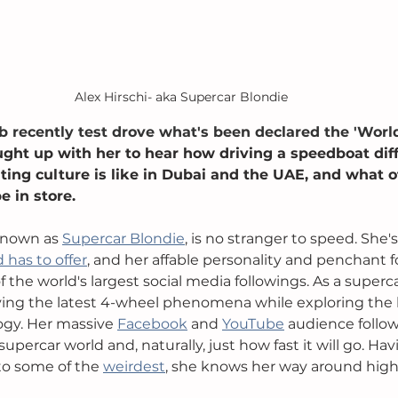
Alex Hirschi- aka Supercar Blondie
b recently test drove what's been declared the 'World
ght up with her to hear how driving a speedboat diff
ting culture is like in Dubai and the UAE, and what o
 in store.
known as 
Supercar Blondie
, is no stranger to speed. She's
 has to offer
, and her affable personality and penchant f
f the world's largest social media followings. As a superca
iving the latest 4-wheel phenomena while exploring the l
gy. Her massive 
Facebook
 and 
YouTube
 audience follow
supercar world and, naturally, just how fast it will go. Ha
 to some of the 
weirdest
, she knows her way around high 