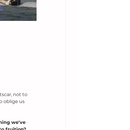
scar, not to 
o oblige us 
hing we've 
o fruition? 