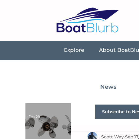
Explore
About BoatBl
News
Subscribe to Ne
Feb 20
Scott Way
Sep 17