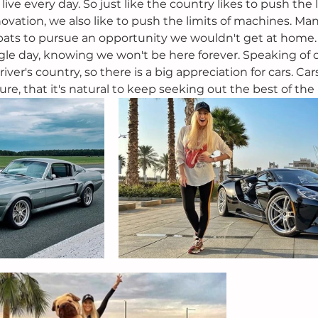
ive every day. So just like the country likes to push the l
ovation, we also like to push the limits of machines. Ma
pats to pursue an opportunity we wouldn't get at home. S
gle day, knowing we won't be here forever. Speaking of o
driver's country, so there is a big appreciation for cars. Ca
ure, that it's natural to keep seeking out the best of the 