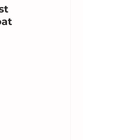
st
oat