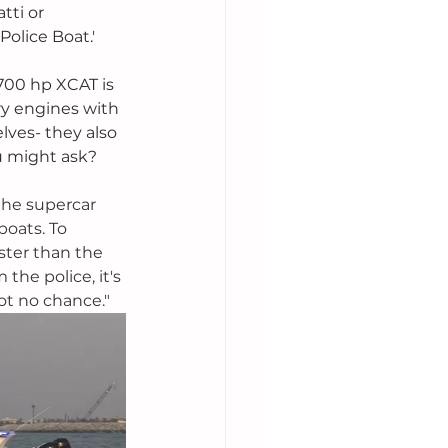
ti or 
olice Boat.'
700 hp XCAT is 
y engines with 
ves- they also 
u might ask? 
the supercar 
oats. To 
ster than the 
the police, it's 
got no chance."