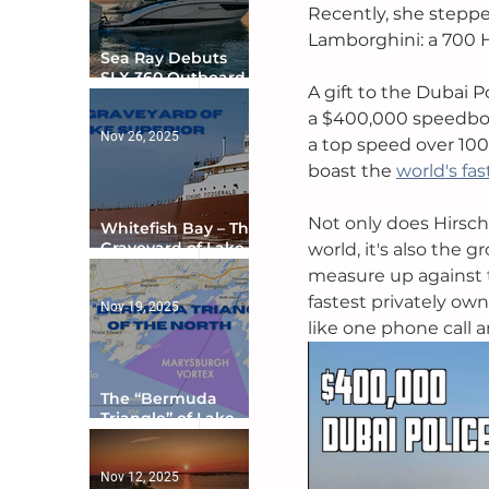
Recently, she steppe
Lamborghini: a 700 H
Sea Ray Debuts
SLX 360 Outboard
A gift to the Dubai 
with Integrated
Digital Helm at CES
a $400,000 speedboa
Nov 26, 2025
a top speed over 100
boast the 
world's fas
Not only does Hirschi
Whitefish Bay – The
Graveyard of Lake
world, it's also the
Superior
measure up against th
fastest privately own
Nov 19, 2025
like one phone call a
The “Bermuda
Triangle” of Lake
Ontario
Nov 12, 2025