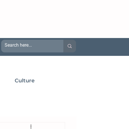
Culture