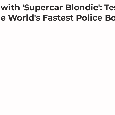
with 'Supercar Blondie': Te
he World's Fastest Police B