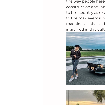
the way people here l
construction and inn
to the country as ex
to the max every sin
machines... this is a 
ingrained in this cult