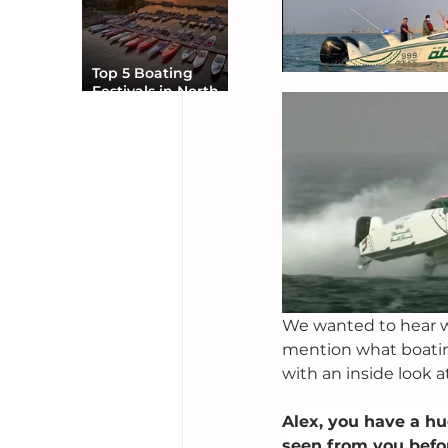
Top 5 Boating
Festivals in North
America You Can’t
Miss
We wanted to hear wha
mention what boating
with an inside look 
Alex, you have a hu
seen from you befor