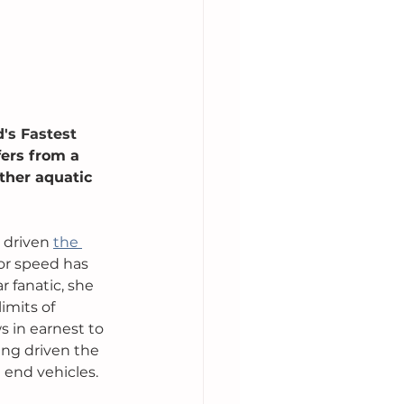
's Fastest 
ers from a 
ther aquatic 
 driven 
the 
or speed has 
r fanatic, she 
imits of 
s in earnest to 
ving driven the 
end vehicles. 