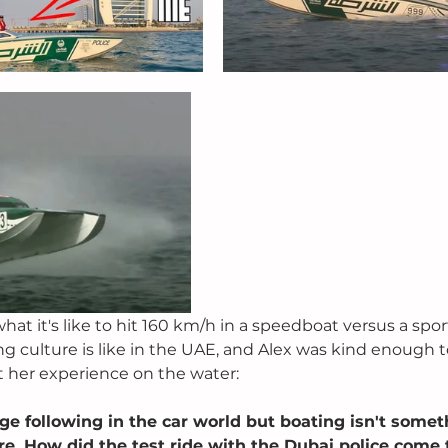
t it's like to hit 160 km/h in a speedboat versus a sport
 culture is like in the UAE, and Alex was kind enough t
at her experience on the water:
ge following in the car world but boating isn't somet
e. How did the test ride with the Dubai police come t