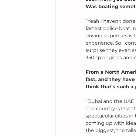
Was boating someth
"Yeah I haven't done
fastest police boat i
driving supercars is 
experience. So I con
surprise they even s
350hp engines and ca
From a North Ameri
fast, and they have
think that's such a 
"Dubai and the UAE a
The country is less t
spectacular cities in
coming up with idea
the biggest, the tall