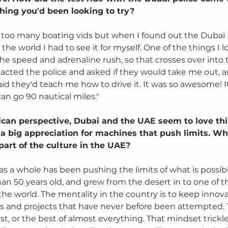
ing you'd been looking to try? 
 too many boating vids but when I found out the Dubai P
n the world I had to see it for myself. One of the things I
the speed and adrenaline rush, so that crosses over into 
tacted the police and asked if they would take me out, 
aid they'd teach me how to drive it. It was so awesome! I
n go 90 nautical miles."
can perspective, Dubai and the UAE seem to love thi
 a big appreciation for machines that push limits. W
part of the culture in the UAE? 
s a whole has been pushing the limits of what is possibl
han 50 years old, and grew from the desert in to one of 
 the world. The mentality in the country is to keep innov
s and projects that have never before been attempted.
est, or the best of almost everything. That mindset trickl