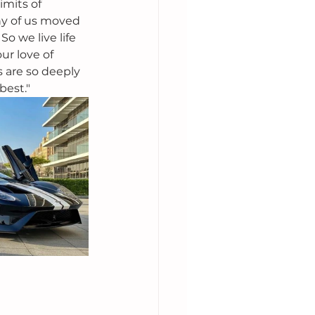
imits of 
ny of us moved 
o we live life 
ur love of 
rs are so deeply 
best." 