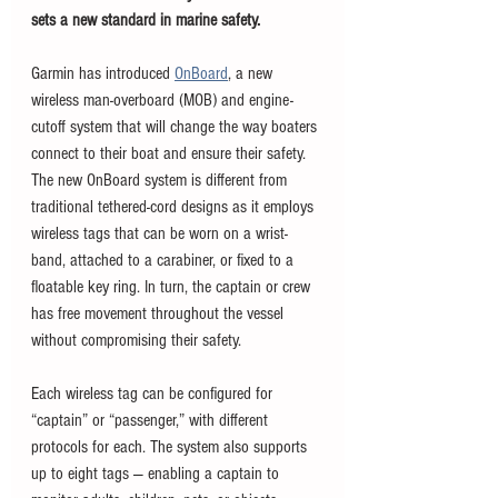
sets a new standard in marine safety.
Garmin has introduced 
OnBoard
, a new 
wireless man-overboard (MOB) and engine-
cutoff system that will change the way boaters 
connect to their boat and ensure their safety. 
The new OnBoard system is different from 
traditional tethered-cord designs as it employs 
wireless tags that can be worn on a wrist-
band, attached to a carabiner, or fixed to a 
floatable key ring. In turn, the captain or crew 
has free movement throughout the vessel 
without compromising their safety. 
Each wireless tag can be configured for 
“captain” or “passenger,” with different 
protocols for each. The system also supports 
up to eight tags — enabling a captain to 