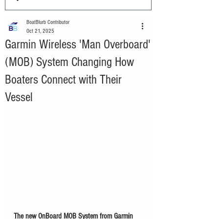
BoatBlurb Contributor
Oct 21, 2025
Garmin Wireless 'Man Overboard'
(MOB) System Changing How
Boaters Connect with Their
Vessel
The new OnBoard MOB System from Garmin 