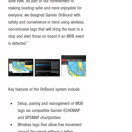
save lives. As part of our commitment to 
making boating safer and more enjoyable for 
everyone, we designed Garmin OnBoard with 
safety and convenience in mind using wireless, 
non-intrusive tags that will bring the boat to a 
stop and alert those on board if an MOB event 
is detected.”
Key features of the OnBoard system include:
Setup, pairing and management of MOB 
tags via compatible Garmin ECHOMAP 
and GPSMAP chartplotters
Wireless tags that allow free movement 
around the vessel without a tether 