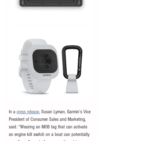
In a 
press release
, Susan Lyman, Garmin’s Vice 
President of Consumer Sales and Marketing, 
said: “Wearing an MOB tag that can activate 
an engine kill switch on a boat can potentially 