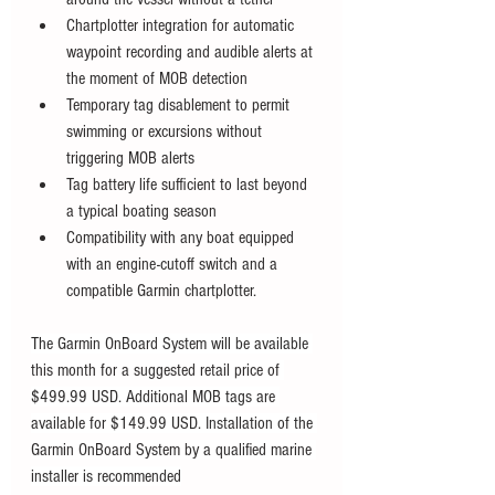
Chartplotter integration for automatic 
waypoint recording and audible alerts at 
the moment of MOB detection 
Temporary tag disablement to permit 
swimming or excursions without 
triggering MOB alerts
Tag battery life sufficient to last beyond 
a typical boating season
Compatibility with any boat equipped 
with an engine-cutoff switch and a 
compatible Garmin chartplotter. 
The Garmin OnBoard System will be available 
this month for a suggested retail price of 
$499.99 USD. Additional MOB tags are 
available for $149.99 USD. Installation of the 
Garmin OnBoard System by a qualified marine 
installer is recommended