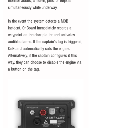
monitor adults, children, pets, or objects 
simultaneously while underway. 
In the event the system detects a MOB 
incident, OnBoard immediately records a 
waypoint on the chartplotter and activates 
audible alarms. If the captain’s tag is triggered, 
OnBoard automatically cuts the engine. 
Alternatively, if the captain configures it this 
way, they can choose to disable the engine via 
a button on the tag.