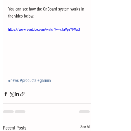
You can see how the OnBoard system works in 
the video below: 
https://www.youtube.com/watch?v=xTaVpzYPVaQ
#news
#products
#garmin
See All
Recent Posts