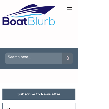
Subscribe to Newsletter