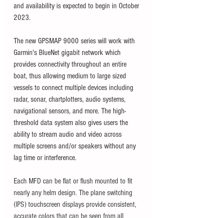
and availability is expected to begin in October 
2023. 
The new GPSMAP 9000 series will work with 
Garmin's BlueNet gigabit network which 
provides connectivity throughout an entire 
boat, thus allowing medium to large sized 
vessels to connect multiple devices including 
radar, sonar, chartplotters, audio systems, 
navigational sensors, and more. The high-
threshold data system also gives users the 
ability to stream audio and video across 
multiple screens and/or speakers without any 
lag time or interference. 
Each MFD can be flat or flush mounted to fit 
nearly any helm design. The plane switching 
(IPS) touchscreen displays provide consistent, 
accurate colors that can be seen from all 