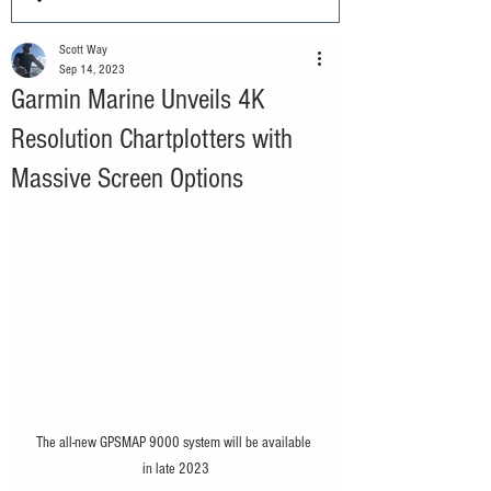
Scott Way
Sep 14, 2023
Garmin Marine Unveils 4K
Resolution Chartplotters with
Massive Screen Options
The all-new GPSMAP 9000 system will be available 
in late 2023