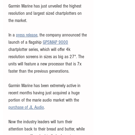
Garmin Marine has just unveiled the highest 
resolution and largest sized chartplotters on 
the market. 
In a 
press release
, the company announced the 
launch of a flagship 
GPSMAP 9000
chartplotter series, which will offer 4k 
resolution screens in sizes as big as 27". The 
units will feature a new processor that is 7x 
faster than the previous generations. 
Garmin Marine has been extremely active in 
recent months having just acquired a huge 
portion of the marie audio market with the 
purchase of JL Audio
. 
Now the industry leaders will turn their 
attention back to their bread and butter, while 