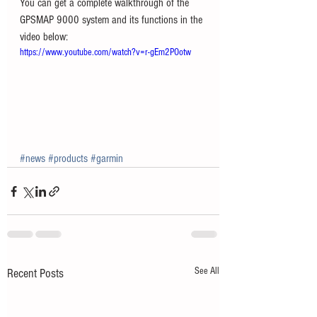
You can get a complete walkthrough of the 
GPSMAP 9000 system and its functions in the 
video below:
https://www.youtube.com/watch?v=r-gEm2POotw
#news
#products
#garmin
See All
Recent Posts