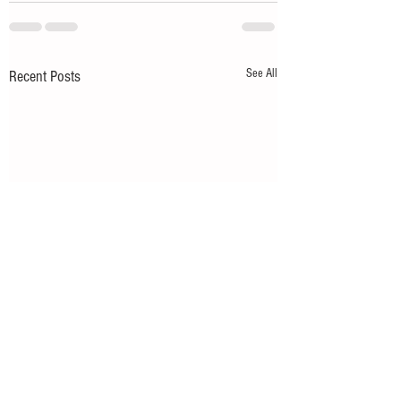
See All
Recent Posts