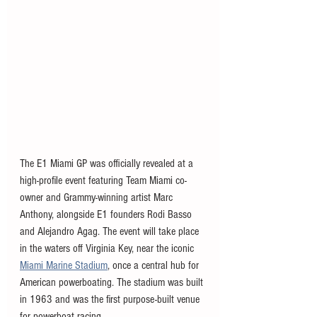
The E1 Miami GP was officially revealed at a 
high-profile event featuring Team Miami co-
owner and Grammy-winning artist Marc 
Anthony, alongside E1 founders Rodi Basso 
and Alejandro Agag. The event will take place 
in the waters off Virginia Key, near the iconic 
Miami Marine Stadium
, once a central hub for 
American powerboating. The stadium was 
built 
in 1963 and was the first purpose-built venue 
for powerboat racing. 