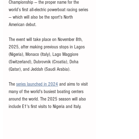
Championship — the proper name for the 
world’s first all-electric powerboat racing series 
— which will also be the sport's North 
American debut. 
The event will take place on November 8th, 
2025, after making previous stops in Lagos 
(Nigeria), Monaco (Italy), Lago Maggiore 
(Switzerland), Dubrovnik (Croatia), Doha 
(Qatar), and Jeddah (Saudi Arabia). 
The 
series launched in 2024
 and aims to visit 
many of the world's busiest boating centers 
around the world. The 2025 season will also 
include E1's first visits to Nigeria and Italy. 