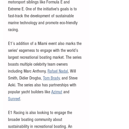
motorsport siblings like Formula E and 
Extreme E. One of the initiative's goals is to 
fast-track the development of sustainable 
marine technology and promote eco-friendly 
racing.
E1’s addition of a Miami event also marks the 
series' eagerness to engage with the world’s 
largest recreational boating market. The series 
boasts multiple celebrity team owners 
including Marc Anthony, 
Rafael Nadal
, Will 
Smith, Didier Drogba, 
Tom Brady
, and Steve 
Aoki. The series also has partnerships with 
popular yacht builders like 
Azimut
 and 
Sunreef
. 
E1 Racing is also looking to engage the 
broader boating community about 
sustainability in recreational boating. An 