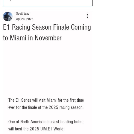
Scott Way
Apr 24, 2025
E1 Racing Season Finale Coming
to Miami in November
The E1 Series will visit Miami for the first time 
ever for the finale of the 2025 racing season. 
One of North America's busiest boating hubs 
will host the 2025 UIM E1 World 