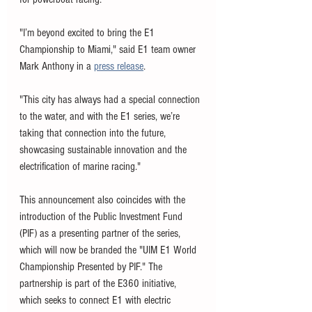
"I’m beyond excited to bring the E1 
Championship to Miami," said E1 team owner 
Mark Anthony in a 
press release
. 
"This city has always had a special connection 
to the water, and with the E1 series, we’re 
taking that connection into the future, 
showcasing sustainable innovation and the 
electrification of marine racing."
This announcement also coincides with the 
introduction of the Public Investment Fund 
(PIF) as a presenting partner of the series, 
which will now be branded the "UIM E1 World 
Championship Presented by PIF." The 
partnership is part of the E360 initiative, 
which seeks to connect E1 with electric 