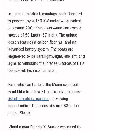
In terms of electric technology, each RaceBird 
is powered by a 150 kW motor — equivalent 
to around 200 horsepower —and can exceed 
speeds of 50 knots (57 mph). The unique 
design features a carbon fiber hull and an 
advanced battery system. The boats are 
engineered to be ultra-lightweight, efficient, and 
agile, to withstand the intense G-forces of E1’s 
fast-paced, technical circuits.
Fans who can't attend the Miami event but 
would like to follow E1 can check the series' 
list of broadcast partners
 for viewing 
opportunities. The series airs on CBS in the 
United States. 
Miami mayor Francis X. Suarez welcomed the 