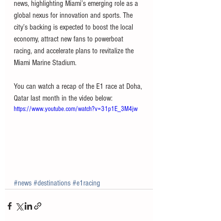
news, highlighting Miami’s emerging role as a 
global nexus for innovation and sports. The 
city’s backing is expected to boost the local 
economy, attract new fans to powerboat 
racing, and accelerate plans to revitalize the 
Miami Marine Stadium.
You can watch a recap of the E1 race at Doha, 
Qatar last month in the video below:
https://www.youtube.com/watch?v=31p1E_3M4jw
#news
#destinations
#e1racing