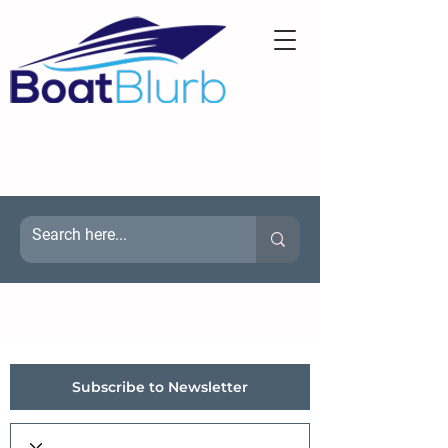
Subscribe to Newsletter