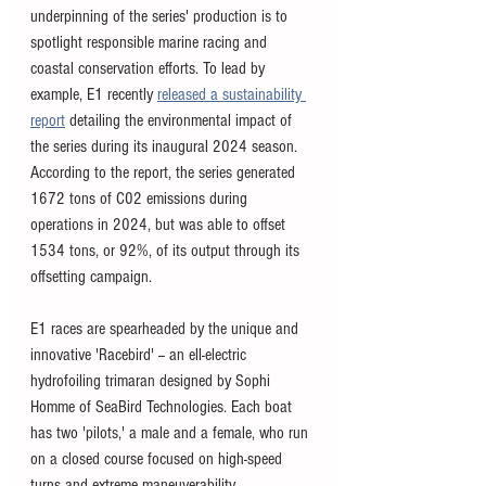
underpinning of the series' production is to 
spotlight responsible marine racing and 
coastal conservation efforts. To lead by 
example, E1 recently 
released a sustainability 
report
 detailing the environmental impact of 
the series during its inaugural 2024 season. 
According to the report, the series generated 
1672 tons of C02 emissions during 
operations in 2024, but was able to offset 
1534 tons, or 92%, of its output through its 
offsetting campaign. 
E1 races are spearheaded by the unique and 
innovative 'Racebird' -- an ell-electric 
hydrofoiling trimaran designed by Sophi 
Homme of SeaBird Technologies. Each boat 
has two 'pilots,' a male and a female, who run 
on a closed course focused on high-speed 
turns and extreme maneuverability. 