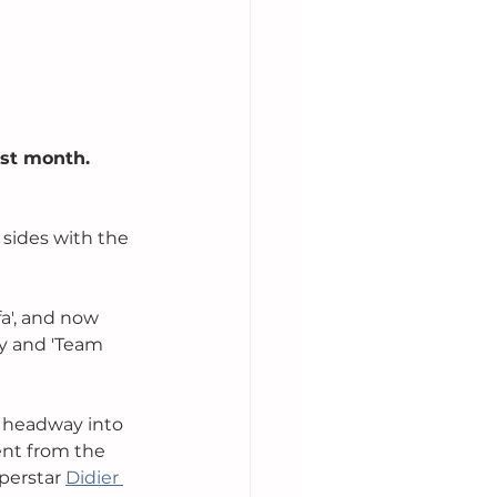
st month. 
sides with the 
a', and now 
y and 'Team 
e headway into 
nt from the 
perstar 
Didier 