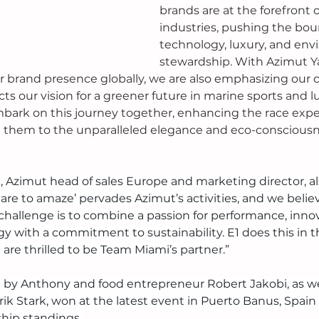
brands are at the forefront o
industries, pushing the boun
technology, luxury, and env
stewardship. With Azimut Ya
ur brand presence globally, we are also emphasizing ou
lects our vision for a greener future in marine sports and 
bark on this journey together, enhancing the race exper
g them to the unparalleled elegance and eco-consciousn
i, Azimut head of sales Europe and marketing director, a
are to amaze’ pervades Azimut’s activities, and we believ
challenge is to combine a passion for performance, innov
 with a commitment to sustainability. E1 does this in t
are thrilled to be Team Miami’s partner.”
y Anthony and food entrepreneur Robert Jakobi, as well
k Stark, won at the latest event in Puerto Banus, Spain 
hip standings. 