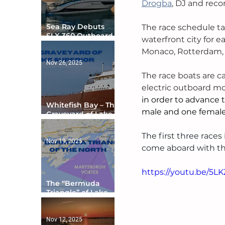
Drogba
, DJ and reco
Sea Ray Debuts
The race schedule tak
SLX 360 Outboard
waterfront city for e
with Integrated
Monaco, Rotterdam,
Digital Helm at CES
Nov 26, 2025
The race boats are ca
electric outboard mo
in order to advance t
Whitefish Bay – The
male and one female
Graveyard of Lake
Superior
The first three races
Nov 19, 2025
come aboard with thr
https://youtu.be/5LK
The “Bermuda
Triangle” of Lake
Ontario
Nov 12, 2025