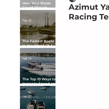
How Your Blade
Azimut Ya
Count Should
Match Your Boat
Racing Te
Type
Feb 20
The Fastest Boats
in the World Pt. I -
The Beginning
Feb 14
The Top 10 Ways to
Increase Speed and
Handling
Jan 27