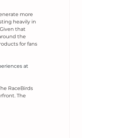
generate more 
ting heavily in 
Given that 
around the 
roducts for fans 
eriences at 
The RaceBirds 
rfront. The 