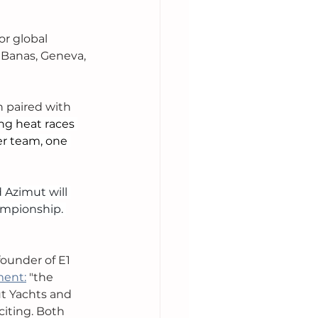
or global 
 Banas, Geneva, 
n paired with 
ng heat races 
er team, one 
 Azimut will 
ampionship. 
ounder of E1 
ment:
 "the 
t Yachts and 
iting. Both 