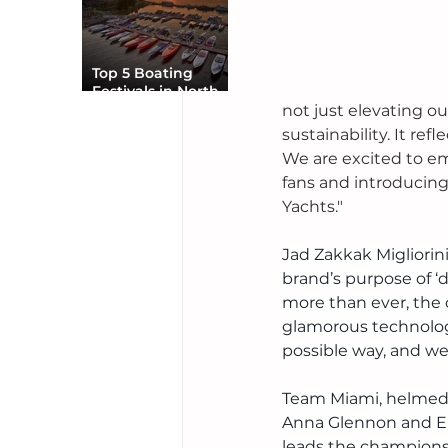
Top 5 Boating
Festivals in North
America You Can’t
not just elevating o
Miss
sustainability. It ref
We are excited to em
fans and introducin
Yachts."
Jad Zakkak Migliorin
brand’s purpose of ‘d
more than ever, the 
glamorous technology
possible way, and we 
Team Miami, helmed b
Anna Glennon and Eri
leads the champions