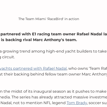
The Team Miami 'RaceBird' in action
 partnered with E1 racing team owner Rafael Nadal la
is backing rival Marc Anthony's team. 
a growing trend among high-end yacht builders to take 
circuit. 
yachts partnered with Rafael Nadal
, who owns 'Team Raf
put their backing behind fellow team owner Marc Anthon
 in the midst of its inaugural season as it pushes to mak
dia. The series has already attracted massive investme
 Nadal, not to mention NFL legend 
Tom Brady
, soccer su