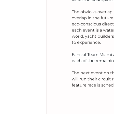
The obvious overlap 
overlap in the future
eco-conscious direct
each event is a wate
world, yacht builders
to experience.  
Fans of Team Miami a
each of the remainin
The next event on th
will run their circui
feature race is sched