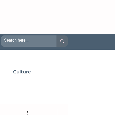
Culture