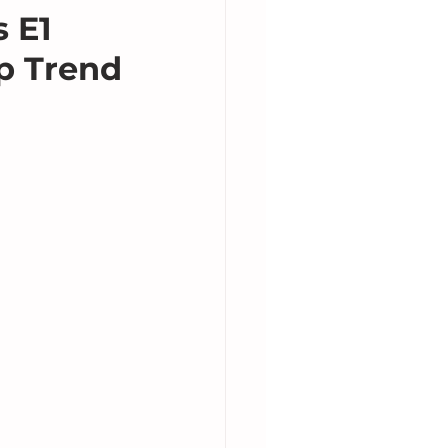
 E1
p Trend