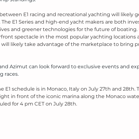
between E1 racing and recreational yachting will likely 
. The E1 Series and high-end yacht makers are both inves
ives and greener technologies for the future of boating. 
rfront spectacle in the most popular yachting locations 
 will likely take advantage of the marketplace to bring p
nd Azimut can look forward to exclusive events and exp
g races. 
e E1 schedule is in Monaco, Italy on July 27th and 28th. 
t right in front of the iconic marina along the Monaco wate
uled for 4 pm CET on July 28th. 