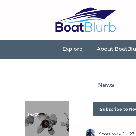
Explore
About BoatBl
News
Subscribe to Ne
Feb 20
Scott Way
Jul 23