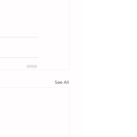
See All