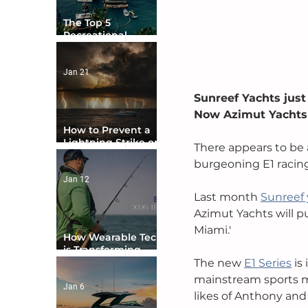
The Top 5
Recreational
Boating Countries
in the World
Jan 21
Sunreef Yachts just
Now Azimut Yachts 
How to Prevent a
Lightning Strike on
There appears to be 
Your Boat
burgeoning E1 racing 
Jan 12
Last month 
Sunreef 
Azimut Yachts will 
Miami.' 
How Wearable Tech
is Transforming
Boater Safety
The new 
E1 Series
is
mainstream sports me
Jan 6
likes of Anthony and