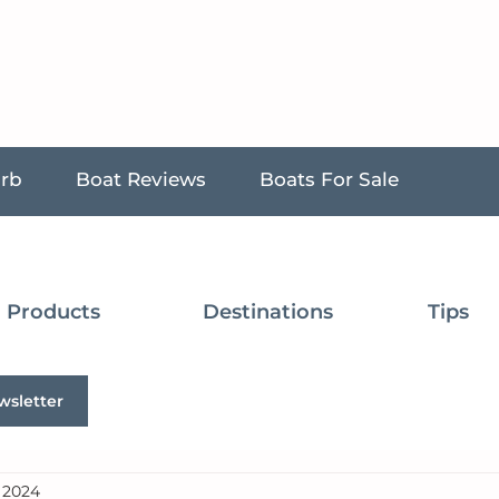
urb
Boat Reviews
Boats For Sale
Products
Destinations
Tips
wsletter
, 2024