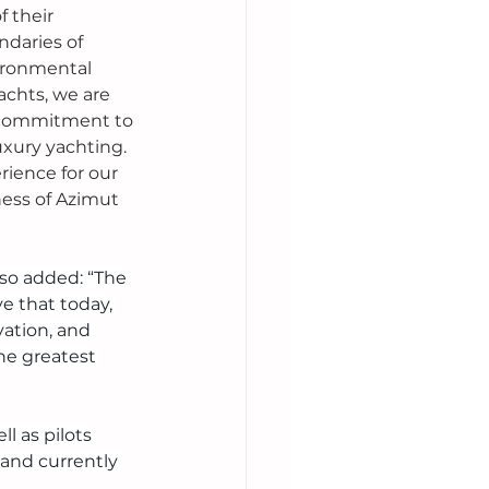
f their 
daries of 
ironmental 
chts, we are 
r commitment to 
luxury yachting. 
ience for our 
ess of Azimut 
lso added: “The 
e that today, 
ation, and 
he greatest 
 as pilots 
and currently 