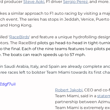
rd producer 
Steve Aoki
, 
F1 driver 
Sergio Perez
, and more.
es a similar approach to F1 auto racing by visiting a maj
ach event. The series has stops in Jeddah, Venice, Puerto
 and Hong Kong.
lled '
RaceBirds
' and feature a unique hydrofoiling desig
tors. The RaceBird 
pilots go head-to-head in tight-turni
o the final. Each of the nine teams features two pilots p
. The boats can reach speeds up to 57 mph. 
 in Saudi Arabia, Italy, and Spain are already complete and
ee races left to bolster Team Miami towards its first ch
Zdgf7uiI
Robert Jakobi
, CEO and co-f
Team Miami, said in a 
state
partnership between Azimu
Team Miami is extremely exc