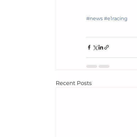
#news
#e1racing
Recent Posts