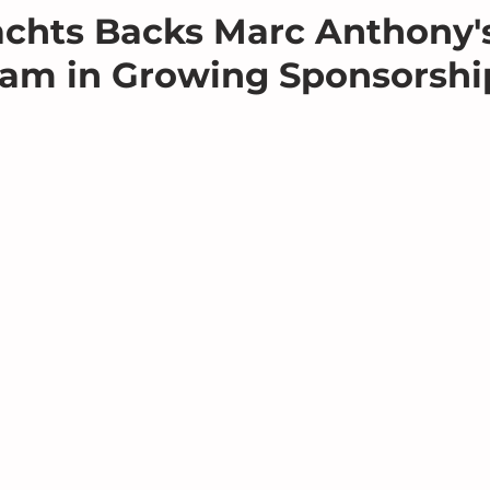
chts Backs Marc Anthony's
am in Growing Sponsorshi