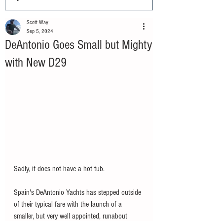
Scott Way
Sep 5, 2024
DeAntonio Goes Small but Mighty
with New D29
Sadly, it does not have a hot tub. 
Spain's DeAntonio Yachts has stepped outside 
of their typical fare with the launch of a 
smaller, but very well appointed, runabout 