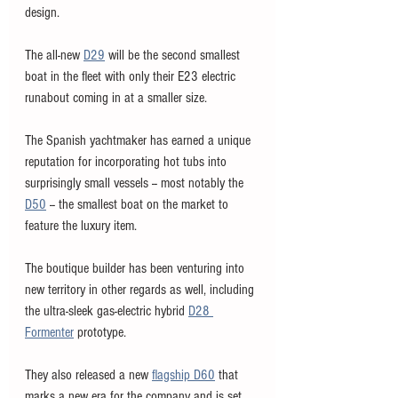
design. 
The all-new 
D29
 will be the second smallest 
boat in the fleet with only their E23 electric 
runabout coming in at a smaller size. 
The Spanish yachtmaker has earned a unique 
reputation for incorporating hot tubs into 
surprisingly small vessels -- most notably the 
D50
 -- the smallest boat on the market to 
feature the luxury item. 
The boutique builder has been venturing into 
new territory in other regards as well, including 
the ultra-sleek gas-electric hybrid 
D28 
Formenter
 prototype. 
They also released a new 
flagship D60
 that 
marks a new era for the company and is set 