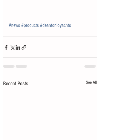
#news
#products
#deantonioyachts
See All
Recent Posts