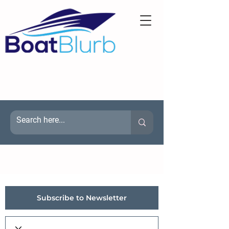
Subscribe to Newsletter