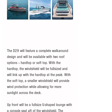
The D29 will feature a complete walkaround 
design and will be available with two roof 
options -- hardtop or soft top. With the 
hardtop, the windshield will be fullsized and 
will link up with the hardtop at the peak. With 
the soft top, a smaller windshield will provide 
wind protection while allowing for more 
sunlight across the deck. 
Up front will be a fullsize U-shaped lounge with 
a console seat aft of the windshield. The 