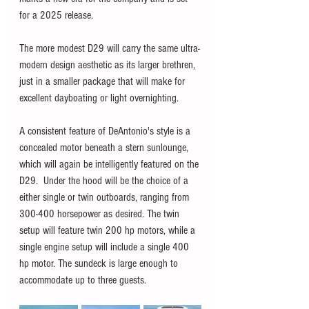
for a 2025 release. 
The more modest D29 will carry the same ultra-
modern design aesthetic as its larger brethren, 
just in a smaller package that will make for 
excellent dayboating or light overnighting. 
A consistent feature of DeAntonio's style is a 
concealed motor beneath a stern sunlounge, 
which will again be intelligently featured on the 
D29.  Under the hood will be the choice of a 
either single or twin outboards, ranging from 
300-400 horsepower as desired. The twin 
setup will feature twin 200 hp motors, while a 
single engine setup will include a single 400 
hp motor. The sundeck is large enough to 
accommodate up to three guests. 