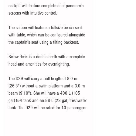
cockpit will feature complete dual panoramic 
screens with intuitive control. 
The saloon will feature a fullsize bench seat 
with table, which can be configured alongside 
the captain's seat using a tilting backrest.
Below deck is a double berth with a complete 
head and amenities for overnighting. 
The D29 will carry a hull length of 8.0 m 
(26'3") without a swim platform and a 3.0 m 
beam (9'10"). She will have a 400 L (105 
gal) fuel tank and an 88 L (23 gal) freshwater 
tank. The D29 will be rated for 10 passengers. 