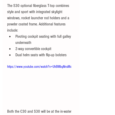
The S30 optional fiberglass T-top combines 
style and sport with integrated skylight 
windows, rocket launcher rod holders and a 
powder coated frame. Additional features 
include:
Pivoting cockpit seating with full galley 
underneath
2-way convertible cockpit
Dual helm seats with flip-up bolsters
https://www.youtube.com/watch?v=UhBMbgNnsMc
Both the C30 and S30 will be at the in-water 