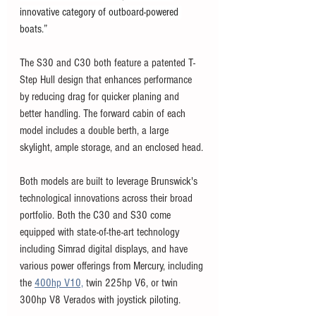
innovative category of outboard-powered 
boats.”
The S30 and C30 both feature a patented T-
Step Hull design that enhances performance 
by reducing drag for quicker planing and 
better handling. The forward cabin of each 
model includes a double berth, a large 
skylight, ample storage, and an enclosed head.
Both models are built to leverage Brunswick's 
technological innovations across their broad 
portfolio. Both the C30 and S30 come 
equipped with state-of-the-art technology 
including Simrad digital displays, and have 
various power offerings from Mercury, including 
the 
400hp V10,
 twin 225hp V6, or twin 
300hp V8 Verados with joystick piloting. 