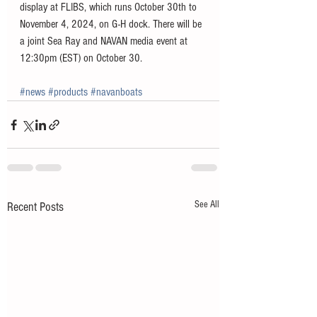
display at FLIBS, which runs October 30th to 
November 4, 2024, on G-H dock. There will be 
a joint Sea Ray and NAVAN media event at 
12:30pm (EST) on October 30.
#news
#products
#navanboats
See All
Recent Posts