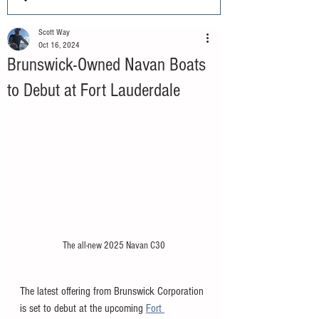
Scott Way
Oct 16, 2024
Brunswick-Owned Navan Boats
to Debut at Fort Lauderdale
The all-new 2025 Navan C30
The latest offering from Brunswick Corporation 
is set to debut at the upcoming 
Fort 