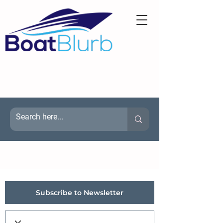
Subscribe to Newsletter