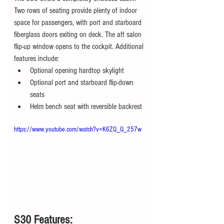
Two rows of seating provide plenty of indoor 
space for passengers, with port and starboard 
fiberglass doors exiting on deck. The aft salon 
flip-up window opens to the cockpit. Additional 
features include:
Optional opening hardtop skylight
Optional port and starboard flip-down 
seats
Helm bench seat with reversible backrest
https://www.youtube.com/watch?v=K6ZQ_Q_257w
S30 Features: