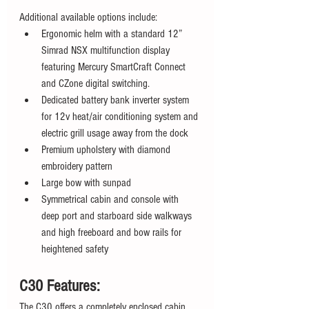
Additional available options include:
Ergonomic helm with a standard 12” 
Simrad NSX multifunction display 
featuring Mercury SmartCraft Connect 
and CZone digital switching.
Dedicated battery bank inverter system 
for 12v heat/air conditioning system and 
electric grill usage away from the dock
Premium upholstery with diamond 
embroidery pattern
Large bow with sunpad
Symmetrical cabin and console with 
deep port and starboard side walkways 
and high freeboard and bow rails for 
heightened safety
C30 Features:
The C30 offers a completely enclosed cabin. 