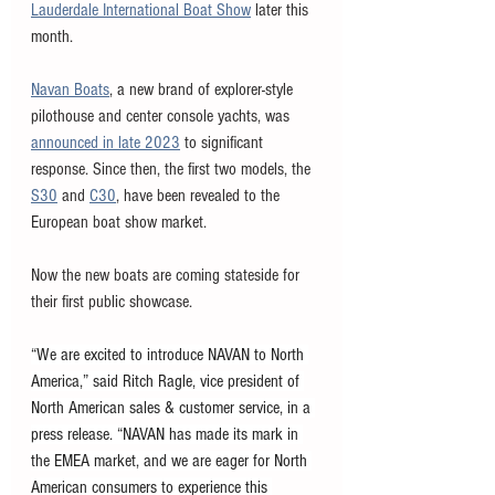
Lauderdale International Boat Show
 later this 
month. 
Navan Boats
, a new brand of explorer-style 
pilothouse and center console yachts, was 
announced in late 2023
 to significant 
response. Since then, the first two models, the 
S30
 and 
C30
, have been revealed to the 
European boat show market. 
Now the new boats are coming stateside for 
their first public showcase. 
“We are excited to introduce NAVAN to North 
America,” said Ritch Ragle, vice president of 
North American sales & customer service, in a 
press release. “NAVAN has made its mark in 
the EMEA market, and we are eager for North 
American consumers to experience this 